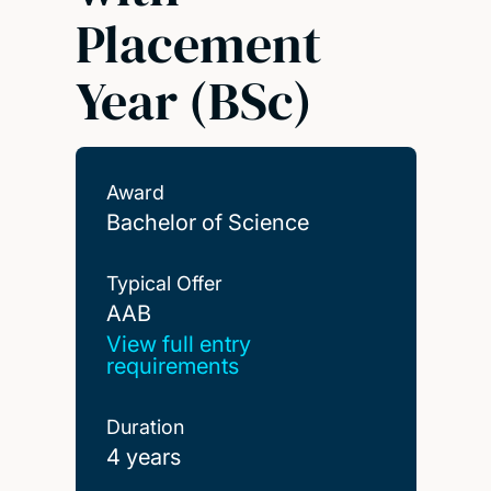
Placement
Year (BSc)
Award
Bachelor of Science
Typical Offer
AAB
AAB
View full entry
requirements
Duration
4 years