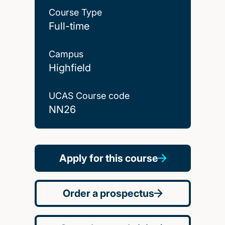
Course Type
Full-time
Campus
Highfield
UCAS Course code
NN26
Apply for this course
Order a prospectus