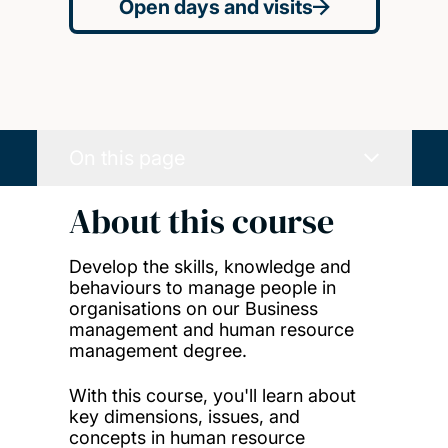
Open days and visits
On this page
About this course
Develop the skills, knowledge and
behaviours to manage people in
organisations on our Business
management and human resource
management degree.
With this course, you'll learn about
key dimensions, issues, and
concepts in human resource