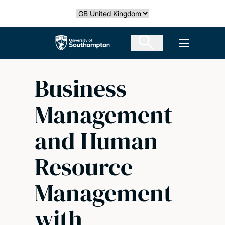
Skip
Select country
to
main
The University of Southampton
Open men
content
Business
Management
and Human
Resource
Management
with