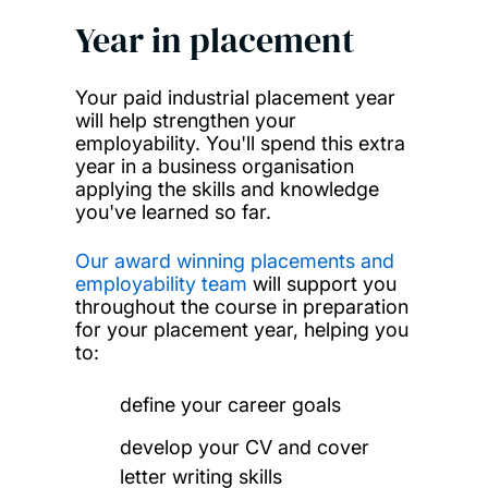
Year in placement
Your paid industrial placement year
will help strengthen your
employability. You'll spend this extra
year in a business organisation
applying the skills and knowledge
you've learned so far.
Our award winning placements and
employability team
will support you
throughout the course in preparation
for your placement year, helping you
to:
define your career goals
develop your CV and cover
letter writing skills