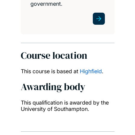
government.
Course location
This course is based at
Highfield
.
Awarding body
This qualification is awarded by the
University of Southampton.