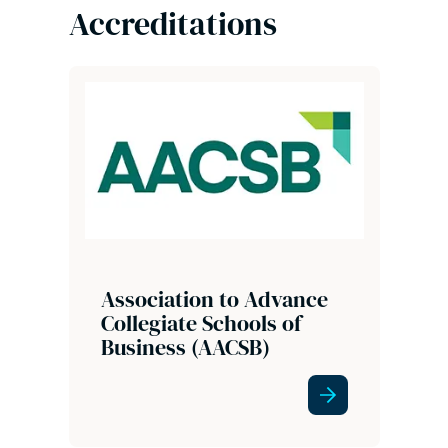
Accreditations
Association to Advance
Collegiate Schools of
Business (AACSB)