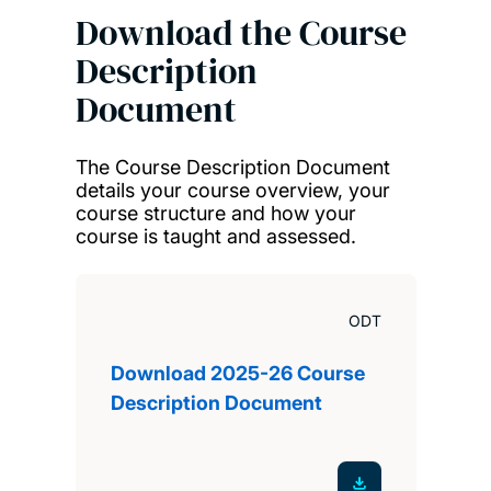
Download the Course
Description
Document
The Course Description Document
details your course overview, your
course structure and how your
course is taught and assessed.
ODT
Download 2025-26 Course
Description Document