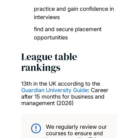
practice and gain confidence in
interviews
find and secure placement
opportunities
League table
rankings
13th in the UK according to the
Guardian University Guide
: Career
after 15 months for business and
management (2026)
We regularly review our
courses to ensure and