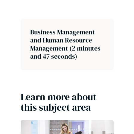
Business Management
and Human Resource
Management (2 minutes
and 47 seconds)
Learn more about
this subject area