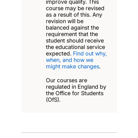
improve quality. This
course may be revised
as a result of this. Any
revision will be
balanced against the
requirement that the
student should receive
the educational service
expected.
Find out why,
when, and how we
might make changes
.
Our courses are
regulated in England by
the Office for Students
(OfS).