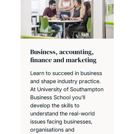
Business, accounting,
finance and marketing
Learn to succeed in business
and shape industry practice.
At University of Southampton
Business School you'll
develop the skills to
understand the real-world
issues facing businesses,
organisations and