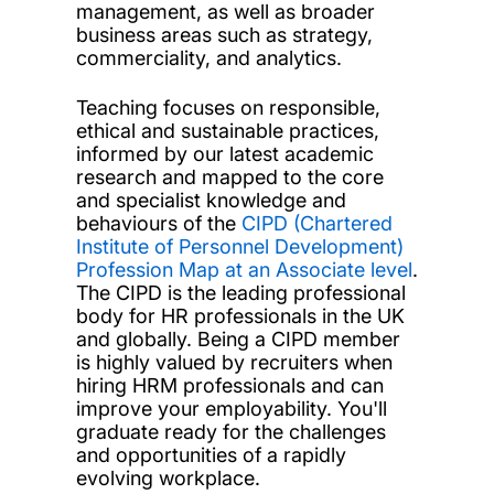
management, as well as broader
business areas such as strategy,
commerciality, and analytics.
Teaching focuses on responsible,
ethical and sustainable practices,
informed by our latest academic
research and mapped to the core
and specialist knowledge and
behaviours of the
CIPD (Chartered
Institute of Personnel Development)
Profession Map at an Associate level
.
The CIPD is the leading professional
body for HR professionals in the UK
and globally. Being a CIPD member
is highly valued by recruiters when
hiring HRM professionals and can
improve your employability. You'll
graduate ready for the challenges
and opportunities of a rapidly
evolving workplace.