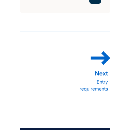
Entry
requirements