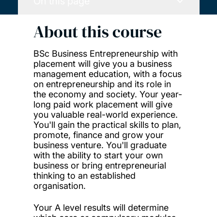
On this page
About this course
BSc Business Entrepreneurship with
placement will give you a business
management education, with a focus
on entrepreneurship and its role in
the economy and society. Your year-
long paid work placement will give
you valuable real-world experience.
You'll gain the practical skills to plan,
promote, finance and grow your
business venture. You'll graduate
with the ability to start your own
business or bring entrepreneurial
thinking to an established
organisation.
Your A level results will determine