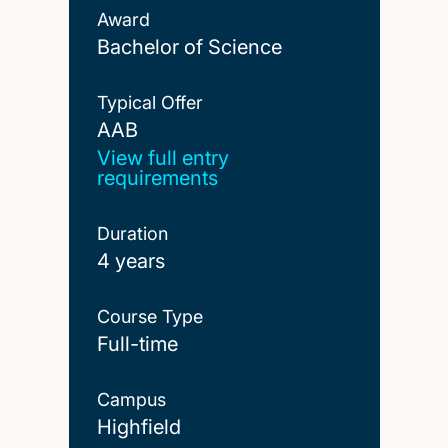
Award
Bachelor of Science
Typical Offer
AAB
AAB
View full entry
requirements
Duration
4 years
Course Type
Full-time
Campus
Highfield