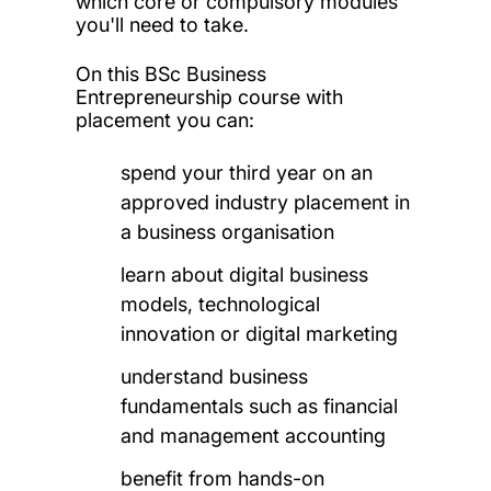
which core or compulsory modules
you'll need to take.
On this BSc Business
Entrepreneurship course with
placement you can:
spend your third year on an
approved industry placement in
a business organisation
learn about digital business
models, technological
innovation or digital marketing
understand business
fundamentals such as financial
and management accounting
benefit from hands-on