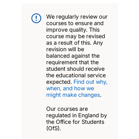
We regularly review our
courses to ensure and
improve quality. This
course may be revised
as a result of this. Any
revision will be
balanced against the
requirement that the
student should receive
the educational service
expected.
Find out why,
when, and how we
might make changes
.
Our courses are
regulated in England by
the Office for Students
(OfS).