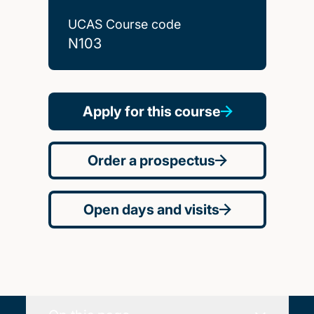
UCAS Course code
N103
Apply for this course
Order a prospectus
Open days and visits