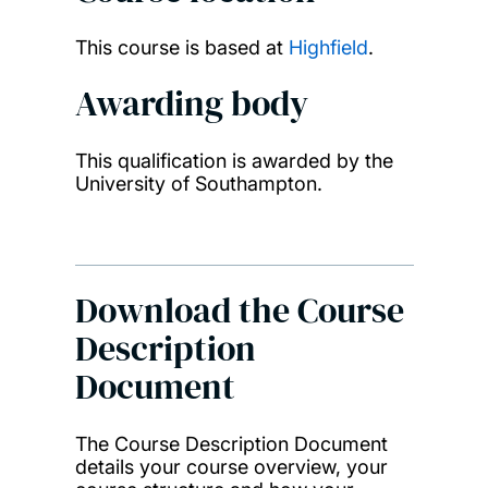
This course is based at
Highfield
.
Awarding body
This qualification is awarded by the
University of Southampton.
Download the Course
Description
Document
The Course Description Document
details your course overview, your