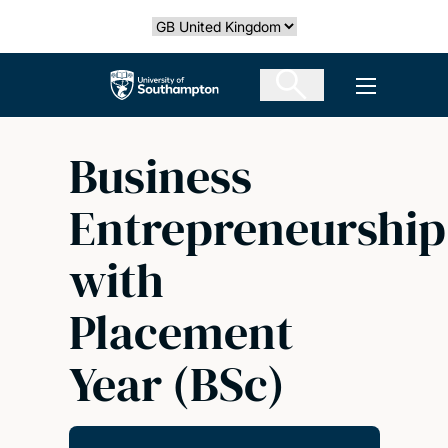
Skip
Select country
to
main
The University of Southampton
Open men
content
Business
Entrepreneurship
with
Placement
Year (BSc)