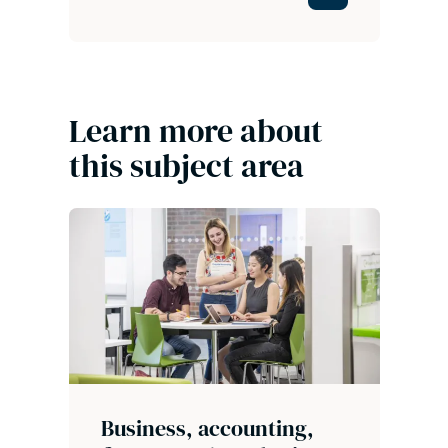
Learn more about
this subject area
Business, accounting,