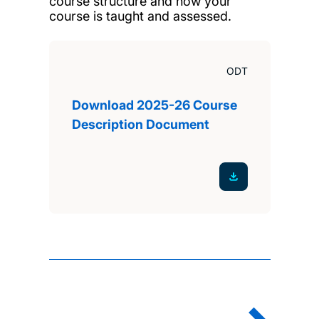
course structure and how your
course is taught and assessed.
ODT
Download 2025-26 Course
Description Document