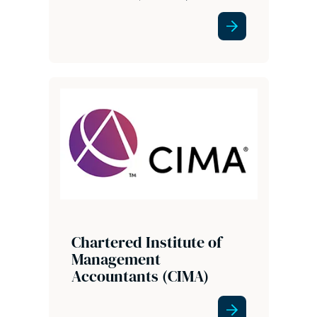
Chartered Institute of
Management
Accountants (CIMA)