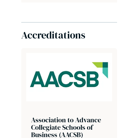
Accreditations
Association to Advance
Collegiate Schools of
Business (AACSB)