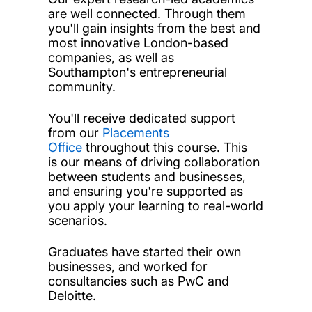
are well connected. Through them
you'll gain insights from the best and
most innovative London-based
companies, as well as
Southampton's entrepreneurial
community.
You'll receive dedicated support
from our
Placements
Office
throughout this course. This
is our means of driving collaboration
between students and businesses,
and ensuring you're supported as
you apply your learning to real-world
scenarios.
Graduates have started their own
businesses, and worked for
consultancies such as PwC and
Deloitte.