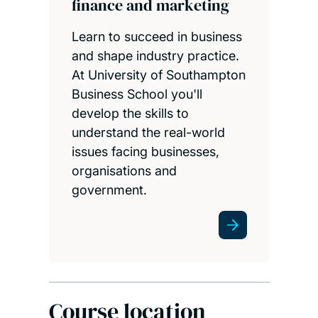
finance and marketing
Learn to succeed in business
and shape industry practice.
At University of Southampton
Business School you'll
develop the skills to
understand the real-world
issues facing businesses,
organisations and
government.
Course location