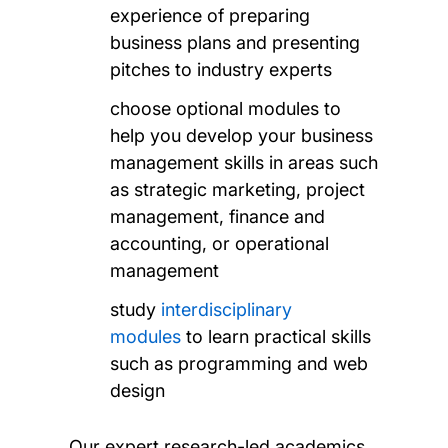
experience of preparing
business plans and presenting
pitches to industry experts
choose optional modules to
help you develop your business
management skills in areas such
as strategic marketing, project
management, finance and
accounting, or operational
management
study
interdisciplinary
modules
to learn practical skills
such as programming and web
design
Our expert research-led academics