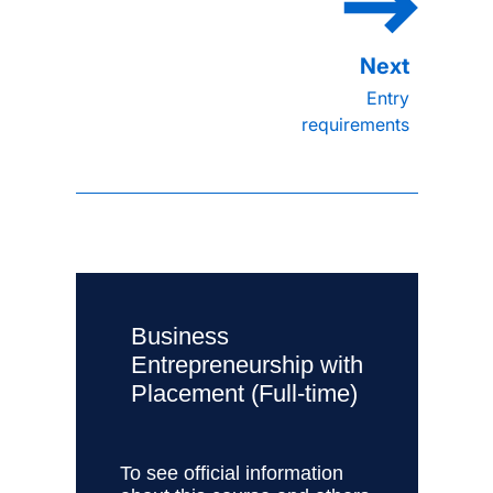
Entry
requirements