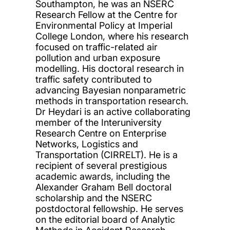
Southampton, he was an NSERC
Research Fellow at the Centre for
Environmental Policy at Imperial
College London, where his research
focused on traffic-related air
pollution and urban exposure
modelling. His doctoral research in
traffic safety contributed to
advancing Bayesian nonparametric
methods in transportation research.
Dr Heydari is an active collaborating
member of the Interuniversity
Research Centre on Enterprise
Networks, Logistics and
Transportation (CIRRELT). He is a
recipient of several prestigious
academic awards, including the
Alexander Graham Bell doctoral
scholarship and the NSERC
postdoctoral fellowship. He serves
on the editorial board of Analytic