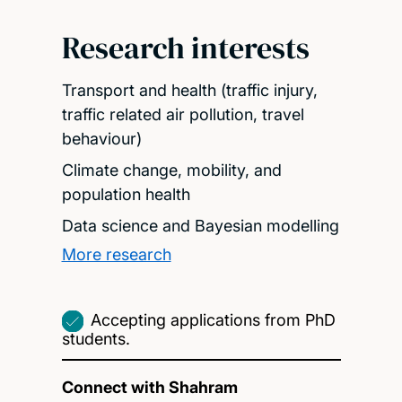
Research interests
Transport and health (traffic injury,
traffic related air pollution, travel
behaviour)
Climate change, mobility, and
population health
Data science and Bayesian modelling
More research
Accepting applications from PhD
students.
Connect with Shahram