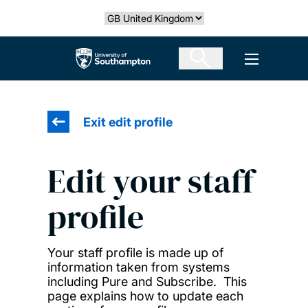
Skip
Select country
to
main
The University of Southampton
Open men
content
Exit edit profile
Edit your staff
profile
Your staff profile is made up of
information taken from systems
including Pure and Subscribe. This
page explains how to update each