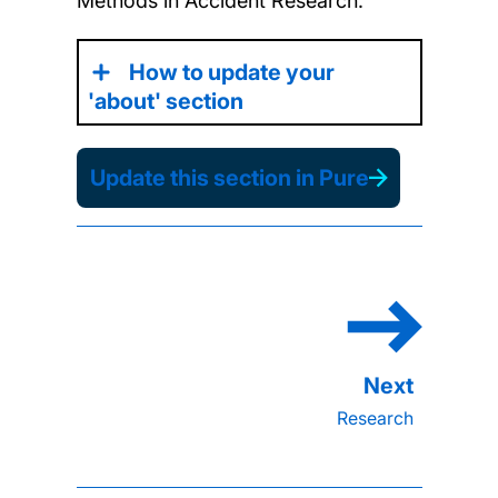
Methods in Accident Research.
How to update your
'about' section
Update this section in Pure
Research