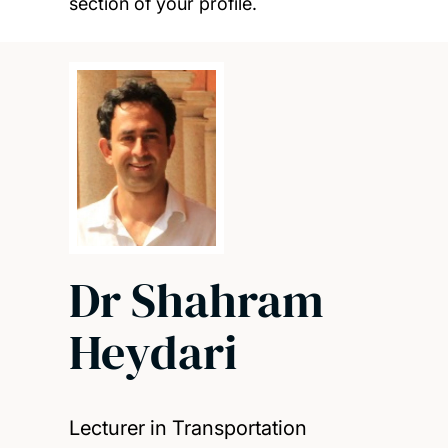
section of your profile.
Dr Shahram
Heydari
Lecturer in Transportation