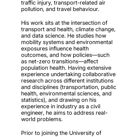
traffic injury, transport-related air
pollution, and travel behaviour.
His work sits at the intersection of
transport and health, climate change,
and data science. He studies how
mobility systems and environmental
exposures influence health
outcomes, and how policies—such
as net-zero transitions—affect
population health. Having extensive
experience undertaking collaborative
research across different institutions
and disciplines (transportation, public
health, environmental sciences, and
statistics), and drawing on his
experience in industry as a civil
engineer, he aims to address real-
world problems.
Prior to joining the University of