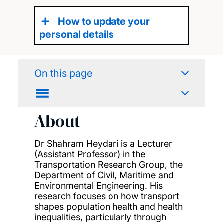
How to update your
personal details
On this page
About
Dr Shahram Heydari is a Lecturer
(Assistant Professor) in the
Transportation Research Group, the
Department of Civil, Maritime and
Environmental Engineering. His
research focuses on how transport
shapes population health and health
inequalities, particularly through