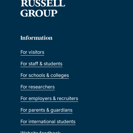
Information
For visitors
For staff & students
For schools & colleges
For researchers
For employers & recruiters
For parents & guardians
For international students
Website feedback