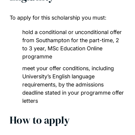
China Scholarship Council Scholarships
To apply for this scholarship you must:
COLFUTURO Scholarships
hold a conditional or unconditional offer
from Southampton for the part-time, 2
Commonwealth Distance Learning
to 3 year, MSc Education Online
Scholarships
programme
meet your offer conditions, including
Commonwealth Master's Scholarships
University’s English language
requirements, by the admissions
Commonwealth PhD Scholarships
deadline stated in your programme offer
letters
Commonwealth PhD Scholarships for high
income countries
How to apply
Commonwealth Shared Scholarships