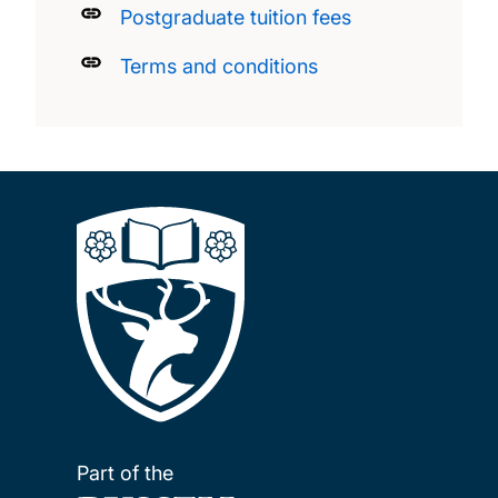
Postgraduate tuition fees
Terms and conditions
Part of the