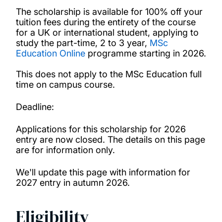
Medical Technology, Innovation and Design
The scholarship is available for 100% off your
Master’s Scholarship
tuition fees during the entirety of the course
for a UK or international student, applying to
study the part-time, 2 to 3 year,
MSc
Merit scholarships for international
Education Online
programme starting in 2026.
undergraduates
This does not apply to the MSc Education full
time on campus course.
Presidential bursaries
Deadline:
Vice-Chancellor’s Global Achievers Award
Applications for this scholarship for 2026
entry are now closed. The details on this page
Winchester School of Art Postgraduate
are for information only.
Global Talent Scholarship
We'll update this page with information for
2027 entry in autumn 2026.
Becas Chile Scholarship
Eligibility
Chevening Scholarships