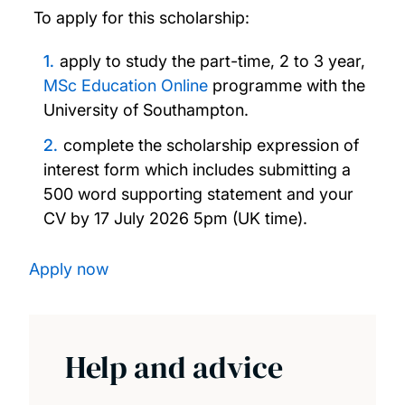
To apply for this scholarship:
Excellence Scholarship
apply to study the part-time, 2 to 3 year,
MSc Education Online
programme with the
FIDERH Scholarships
University of Southampton.
Southampton Education Civic Scholarship
complete the scholarship expression of
interest form which includes submitting a
Fulbright Awards
500 word supporting statement and your
CV by 17 July 2026 5pm (UK time).
Southampton Ageing and Gerontology
Talent Scholarship
Apply now
Southampton Teachers' Postgraduate
Scholarship
Help and advice
FUNED Scholarships