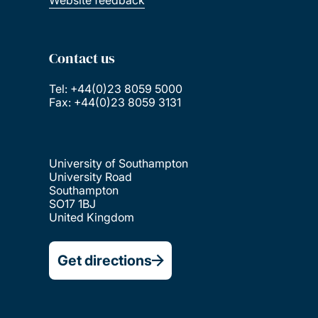
Contact us
Tel: +44(0)23 8059 5000
Fax: +44(0)23 8059 3131
University of Southampton
University Road
Southampton
SO17 1BJ
United Kingdom
Get directions