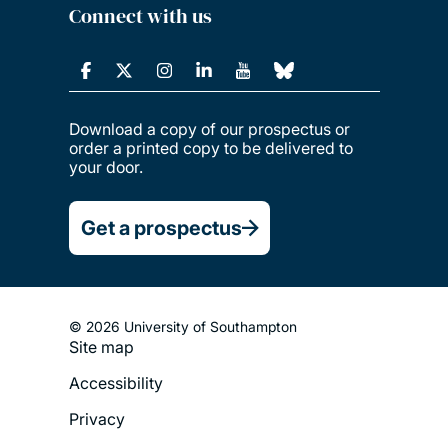
Connect with us
Download a copy of our prospectus or
order a printed copy to be delivered to
your door.
Get a prospectus
© 2026 University of Southampton
Site map
Footer
Accessibility
Legal
Privacy
Menu