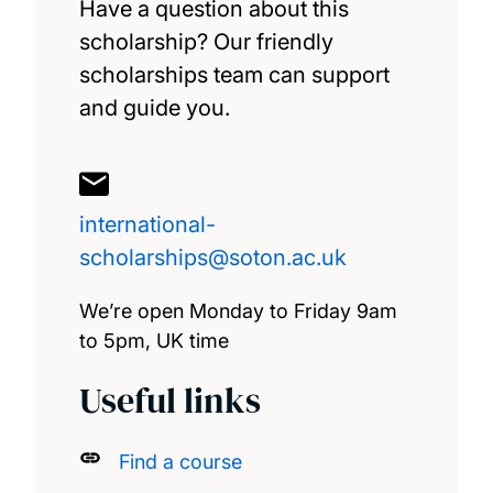
Have a question about this
scholarship? Our friendly
Great Scholarships 2025 – Mexico
scholarships team can support
and guide you.
Great Scholarships 2026 – Nigeria
Marshall Scholarship
international-
Saïd Foundation Scholarships
scholarships@soton.ac.uk
Southampton Canadian Prestige Scholarship
We’re open Monday to Friday 9am
for Law
to 5pm, UK time
Useful links
Xiamen University PhD Scholarships
GREAT scholarships 2026 – Indonesia
Find a course