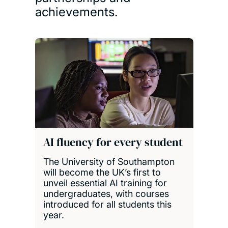
achievements.
AI fluency for every student
The University of Southampton
will become the UK’s first to
unveil essential AI training for
undergraduates, with courses
introduced for all students this
year.