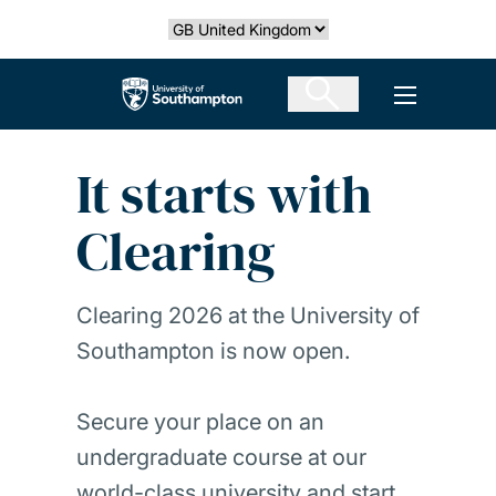
Skip
Select country
to
main
The University of Southampton
Open men
content
It starts with
Clearing
Clearing 2026 at the University of
Southampton is now open.
Secure your place on an
undergraduate course at our
world-class university and start