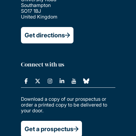
Southampton
SO17 1BJ
United Kingdom
Get directions
Connect with us
Download a copy of our prospectus or
order a printed copy to be delivered to
your door.
Get a prospectus