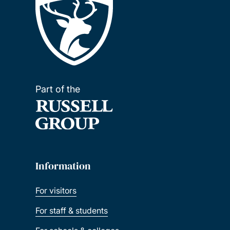
Part of the
Information
For visitors
For staff & students