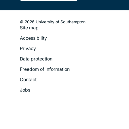
© 2026 University of Southampton
Site map
Footer
Accessibility
Legal
Privacy
Menu
Data protection
Freedom of information
Contact
Jobs