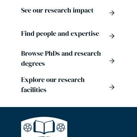
See our research impact
Find people and expertise
Browse PhDs and research
degrees
Explore our research
facilities