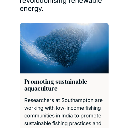
revolutionising renewable
energy.
Promoting sustainable
aquaculture
Researchers at Southampton are
working with low-income fishing
communities in India to promote
sustainable fishing practices and