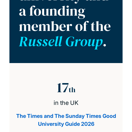
a founding
member of the
Russell Group
.
17
th
in the UK
The Times and The Sunday Times Good
University Guide 2026