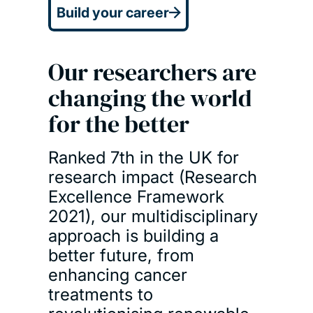
Build your career
Our researchers are
changing the world
for the better
Ranked 7th in the UK for
research impact (Research
Excellence Framework
2021), our multidisciplinary
approach is building a
better future, from
enhancing cancer
treatments to