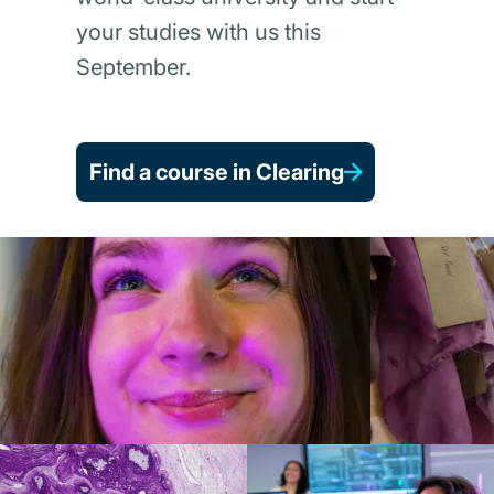
your studies with us this
September.
Find a course in Clearing