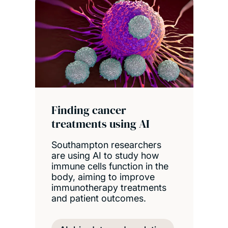
Finding cancer
treatments using AI
Southampton researchers
are using AI to study how
immune cells function in the
body, aiming to improve
immunotherapy treatments
and patient outcomes.