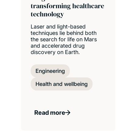
transforming healthcare
technology
Laser and light-based
techniques lie behind both
the search for life on Mars
and accelerated drug
discovery on Earth.
Engineering
Health and wellbeing
Read more