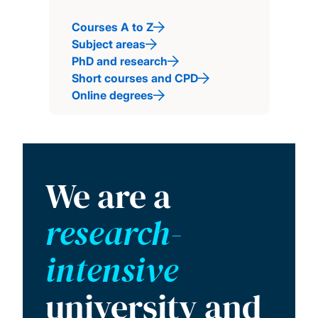
Courses A to Z
Subject areas
PhD and research
Short courses and CPD
Online degrees
We are a
research-
intensive
university and