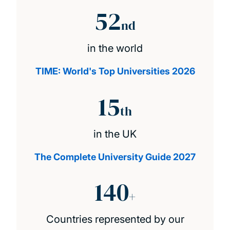
52
nd
in the world
TIME: World's Top Universities 2026
15
th
in the UK
The Complete University Guide 2027
140
+
Countries represented by our