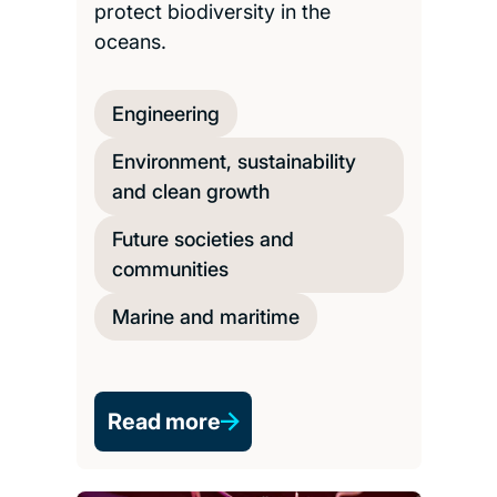
protect biodiversity in the
oceans.
Engineering
Environment, sustainability
and clean growth
Future societies and
communities
Marine and maritime
Read more