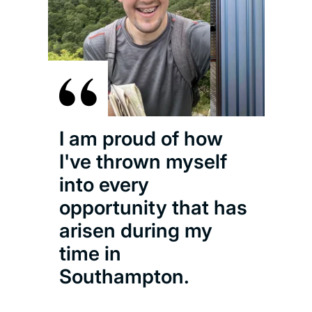
I am proud of how
I've thrown myself
into every
opportunity that has
arisen during my
time in
Southampton.