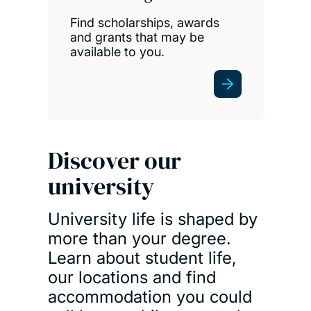
Find scholarships, awards
and grants that may be
available to you.
Discover our
university
University life is shaped by
more than your degree.
Learn about student life,
our locations and find
accommodation you could