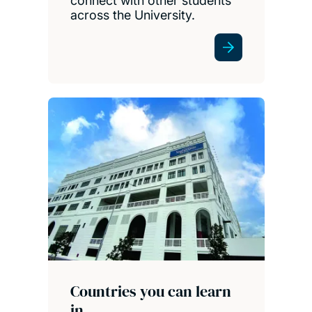
connect with other students
across the University.
Countries you can learn
in