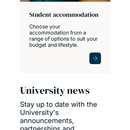
Student accommodation
Choose your
accommodation from a
range of options to suit your
budget and lifestyle.
University news
Stay up to date with the
University's
announcements,
partnerships and