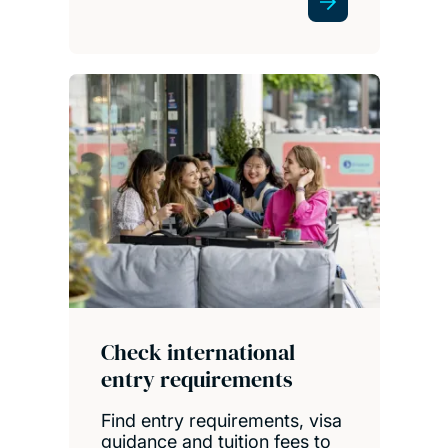
Check international
entry requirements
Find entry requirements, visa
guidance and tuition fees to