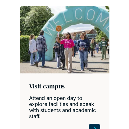
Visit campus
Attend an open day to
explore facilities and speak
with students and academic
staff.