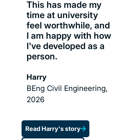
This has made my
time at university
feel worthwhile, and
I am happy with how
I've developed as a
person.
Harry
BEng Civil Engineering,
2026
Read Harry's story