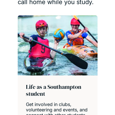
call home while you study.
Life as a Southampton
student
Get involved in clubs,
volunteering and events, and