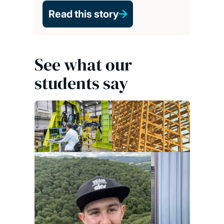
Read this story
See what our
students say