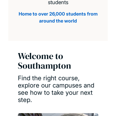
students
Home to over 26,000 students from
around the world
Welcome to
Southampton
Find the right course,
explore our campuses and
see how to take your next
step.