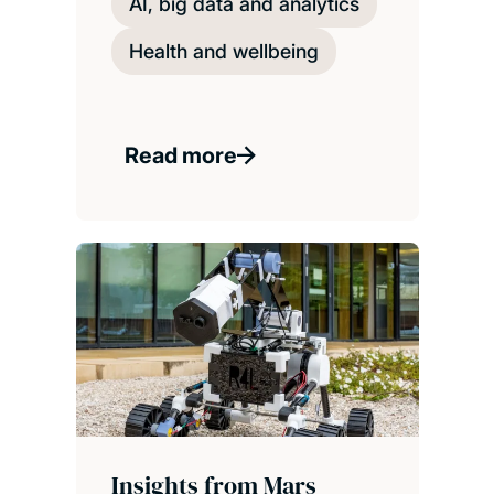
AI, big data and analytics
Health and wellbeing
Read more
Insights from Mars