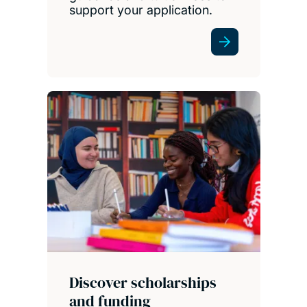
support your application.
Discover scholarships
and funding