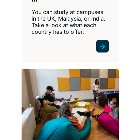
You can study at campuses
in the UK, Malaysia, or India.
Take a look at what each
country has to offer.