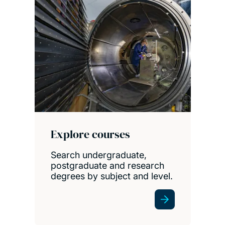
Explore courses
Search undergraduate,
postgraduate and research
degrees by subject and level.