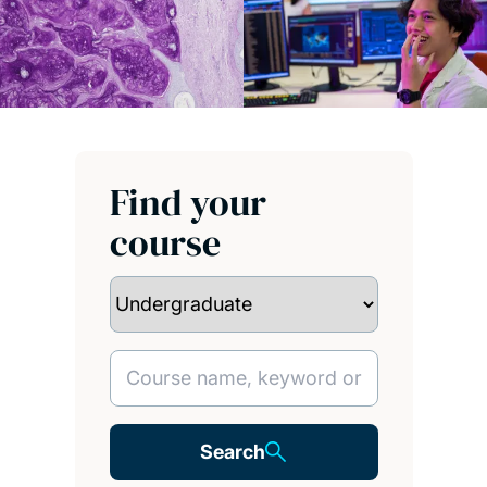
Find your
course
Search