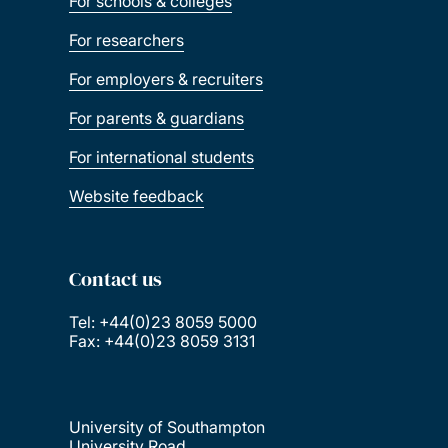
For schools & colleges
For researchers
For employers & recruiters
For parents & guardians
For international students
Website feedback
Contact us
Tel: +44(0)23 8059 5000
Fax: +44(0)23 8059 3131
University of Southampton
University Road