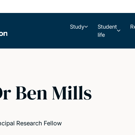
Study
Student
R
life
r Ben Mills
ncipal Research Fellow