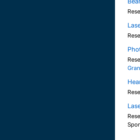
Beam
Rese
Lase
Rese
Phot
Rese
Gran
Hear
Rese
Lase
Rese
Spon