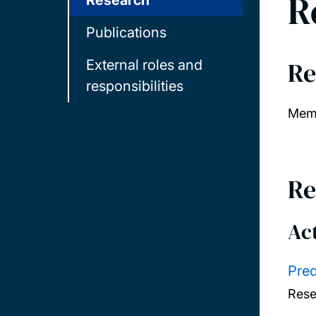
R
Research
Publications
Re
External roles and
responsibilities
Memb
Re
Act
Pred
Rese