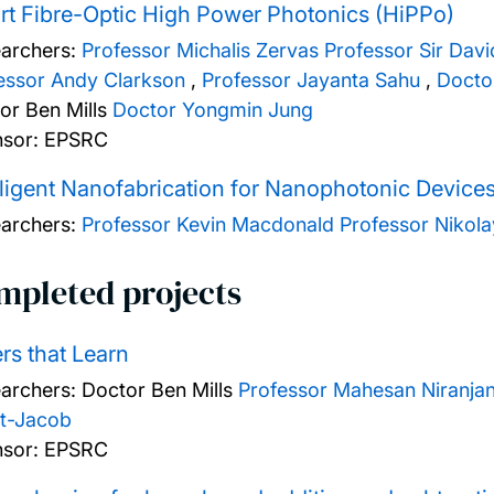
t Fibre-Optic High Power Photonics (HiPPo)
archers:
Professor Michalis Zervas
Professor Sir Dav
essor Andy Clarkson
,
Professor Jayanta Sahu
,
Docto
or Ben Mills
Doctor Yongmin Jung
sor: EPSRC
lligent Nanofabrication for Nanophotonic Device
archers:
Professor Kevin Macdonald
Professor Nikol
mpleted projects
rs that Learn
archers:
Doctor Ben Mills
Professor Mahesan Niranja
t-Jacob
sor: EPSRC