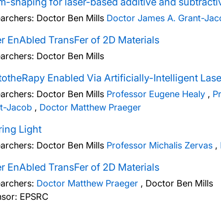
-shaping for laser-based additive and subtract
archers:
Doctor Ben Mills
Doctor James A. Grant-Jac
r EnAbled TransFer of 2D Materials
archers:
Doctor Ben Mills
otheRapy Enabled Via Artificially-Intelligent Las
archers:
Doctor Ben Mills
Professor Eugene Healy
,
P
t-Jacob
,
Doctor Matthew Praeger
ing Light
archers:
Doctor Ben Mills
Professor Michalis Zervas
,
r EnAbled TransFer of 2D Materials
archers:
Doctor Matthew Praeger
,
Doctor Ben Mills
sor: EPSRC