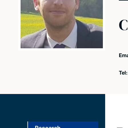
C
Ema
Tel