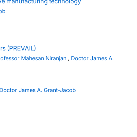
ive manufacturing technology
ob
ers (PREVAIL)
rofessor Mahesan Niranjan
,
Doctor James A.
Doctor James A. Grant-Jacob