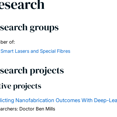
esearch
search groups
er of:
Smart Lasers and Special Fibres
search projects
ive projects
icting Nanofabrication Outcomes With Deep-Le
archers:
Doctor Ben Mills