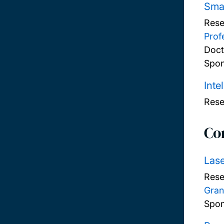
Smar
Rese
Prof
Doct
Spon
Inte
Rese
Co
Lase
Rese
Gran
Spon