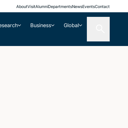
About
Visit
Alumni
Departments
News
Events
Contact
esearch
Business
Global