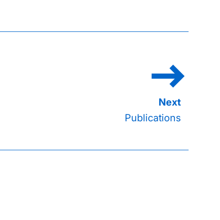
Publications