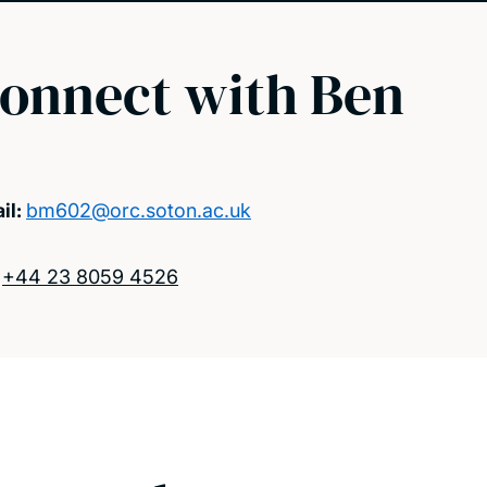
onnect with Ben
il:
bm602@orc.soton.ac.uk
:
+44 23 8059 4526