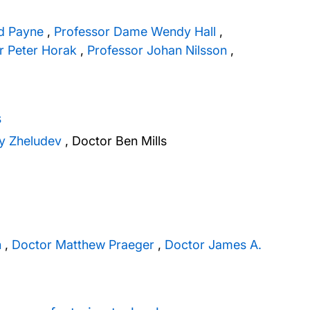
id Payne
,
Professor Dame Wendy Hall
,
r Peter Horak
,
Professor Johan Nilsson
,
s
ay Zheludev
,
Doctor Ben Mills
n
,
Doctor Matthew Praeger
,
Doctor James A.