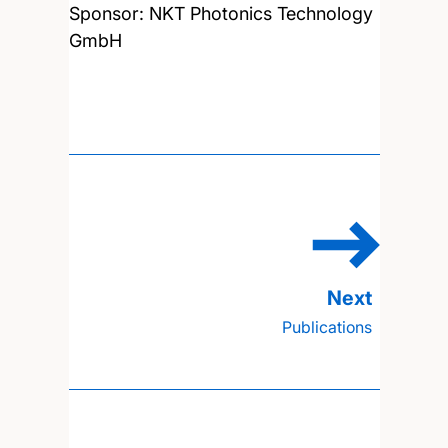
Sponsor: NKT Photonics Technology
GmbH
Publications