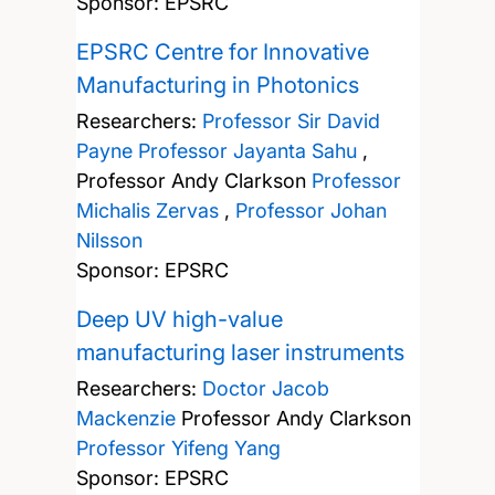
Sponsor: EPSRC
EPSRC Centre for Innovative
Manufacturing in Photonics
Researchers:
Professor Sir David
Payne
Professor Jayanta Sahu
,
Professor Andy Clarkson
Professor
Michalis Zervas
,
Professor Johan
Nilsson
Sponsor: EPSRC
Deep UV high-value
manufacturing laser instruments
Researchers:
Doctor Jacob
Mackenzie
Professor Andy Clarkson
Professor Yifeng Yang
Sponsor: EPSRC