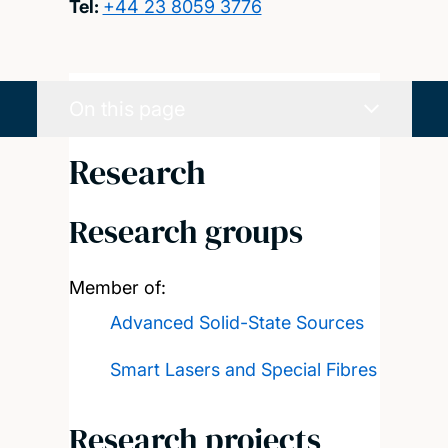
Tel:
+44 23 8059 3776
On this page
Research
Research groups
Member of:
Advanced Solid-State Sources
Smart Lasers and Special Fibres
Research projects