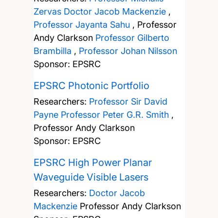
Zervas
Doctor Jacob Mackenzie
,
Professor Jayanta Sahu
,
Professor
Andy Clarkson
Professor Gilberto
Brambilla
,
Professor Johan Nilsson
Sponsor: EPSRC
EPSRC Photonic Portfolio
Researchers:
Professor Sir David
Payne
Professor Peter G.R. Smith
,
Professor Andy Clarkson
Sponsor: EPSRC
EPSRC High Power Planar
Waveguide Visible Lasers
Researchers:
Doctor Jacob
Mackenzie
Professor Andy Clarkson