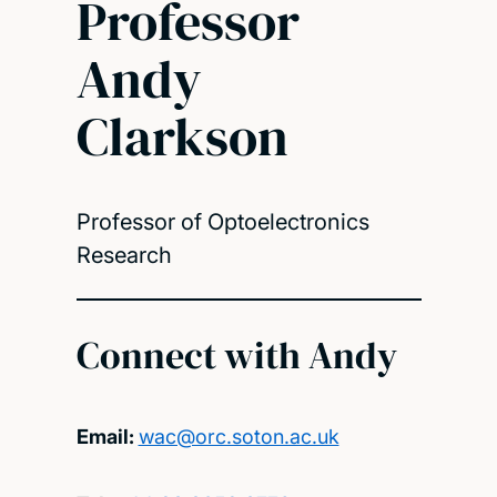
Professor
Andy
Clarkson
Professor of Optoelectronics
Research
Connect with Andy
Email:
wac@orc.soton.ac.uk