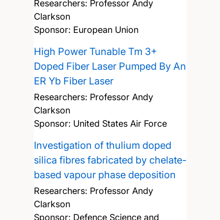
Researchers:
Professor Andy
Clarkson
Sponsor: European Union
High Power Tunable Tm 3+
Doped Fiber Laser Pumped By An
ER Yb Fiber Laser
Researchers:
Professor Andy
Clarkson
Sponsor: United States Air Force
Investigation of thulium doped
silica fibres fabricated by chelate-
based vapour phase deposition
Researchers:
Professor Andy
Clarkson
Sponsor: Defence Science and