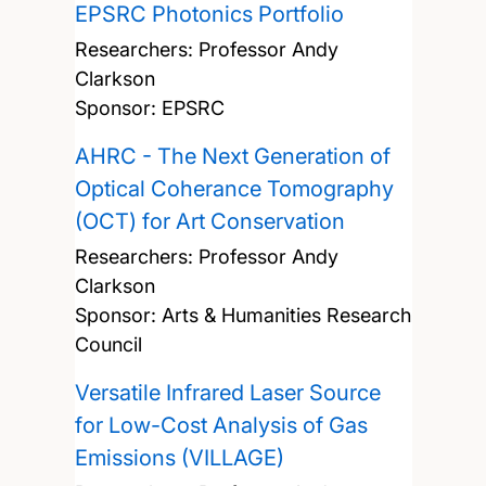
EPSRC Photonics Portfolio
Researchers:
Professor Andy
Clarkson
Sponsor: EPSRC
AHRC - The Next Generation of
Optical Coherance Tomography
(OCT) for Art Conservation
Researchers:
Professor Andy
Clarkson
Sponsor: Arts & Humanities Research
Council
Versatile Infrared Laser Source
for Low-Cost Analysis of Gas
Emissions (VILLAGE)