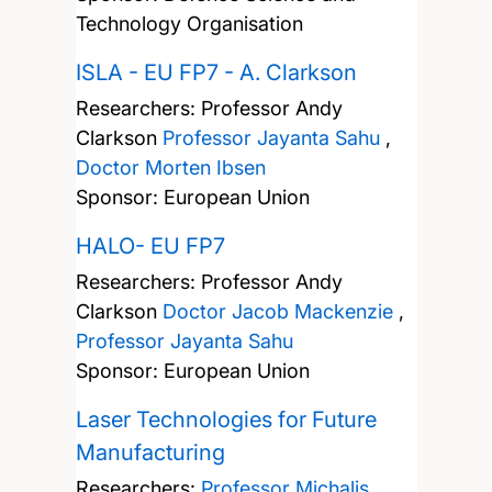
Technology Organisation
ISLA - EU FP7 - A. Clarkson
Researchers:
Professor Andy
Clarkson
Professor Jayanta Sahu
,
Doctor Morten Ibsen
Sponsor: European Union
HALO- EU FP7
Researchers:
Professor Andy
Clarkson
Doctor Jacob Mackenzie
,
Professor Jayanta Sahu
Sponsor: European Union
Laser Technologies for Future
Manufacturing
Researchers:
Professor Michalis