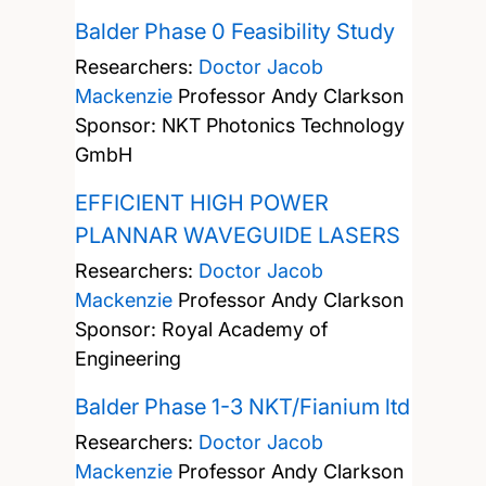
Balder Phase 0 Feasibility Study
Researchers:
Doctor Jacob
Mackenzie
Professor Andy Clarkson
Sponsor: NKT Photonics Technology
GmbH
EFFICIENT HIGH POWER
PLANNAR WAVEGUIDE LASERS
Researchers:
Doctor Jacob
Mackenzie
Professor Andy Clarkson
Sponsor: Royal Academy of
Engineering
Balder Phase 1-3 NKT/Fianium ltd
Researchers:
Doctor Jacob
Mackenzie
Professor Andy Clarkson