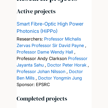
Active projects
Smart Fibre-Optic High Power
Photonics (HiPPo)
Researchers:
Professor Michalis
Zervas
Professor Sir David Payne
,
Professor Dame Wendy Hall
,
Professor Andy Clarkson
Professor
Jayanta Sahu
,
Doctor Peter Horak
,
Professor Johan Nilsson
,
Doctor
Ben Mills
,
Doctor Yongmin Jung
Sponsor: EPSRC
Completed projects