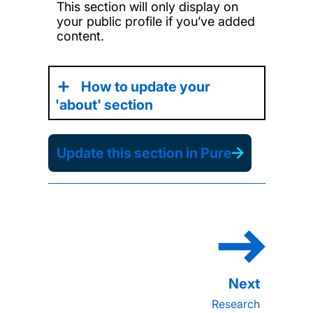
This section will only display on
your public profile if you’ve added
content.
How to update your
'about' section
Update this section in Pure
Research