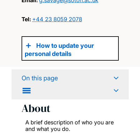
Email:
g.savage@soton.ac.uk
Tel:
+44 23 8059 2078
How to update your
personal details
On this page
About
A brief description of who you are
and what you do.