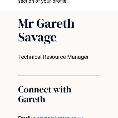
section of your profile.
Mr Gareth
Savage
Technical Resource Manager
Connect with
Gareth