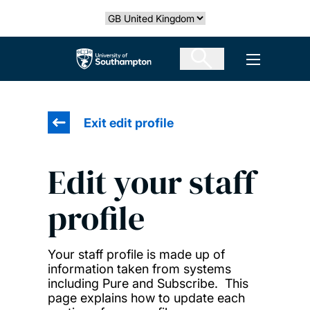
Skip
Select country
to
main
The University of Southampton
Open men
content
Exit edit profile
Edit your staff
profile
Your staff profile is made up of
information taken from systems
including Pure and Subscribe. This
page explains how to update each