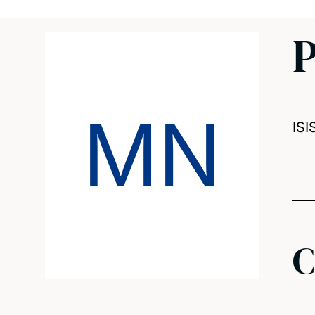
P
MN
ISI
C