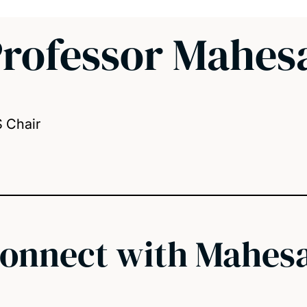
rofessor Mahes
S Chair
onnect with Mahes