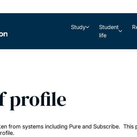
Study
Student
R
life
f profile
taken from systems including Pure and Subscribe. This
ofile.