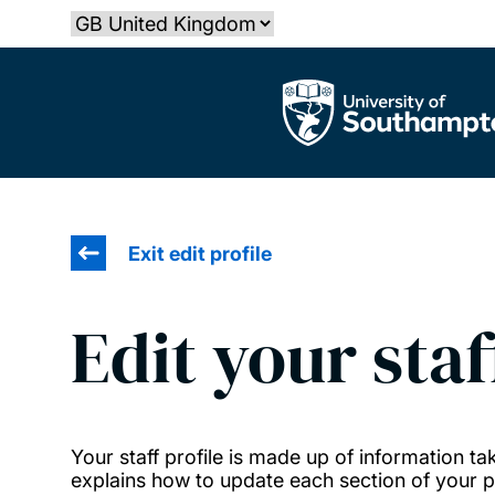
Skip
Select country
to
main
The University of Southampton
content
Exit edit profile
Edit your staf
Your staff profile is made up of information 
explains how to update each section of your pr