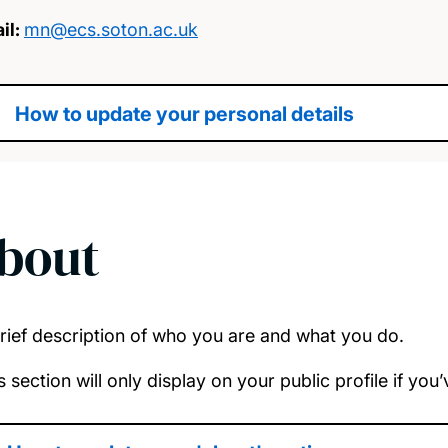
il:
mn@ecs.soton.ac.uk
How to update your personal details
bout
rief description of who you are and what you do.
s section will only display on your public profile if yo