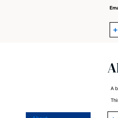
Ema
A
A b
Thi