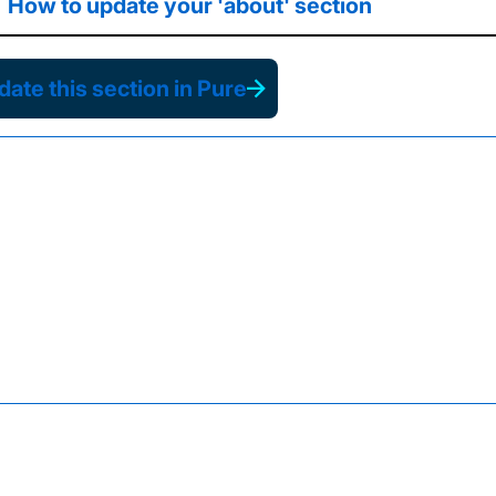
How to update your 'about' section
ate this section in Pure