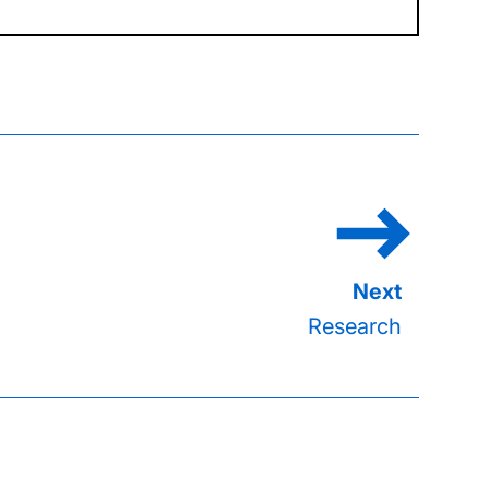
Research