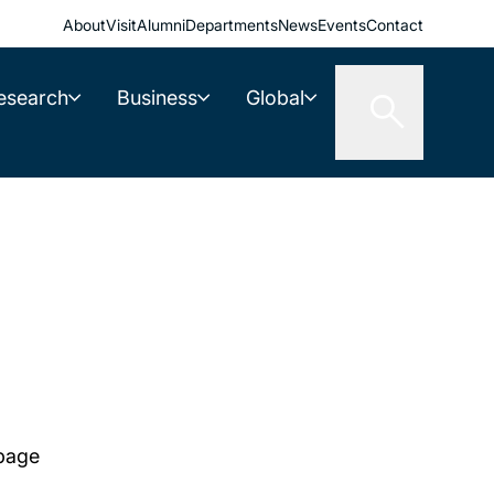
About
Visit
Alumni
Departments
News
Events
Contact
esearch
Business
Global
 page