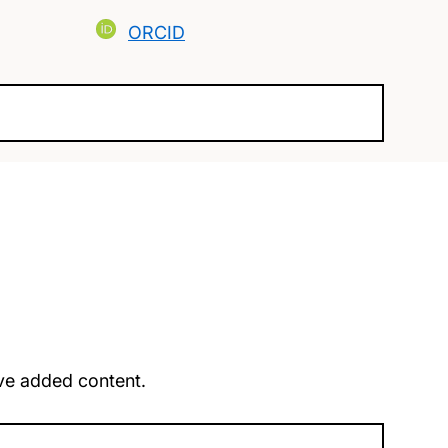
ORCID
u’ve added content.