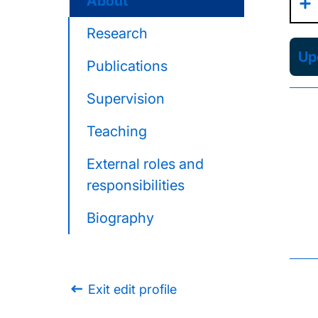
About
Research
Upd
Publications
Supervision
Teaching
External roles and
responsibilities
Biography
Exit edit profile