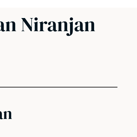
an Niranjan
an