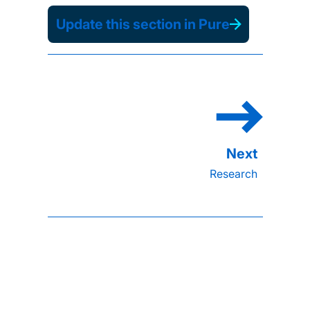
Update this section in Pure
Research