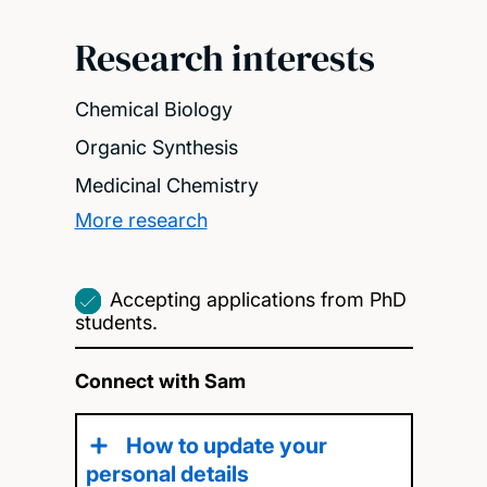
Research interests
Chemical Biology
Organic Synthesis
Medicinal Chemistry
More research
Accepting applications from PhD
students.
Connect with Sam
How to update your
personal details