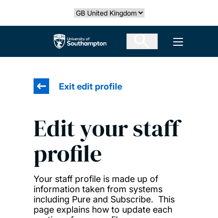
Skip
Select country
to
main
The University of Southampton
Open men
content
Exit edit profile
Edit your staff
profile
Your staff profile is made up of
information taken from systems
including Pure and Subscribe. This
page explains how to update each