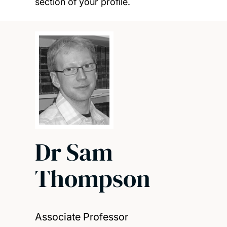
section of your profile.
Dr Sam
Thompson
Associate Professor