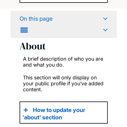
On this page
About
A brief description of who you are
and what you do.
This section will only display on
your public profile if you’ve added
content.
How to update your
'about' section