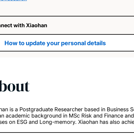
nect with Xiaohan
How to update your personal details
bout
han is a Postgraduate Researcher based in Business S
an academic background in MSc Risk and Finance and 
ses on ESG and Long-memory. Xiaohan has also achiev