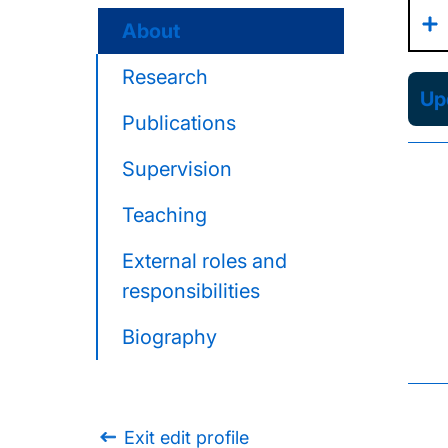
About
Research
Upd
Publications
Supervision
Teaching
External roles and
responsibilities
Biography
Exit edit profile