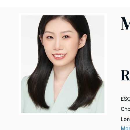
M
R
ES
Cho
Lo
Mor