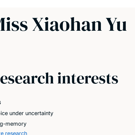
iss Xiaohan Yu
esearch interests
G
ice under uncertainty
ng-memory
e research