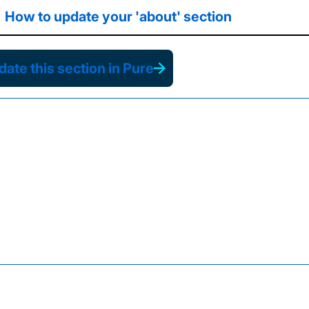
How to update your 'about' section
ate this section in Pure