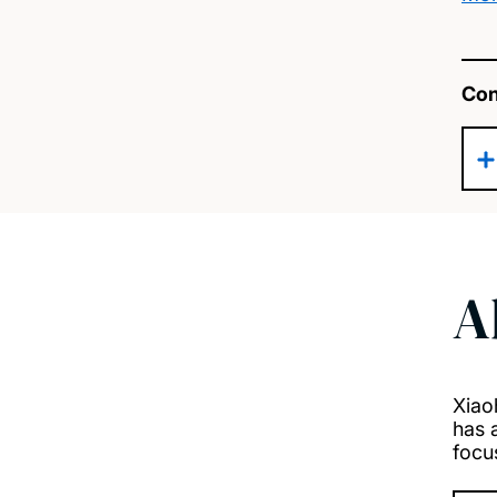
Con
A
Xiao
has 
focu