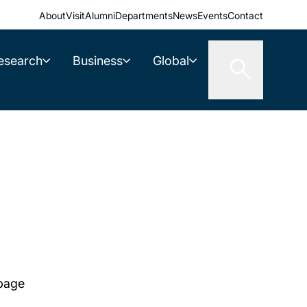
About
Visit
Alumni
Departments
News
Events
Contact
esearch
Business
Global
 page