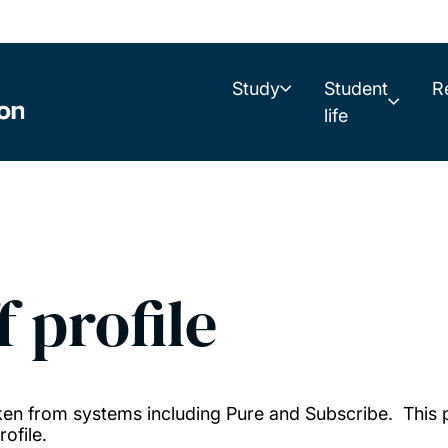
Study
Student
R
life
f profile
taken from systems including Pure and Subscribe. This
ofile.