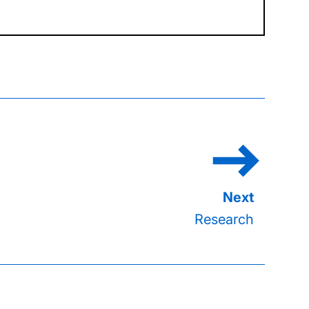
Research