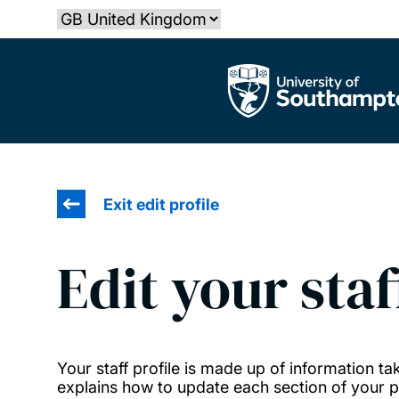
Skip
Select country
to
main
The University of Southampton
content
Exit edit profile
Edit your staf
Your staff profile is made up of information 
explains how to update each section of your pr