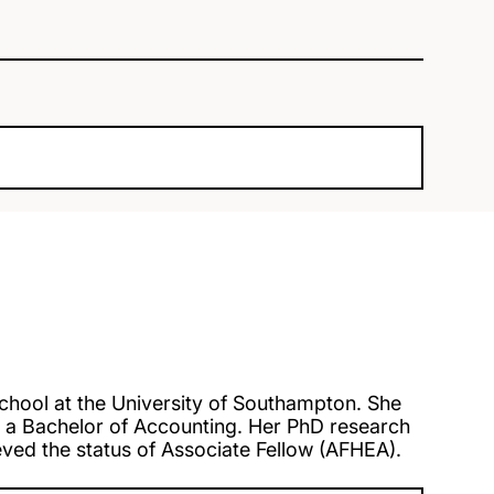
chool at the University of Southampton. She
a Bachelor of Accounting. Her PhD research
ed the status of Associate Fellow (AFHEA).