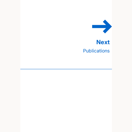
Publications