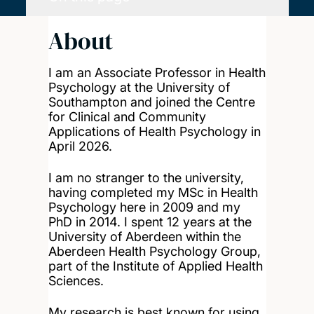
About
I am an Associate Professor in Health
Psychology at the University of
Southampton and joined the Centre
for Clinical and Community
Applications of Health Psychology in
April 2026.
I am no stranger to the university,
having completed my MSc in Health
Psychology here in 2009 and my
PhD in 2014. I spent 12 years at the
University of Aberdeen within the
Aberdeen Health Psychology Group,
part of the Institute of Applied Health
Sciences.
My research is best known for using