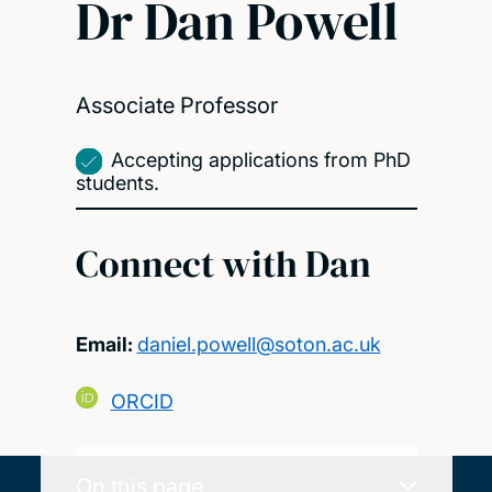
Dr Dan Powell
Associate Professor
Accepting applications from PhD
students.
Connect with Dan
Email:
daniel.powell@soton.ac.uk
ORCID
On this page