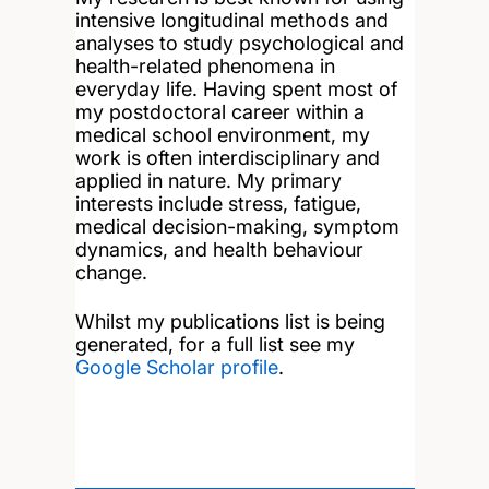
intensive longitudinal methods and
analyses to study psychological and
health-related phenomena in
everyday life. Having spent most of
my postdoctoral career within a
medical school environment, my
work is often interdisciplinary and
applied in nature. My primary
interests include stress, fatigue,
medical decision-making, symptom
dynamics, and health behaviour
change.
Whilst my publications list is being
generated, for a full list see my
Google Scholar profile
.