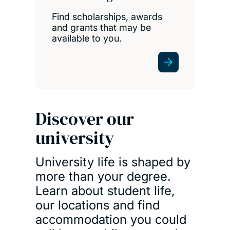
Find scholarships, awards
and grants that may be
available to you.
Discover our
university
University life is shaped by
more than your degree.
Learn about student life,
our locations and find
accommodation you could