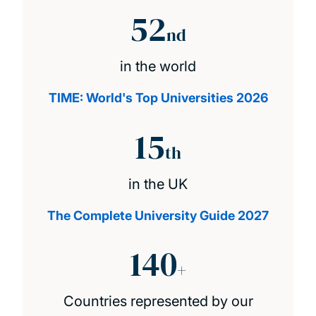
52
nd
in the world
TIME: World's Top Universities 2026
15
th
in the UK
The Complete University Guide 2027
140
+
Countries represented by our