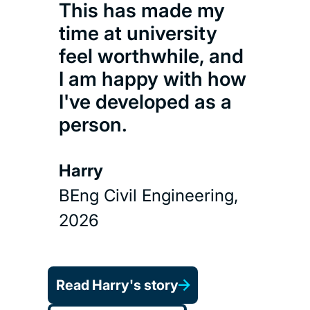
This has made my
time at university
feel worthwhile, and
I am happy with how
I've developed as a
person.
Harry
BEng Civil Engineering,
2026
Read Harry's story