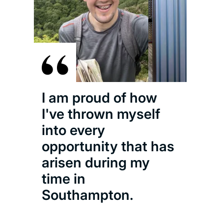
I am proud of how
I've thrown myself
into every
opportunity that has
arisen during my
time in
Southampton.