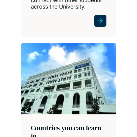
connect with other students
across the University.
Countries you can learn
in