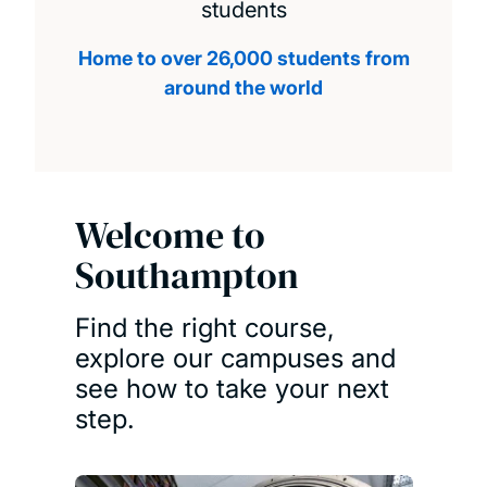
students
Home to over 26,000 students from
around the world
Welcome to
Southampton
Find the right course,
explore our campuses and
see how to take your next
step.