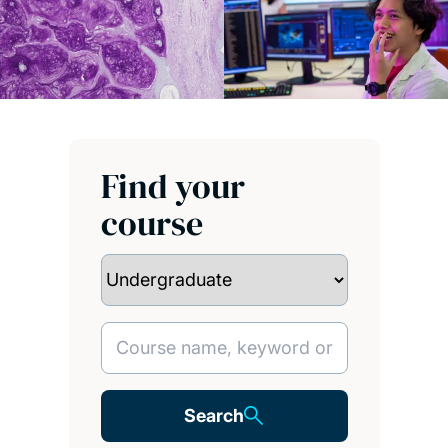
Find your
course
Search