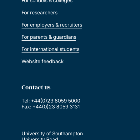
For schools & colleges
For researchers
For employers & recruiters
For parents & guardians
For international students
Website feedback
Contact us
Tel: +44(0)23 8059 5000
Fax: +44(0)23 8059 3131
University of Southampton
University Road