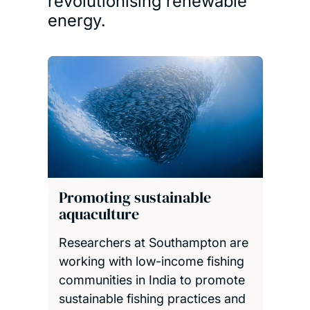
revolutionising renewable
energy.
Promoting sustainable
aquaculture
Researchers at Southampton are
working with low-income fishing
communities in India to promote
sustainable fishing practices and