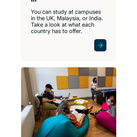
You can study at campuses
in the UK, Malaysia, or India.
Take a look at what each
country has to offer.