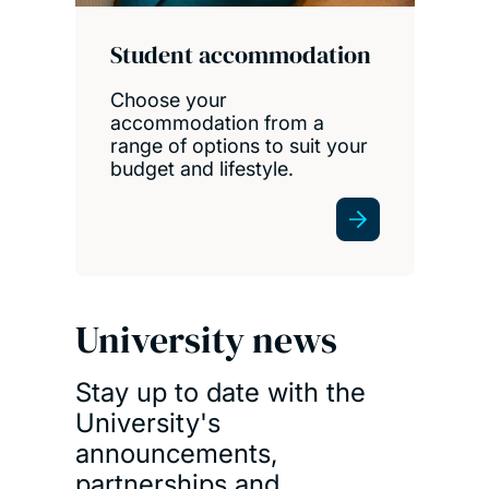
Student accommodation
Choose your
accommodation from a
range of options to suit your
budget and lifestyle.
University news
Stay up to date with the
University's
announcements,
partnerships and