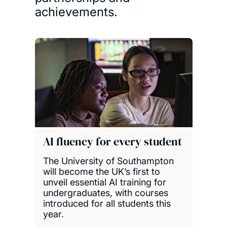
achievements.
AI fluency for every student
The University of Southampton
will become the UK’s first to
unveil essential AI training for
undergraduates, with courses
introduced for all students this
year.