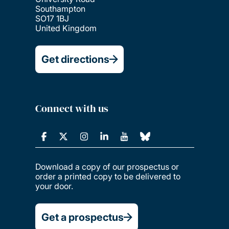
Southampton
SO17 1BJ
United Kingdom
Get directions
Connect with us
Download a copy of our prospectus or
order a printed copy to be delivered to
your door.
Get a prospectus