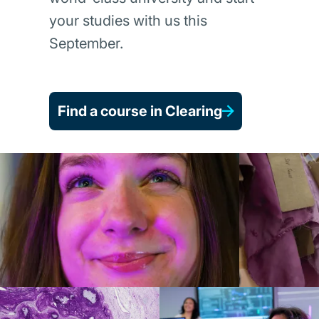
your studies with us this
September.
Find a course in Clearing