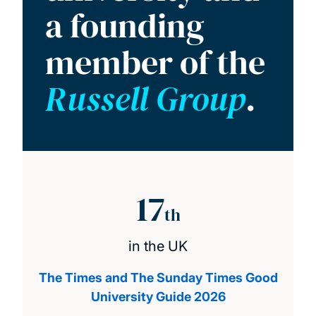
a founding
member of the
Russell Group
.
17
th
in the UK
The Times and The Sunday Times Good
University Guide 2026