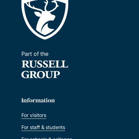
Part of the
Information
For visitors
For staff & students