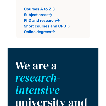
Courses A to Z
Subject areas
PhD and research
Short courses and CPD
Online degrees
We are a
research-
intensive
university and