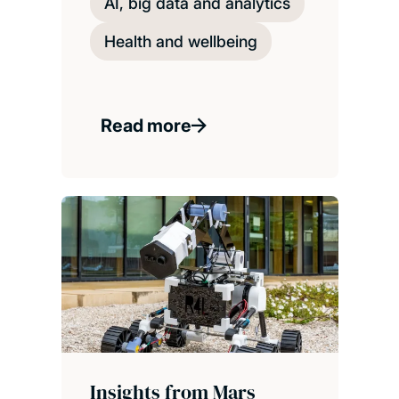
AI, big data and analytics
Health and wellbeing
Read more
Insights from Mars