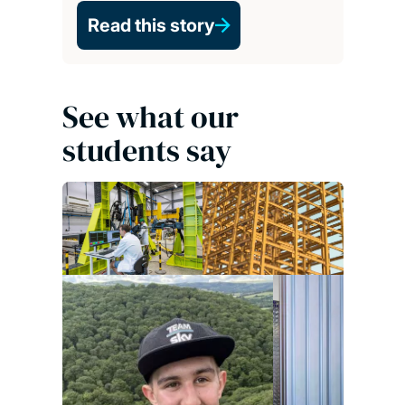
Read this story
See what our
students say