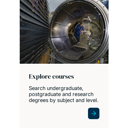
Explore courses
Search undergraduate,
postgraduate and research
degrees by subject and level.