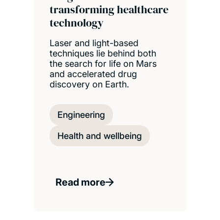
transforming healthcare
technology
Laser and light-based
techniques lie behind both
the search for life on Mars
and accelerated drug
discovery on Earth.
Engineering
Health and wellbeing
Read more