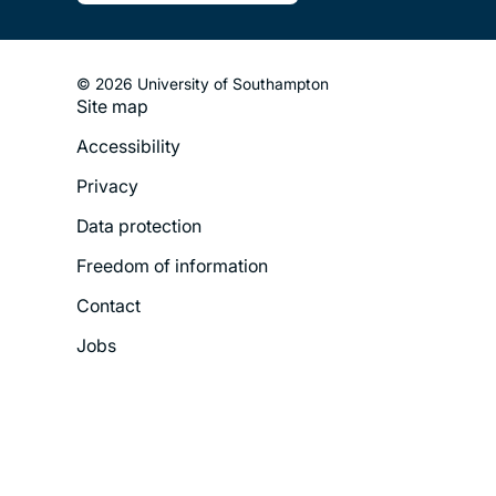
© 2026 University of Southampton
Site map
Footer
Accessibility
Legal
Privacy
Menu
Data protection
Freedom of information
Contact
Jobs