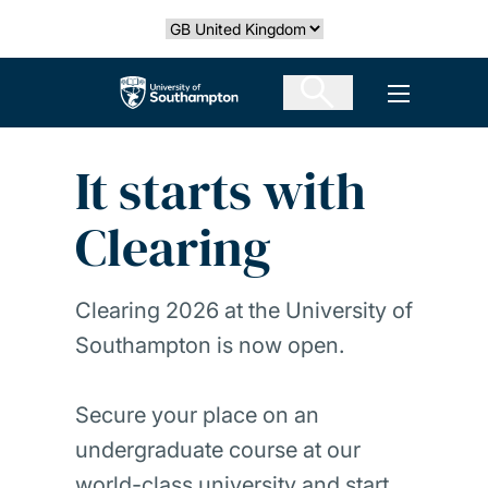
Skip
Select country
to
main
The University of Southampton
Open men
content
It starts with
Clearing
Clearing 2026 at the University of
Southampton is now open.
Secure your place on an
undergraduate course at our
world-class university and start