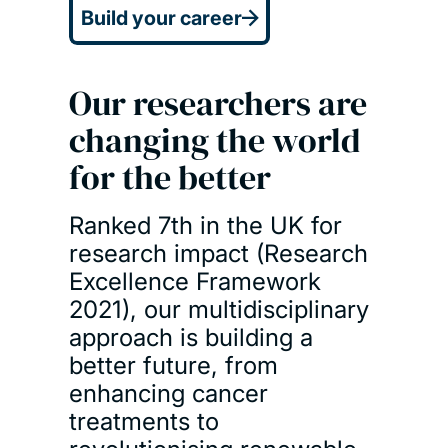
Build your career
Our researchers are
changing the world
for the better
Ranked 7th in the UK for
research impact (Research
Excellence Framework
2021), our multidisciplinary
approach is building a
better future, from
enhancing cancer
treatments to