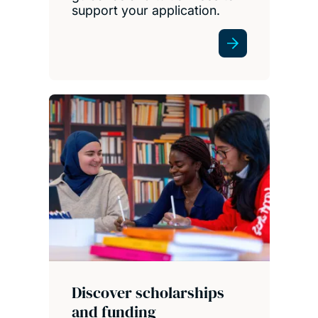
support your application.
Discover scholarships
and funding