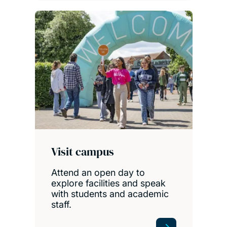
Visit campus
Attend an open day to
explore facilities and speak
with students and academic
staff.