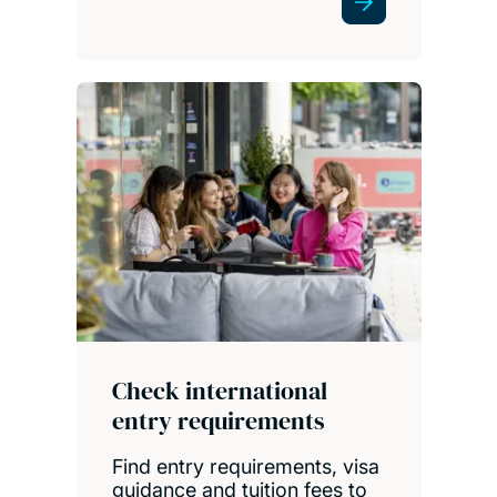
Check international
entry requirements
Find entry requirements, visa
guidance and tuition fees to