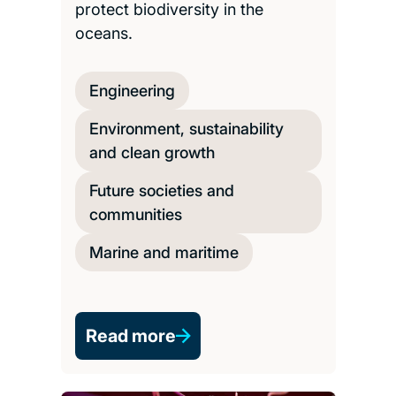
protect biodiversity in the
oceans.
Engineering
Environment, sustainability
and clean growth
Future societies and
communities
Marine and maritime
Read more