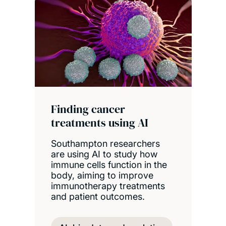
Finding cancer
treatments using AI
Southampton researchers
are using AI to study how
immune cells function in the
body, aiming to improve
immunotherapy treatments
and patient outcomes.