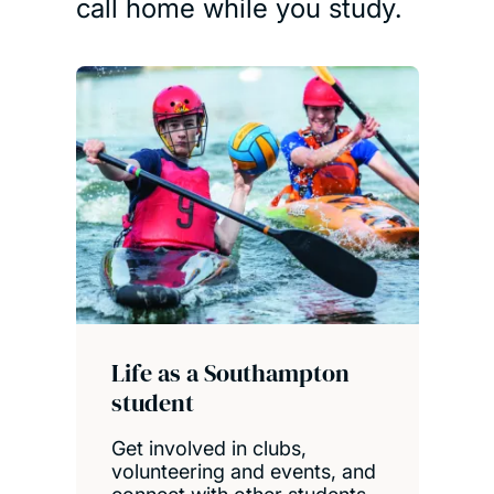
call home while you study.
Life as a Southampton
student
Get involved in clubs,
volunteering and events, and