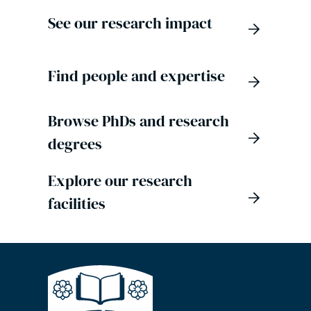
See our research impact
Find people and expertise
Browse PhDs and research
degrees
Explore our research
facilities