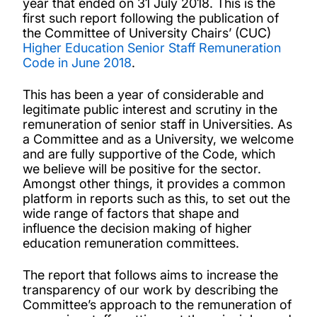
year that ended on 31 July 2018. This is the
first such report following the publication of
the Committee of University Chairs’ (CUC)
Higher Education Senior Staff Remuneration
Code in June 2018
.
This has been a year of considerable and
legitimate public interest and scrutiny in the
remuneration of senior staff in Universities. As
a Committee and as a University, we welcome
and are fully supportive of the Code, which
we believe will be positive for the sector.
Amongst other things, it provides a common
platform in reports such as this, to set out the
wide range of factors that shape and
influence the decision making of higher
education remuneration committees.
The report that follows aims to increase the
transparency of our work by describing the
Committee’s approach to the remuneration of