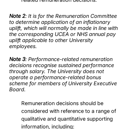
Note 2
: It is for the Remuneration Committee
to determine application of an inflationary
uplift, which will normally be made in line with
the corresponding UCEA or NHS annual pay
uplift applicable to other University
employees.
Note 3
: Performance-related remuneration
decisions recognise sustained performance
through salary. The University does not
operate a performance-related bonus
scheme for members of University Executive
Board.
Remuneration decisions should be
considered with reference to a range of
qualitative and quantitative supporting
information, including: