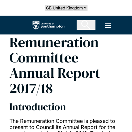
Skip
Select country
to
main
The University of Southampton
Open men
content
Remuneration
Committee
Annual Report
2017/18
Introduction
The Remuneration Committee is pleased to
present to Council its Annual Report for the