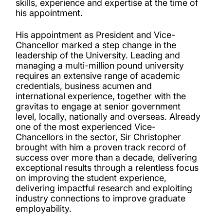
skills, experience and expertise at the time of
his appointment.
His appointment as President and Vice-
Chancellor marked a step change in the
leadership of the University. Leading and
managing a multi-million pound university
requires an extensive range of academic
credentials, business acumen and
international experience, together with the
gravitas to engage at senior government
level, locally, nationally and overseas. Already
one of the most experienced Vice-
Chancellors in the sector, Sir Christopher
brought with him a proven track record of
success over more than a decade, delivering
exceptional results through a relentless focus
on improving the student experience,
delivering impactful research and exploiting
industry connections to improve graduate
employability.