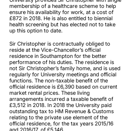
membership of a healthcare scheme to help
ensure his availability for work, at a cost of
£872 in 2018. He is also entitled to biennial
health screening but has elected not to take
up this option to date.
Sir Christopher is contractually obliged to
reside at the Vice-Chancellor’s official
residence in Southampton for the better
performance of his duties. The residence is
not Sir Christopher’s family home, and is used
regularly for University meetings and official
functions. The non-taxable benefit of the
official residence is £6,390 based on current
market rental prices. These living
arrangements incurred a taxable benefit of
£3,512 in 2018. In 2018 the University paid
outstanding tax to HM Revenue & Customs
relating to the private use element of the
official residence, for the tax years 2015/16
and 2016/17, of £5,146.