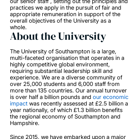
our senior staff , setting out the principles and
practices we apply in the pursuit of fair and
appropriate remuneration in support of the
overall objectives of the University as a
whole.
About the University
The University of Southampton is a large,
multi-faceted organisation that operates in a
highly competitive global environment,
requiring substantial leadership skill and
experience. We are a diverse community of
over 25,000 students and 6,000 staff from
more than 135 countries. Our annual turnover
is over half a billion pounds and
our economic
impact
was recently assessed at £2.5 billion a
year nationally, of which £1.3 billion benefits
the regional economy of Southampton and
Hampshire.
Since 2015, we have embarked upon a major