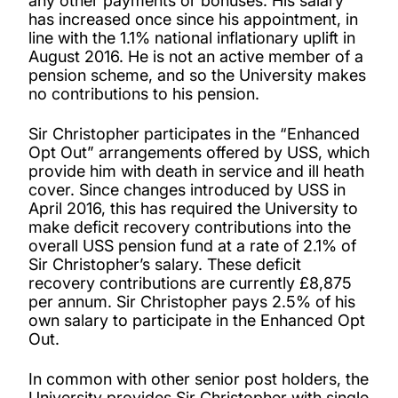
any other payments or bonuses. His salary
has increased once since his appointment, in
line with the 1.1% national inflationary uplift in
August 2016. He is not an active member of a
pension scheme, and so the University makes
no contributions to his pension.
Sir Christopher participates in the “Enhanced
Opt Out” arrangements offered by USS, which
provide him with death in service and ill heath
cover. Since changes introduced by USS in
April 2016, this has required the University to
make deficit recovery contributions into the
overall USS pension fund at a rate of 2.1% of
Sir Christopher’s salary. These deficit
recovery contributions are currently £8,875
per annum. Sir Christopher pays 2.5% of his
own salary to participate in the Enhanced Opt
Out.
In common with other senior post holders, the
University provides Sir Christopher with single