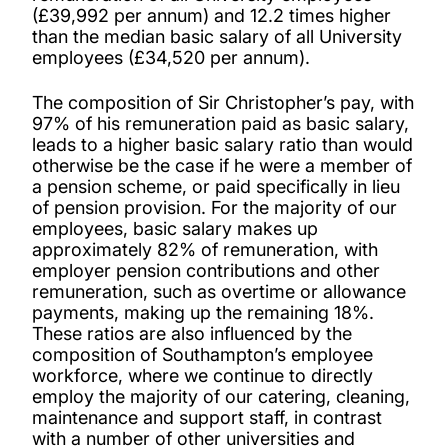
(£39,992 per annum) and 12.2 times higher
than the median basic salary of all University
employees (£34,520 per annum).
The composition of Sir Christopher’s pay, with
97% of his remuneration paid as basic salary,
leads to a higher basic salary ratio than would
otherwise be the case if he were a member of
a pension scheme, or paid specifically in lieu
of pension provision. For the majority of our
employees, basic salary makes up
approximately 82% of remuneration, with
employer pension contributions and other
remuneration, such as overtime or allowance
payments, making up the remaining 18%.
These ratios are also influenced by the
composition of Southampton’s employee
workforce, where we continue to directly
employ the majority of our catering, cleaning,
maintenance and support staff, in contrast
with a number of other universities and