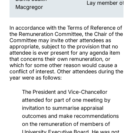
Lay member of Co
Macgregor
In accordance with the Terms of Reference of
the Remuneration Committee, the Chair of the
Committee may invite other attendees as
appropriate, subject to the provision that no
attendee is ever present for any agenda item
that concerns their own remuneration, or
which for some other reason would cause a
conflict of interest. Other attendees during the
year were as follows:
The President and Vice-Chancellor
attended for part of one meeting by
invitation to summarise appraisal
outcomes and make recommendations
on the remuneration of members of
University Executive Board. He was not