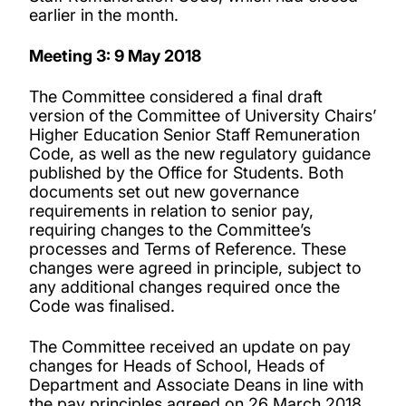
earlier in the month.
Meeting 3: 9 May 2018
The Committee considered a final draft
version of the Committee of University Chairs’
Higher Education Senior Staff Remuneration
Code, as well as the new regulatory guidance
published by the Office for Students. Both
documents set out new governance
requirements in relation to senior pay,
requiring changes to the Committee’s
processes and Terms of Reference. These
changes were agreed in principle, subject to
any additional changes required once the
Code was finalised.
The Committee received an update on pay
changes for Heads of School, Heads of
Department and Associate Deans in line with
the pay principles agreed on 26 March 2018.