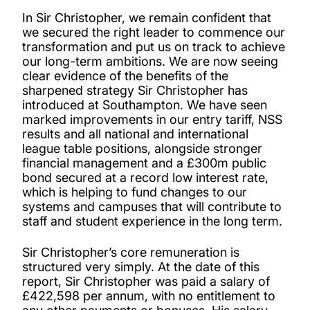
In Sir Christopher, we remain confident that
we secured the right leader to commence our
transformation and put us on track to achieve
our long-term ambitions. We are now seeing
clear evidence of the benefits of the
sharpened strategy Sir Christopher has
introduced at Southampton. We have seen
marked improvements in our entry tariff, NSS
results and all national and international
league table positions, alongside stronger
financial management and a £300m public
bond secured at a record low interest rate,
which is helping to fund changes to our
systems and campuses that will contribute to
staff and student experience in the long term.
Sir Christopher’s core remuneration is
structured very simply. At the date of this
report, Sir Christopher was paid a salary of
£422,598 per annum, with no entitlement to