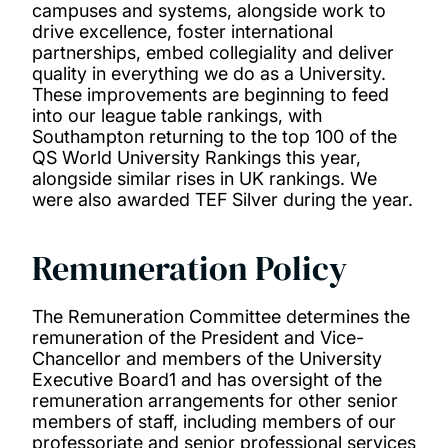
campuses and systems, alongside work to
drive excellence, foster international
partnerships, embed collegiality and deliver
quality in everything we do as a University.
These improvements are beginning to feed
into our league table rankings, with
Southampton returning to the top 100 of the
QS World University Rankings this year,
alongside similar rises in UK rankings. We
were also awarded TEF Silver during the year.
Remuneration Policy
The Remuneration Committee determines the
remuneration of the President and Vice-
Chancellor and members of the University
Executive Board1 and has oversight of the
remuneration arrangements for other senior
members of staff, including members of our
professoriate and senior professional services