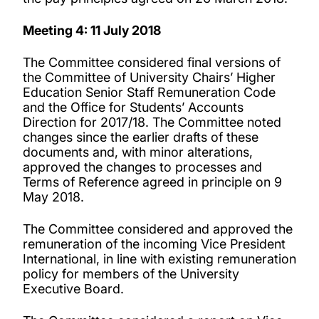
Meeting 4: 11 July 2018
The Committee considered final versions of
the Committee of University Chairs’ Higher
Education Senior Staff Remuneration Code
and the Office for Students’ Accounts
Direction for 2017/18. The Committee noted
changes since the earlier drafts of these
documents and, with minor alterations,
approved the changes to processes and
Terms of Reference agreed in principle on 9
May 2018.
The Committee considered and approved the
remuneration of the incoming Vice President
International, in line with existing remuneration
policy for members of the University
Executive Board.