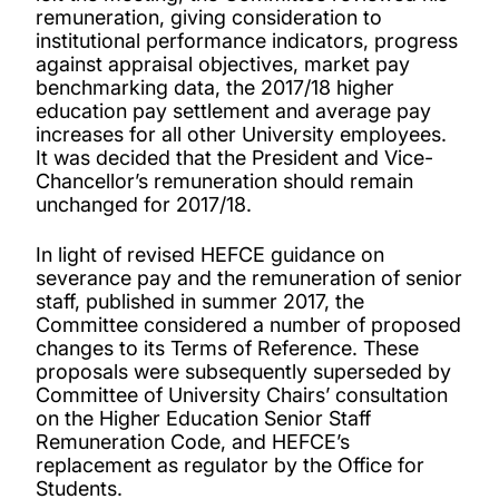
remuneration, giving consideration to
institutional performance indicators, progress
against appraisal objectives, market pay
benchmarking data, the 2017/18 higher
education pay settlement and average pay
increases for all other University employees.
It was decided that the President and Vice-
Chancellor’s remuneration should remain
unchanged for 2017/18.
In light of revised HEFCE guidance on
severance pay and the remuneration of senior
staff, published in summer 2017, the
Committee considered a number of proposed
changes to its Terms of Reference. These
proposals were subsequently superseded by
Committee of University Chairs’ consultation
on the Higher Education Senior Staff
Remuneration Code, and HEFCE’s
replacement as regulator by the Office for
Students.