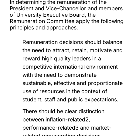
In determining the remuneration of the
President and Vice-Chancellor and members
of University Executive Board, the
Remuneration Committee apply the following
principles and approaches:
Remuneration decisions should balance
the need to attract, retain, motivate and
reward high quality leaders in a
competitive international environment
with the need to demonstrate
sustainable, effective and proportionate
use of resources in the context of
student, staff and public expectations.
There should be clear distinction
between inflation-related2,
performance-related3 and market-
related remuneration decisions.