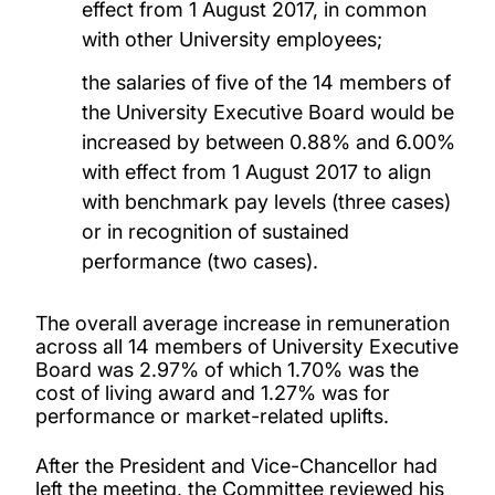
effect from 1 August 2017, in common
with other University employees;
the salaries of five of the 14 members of
the University Executive Board would be
increased by between 0.88% and 6.00%
with effect from 1 August 2017 to align
with benchmark pay levels (three cases)
or in recognition of sustained
performance (two cases).
The overall average increase in remuneration
across all 14 members of University Executive
Board was 2.97% of which 1.70% was the
cost of living award and 1.27% was for
performance or market-related uplifts.
After the President and Vice-Chancellor had
left the meeting, the Committee reviewed his