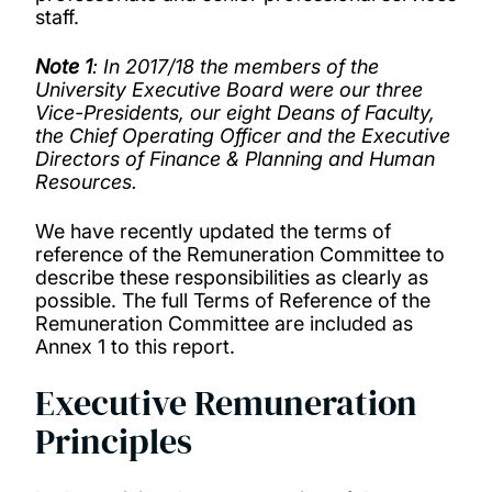
staff.
Note 1
: In 2017/18 the members of the
University Executive Board were our three
Vice-Presidents, our eight Deans of Faculty,
the Chief Operating Officer and the Executive
Directors of Finance & Planning and Human
Resources.
We have recently updated the terms of
reference of the Remuneration Committee to
describe these responsibilities as clearly as
possible. The full Terms of Reference of the
Remuneration Committee are included as
Annex 1 to this report.
Executive Remuneration
Principles