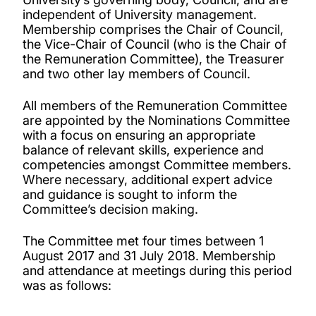
independent of University management.
Membership comprises the Chair of Council,
the Vice-Chair of Council (who is the Chair of
the Remuneration Committee), the Treasurer
and two other lay members of Council.
All members of the Remuneration Committee
are appointed by the Nominations Committee
with a focus on ensuring an appropriate
balance of relevant skills, experience and
competencies amongst Committee members.
Where necessary, additional expert advice
and guidance is sought to inform the
Committee’s decision making.
The Committee met four times between 1
August 2017 and 31 July 2018. Membership
and attendance at meetings during this period
was as follows: