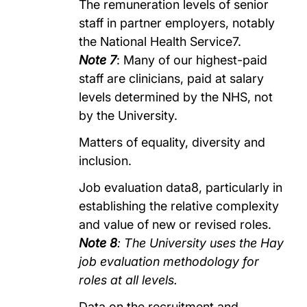
The remuneration levels of senior
staff in partner employers, notably
the National Health Service7.
Note 7
: Many of our highest-paid
staff are clinicians, paid at salary
levels determined by the NHS, not
by the University.
Matters of equality, diversity and
inclusion.
Job evaluation data8, particularly in
establishing the relative complexity
and value of new or revised roles.
Note 8
: The University uses the Hay
job evaluation methodology for
roles at all levels.
Data on the recruitment and