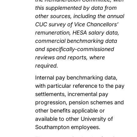
this supplemented by data from
other sources, including the annual
CUC survey of Vice Chancellors’
remuneration, HESA salary data,
commercial benchmarking data
and specifically-commissioned
reviews and reports, where
required.
Internal pay benchmarking data,
with particular reference to the pay
settlements, incremental pay
progression, pension schemes and
other benefits applicable or
available to other University of
Southampton employees.