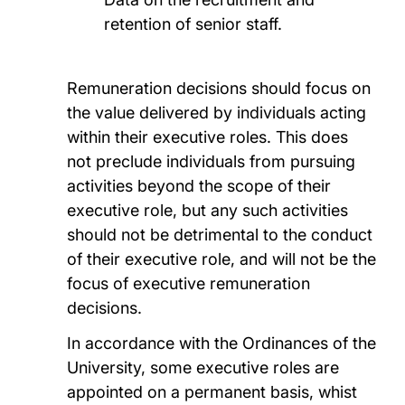
retention of senior staff.
Remuneration decisions should focus on
the value delivered by individuals acting
within their executive roles. This does
not preclude individuals from pursuing
activities beyond the scope of their
executive role, but any such activities
should not be detrimental to the conduct
of their executive role, and will not be the
focus of executive remuneration
decisions.
In accordance with the Ordinances of the
University, some executive roles are
appointed on a permanent basis, whist