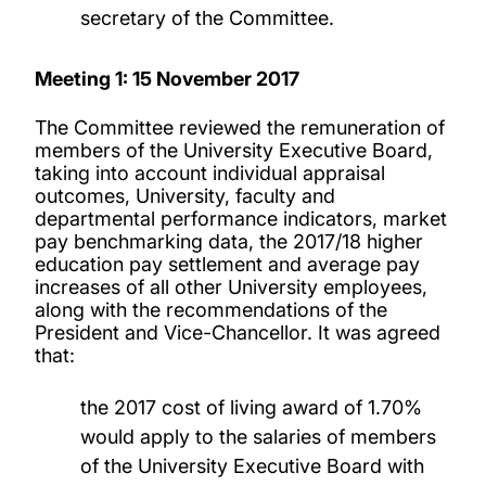
secretary of the Committee.
Meeting 1: 15 November 2017
The Committee reviewed the remuneration of
members of the University Executive Board,
taking into account individual appraisal
outcomes, University, faculty and
departmental performance indicators, market
pay benchmarking data, the 2017/18 higher
education pay settlement and average pay
increases of all other University employees,
along with the recommendations of the
President and Vice-Chancellor. It was agreed
that:
the 2017 cost of living award of 1.70%
would apply to the salaries of members
of the University Executive Board with