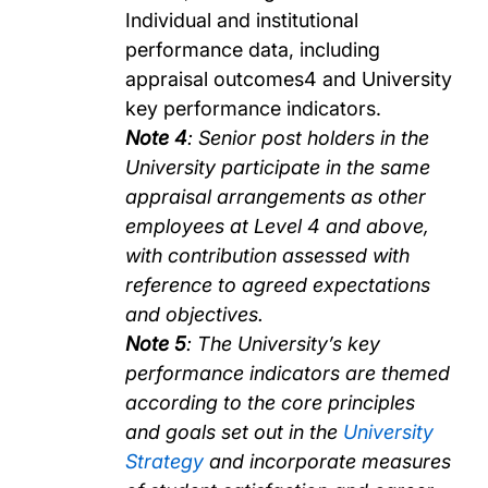
Individual and institutional
performance data, including
appraisal outcomes4 and University
key performance indicators.
Note 4
: Senior post holders in the
University participate in the same
appraisal arrangements as other
employees at Level 4 and above,
with contribution assessed with
reference to agreed expectations
and objectives.
Note 5
: The University’s key
performance indicators are themed
according to the core principles
and goals set out in the
University
Strategy
and incorporate measures