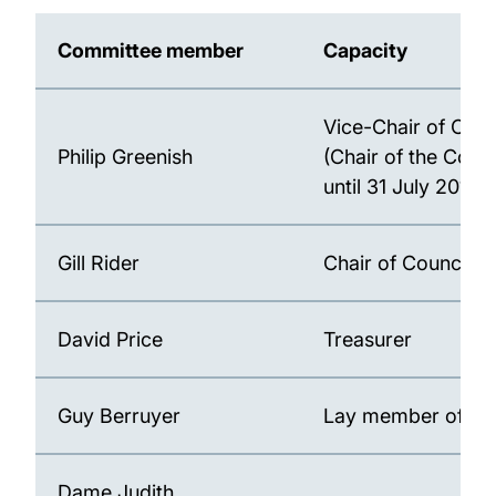
Committee member
Capacity
Vice-Chair of Coun
Philip Greenish
(Chair of the Com
until 31 July 2018)
Gill Rider
Chair of Council
David Price
Treasurer
Guy Berruyer
Lay member of Co
Dame Judith