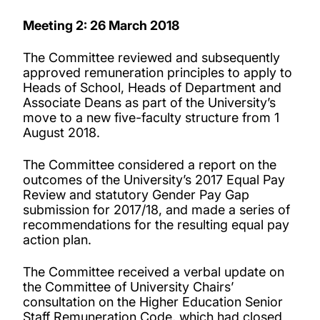
Meeting 2: 26 March 2018
The Committee reviewed and subsequently
approved remuneration principles to apply to
Heads of School, Heads of Department and
Associate Deans as part of the University’s
move to a new five-faculty structure from 1
August 2018.
The Committee considered a report on the
outcomes of the University’s 2017 Equal Pay
Review and statutory Gender Pay Gap
submission for 2017/18, and made a series of
recommendations for the resulting equal pay
action plan.
The Committee received a verbal update on
the Committee of University Chairs’
consultation on the Higher Education Senior
Staff Remuneration Code, which had closed