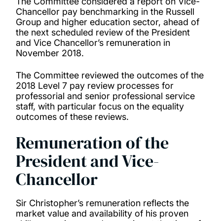
The Committee considered a report on Vice-
Chancellor pay benchmarking in the Russell
Group and higher education sector, ahead of
the next scheduled review of the President
and Vice Chancellor’s remuneration in
November 2018.
The Committee reviewed the outcomes of the
2018 Level 7 pay review processes for
professorial and senior professional service
staff, with particular focus on the equality
outcomes of these reviews.
Remuneration of the
President and Vice-
Chancellor
Sir Christopher’s remuneration reflects the
market value and availability of his proven