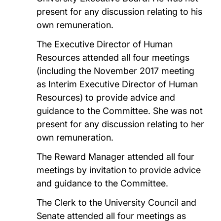
present for any discussion relating to his
own remuneration.
The Executive Director of Human
Resources attended all four meetings
(including the November 2017 meeting
as Interim Executive Director of Human
Resources) to provide advice and
guidance to the Committee. She was not
present for any discussion relating to her
own remuneration.
The Reward Manager attended all four
meetings by invitation to provide advice
and guidance to the Committee.
The Clerk to the University Council and
Senate attended all four meetings as