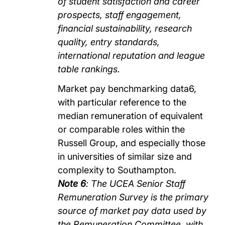
of student satisfaction and career
prospects, staff engagement,
financial sustainability, research
quality, entry standards,
international reputation and league
table rankings.
Market pay benchmarking data6,
with particular reference to the
median remuneration of equivalent
or comparable roles within the
Russell Group, and especially those
in universities of similar size and
complexity to Southampton.
Note 6
: The UCEA Senior Staff
Remuneration Survey is the primary
source of market pay data used by
the Remuneration Committee, with