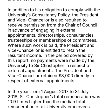
In addition to his obligation to comply with the
University’s Consultancy Policy, the President
and Vice- Chancellor is also required to
receive permission from the Chair of Council
in advance of engaging in external
appointments, directorships, consultancies,
trusteeships or memberships of committees.
Where such work is paid, the President and
Vice-Chancellor is entitled to retain the
resultant income. In the period covered by
this report, no payments were made by the
University to Sir Christopher in respect of
external appointments. The President and
Vice-Chancellor retained £8,000 directly in
respect of external appointments.
In the year from 1 August 2017 to 31 July
2018, Sir Christopher’s total remuneration was
10.9 times higher than the median total
remuneration of all University employees