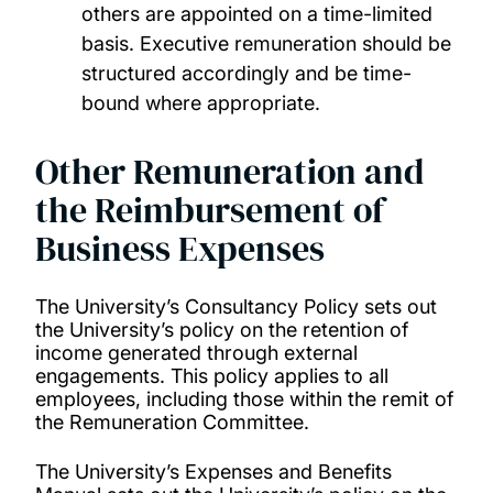
others are appointed on a time-limited
basis. Executive remuneration should be
structured accordingly and be time-
bound where appropriate.
Other Remuneration and
the Reimbursement of
Business Expenses
The University’s Consultancy Policy sets out
the University’s policy on the retention of
income generated through external
engagements. This policy applies to all
employees, including those within the remit of
the Remuneration Committee.
The University’s Expenses and Benefits