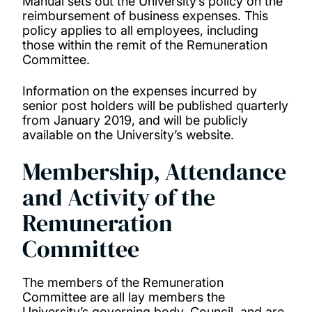
Manual sets out the University’s policy on the
reimbursement of business expenses. This
policy applies to all employees, including
those within the remit of the Remuneration
Committee.
Information on the expenses incurred by
senior post holders will be published quarterly
from January 2019, and will be publicly
available on the University’s website.
Membership, Attendance
and Activity of the
Remuneration
Committee
The members of the Remuneration
Committee are all lay members the
University’s governing body, Council, and are