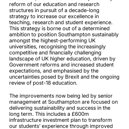
reform of our education and research
structures in pursuit of a decade-long
strategy to increase our excellence in
teaching, research and student experience.
This strategy is borne out of a determined
ambition to position Southampton sustainably
amongst the highest-performing UK
universities, recognising the increasingly
competitive and financially challenging
landscape of UK higher education, driven by
Government reforms and increased student
expectations, and emphasised by the
uncertainties posed by Brexit and the ongoing
review of post-18 education.
The improvements now being led by senior
management at Southampton are focused on
delivering sustainability and success in the
long term. This includes a £600m
infrastructure investment plan to transform
our students’ experience through improved