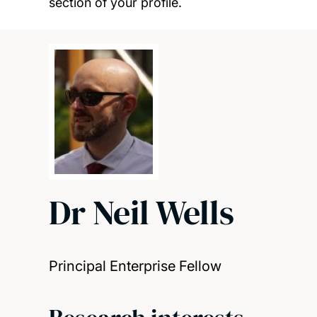
section of your profile.
Dr Neil Wells
Principal Enterprise Fellow