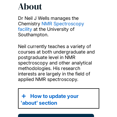
About
Dr Neil J Wells manages the
Chemistry
NMR Spectroscopy
facility
at the University of
Southampton.
Neil currently teaches a variety of
courses at both undergraduate and
postgraduate level in NMR
spectroscopy and other analytical
methodologies. His research
interests are largely in the field of
applied NMR spectroscopy.
How to update your
'about' section