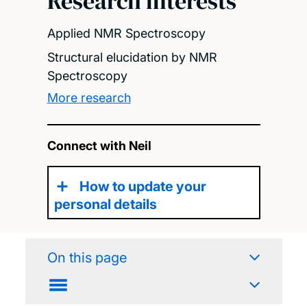
Research interests
Applied NMR Spectroscopy
Structural elucidation by NMR
Spectroscopy
More research
Connect with Neil
How to update your
personal details
On this page