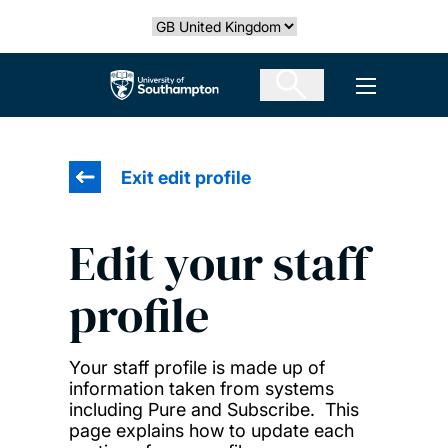
Skip
Select country
to
main
The University of Southampton
Open men
content
Exit edit profile
Edit your staff
profile
Your staff profile is made up of
information taken from systems
including Pure and Subscribe. This
page explains how to update each