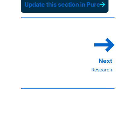
Update this section in Pure
Research