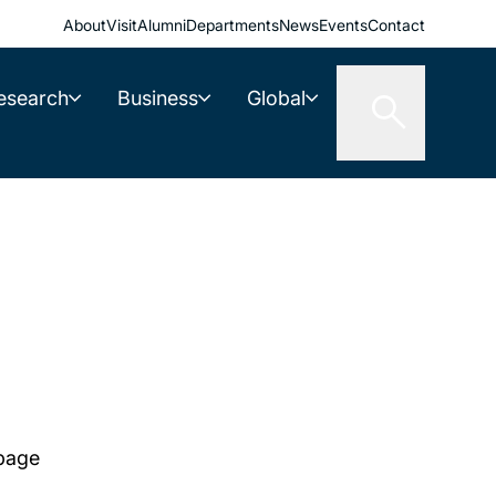
About
Visit
Alumni
Departments
News
Events
Contact
esearch
Business
Global
 page