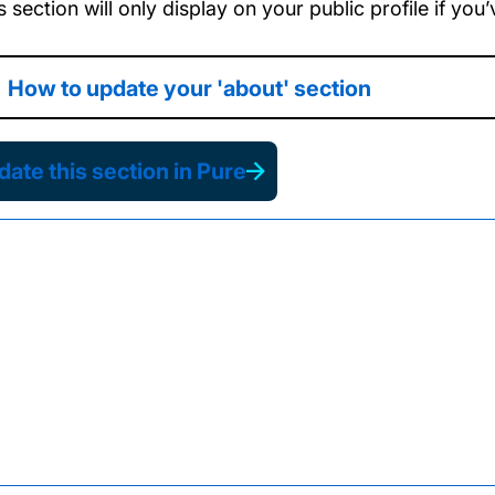
s section will only display on your public profile if yo
How to update your 'about' section
ate this section in Pure