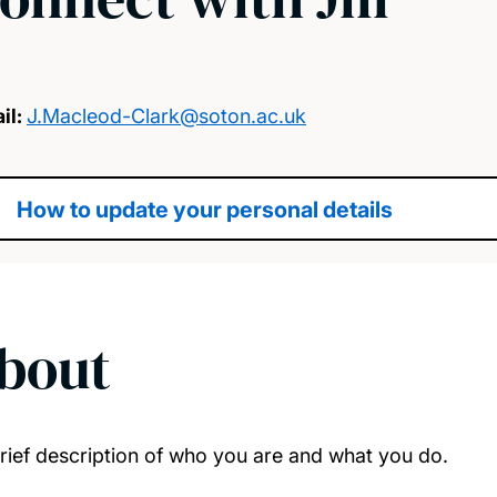
il:
J.Macleod-Clark@soton.ac.uk
How to update your personal details
bout
rief description of who you are and what you do.