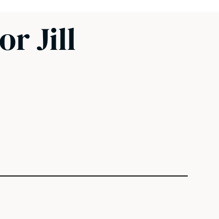
r Jill