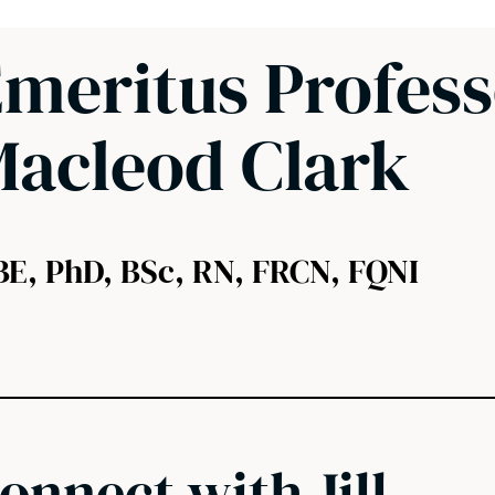
meritus Professo
acleod Clark
BE, PhD, BSc, RN, FRCN, FQNI
onnect with Jill