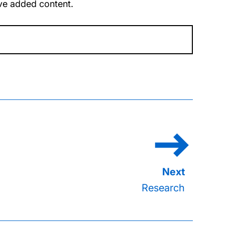
u’ve added content.
Research