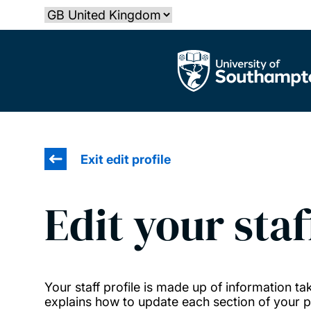
Skip
Select country
to
main
The University of Southampton
content
Exit edit profile
Edit your staf
Your staff profile is made up of information 
explains how to update each section of your pr