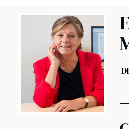
E
M
D
C