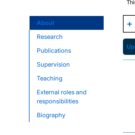
Thi
About
Research
Upd
Publications
Supervision
Teaching
External roles and
responsibilities
Biography