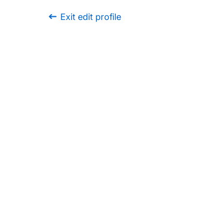
Exit edit profile