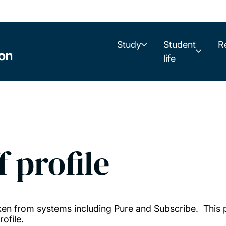
Study
Student
R
life
f profile
taken from systems including Pure and Subscribe. This
ofile.