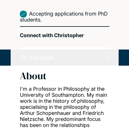
Accepting applications from PhD
students.
Connect with Christopher
On this page
About
I'm a Professor in Philosophy at the
University of Southampton. My main
work is in the history of philosophy,
specialising in the philosophy of
Arthur Schopenhauer and Friedrich
Nietzsche. My predominant focus
has been on the relationships