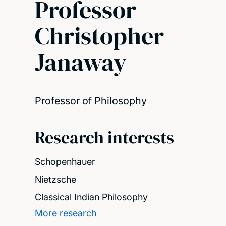
Professor
Christopher
Janaway
Professor of Philosophy
Research interests
Schopenhauer
Nietzsche
Classical Indian Philosophy
More research