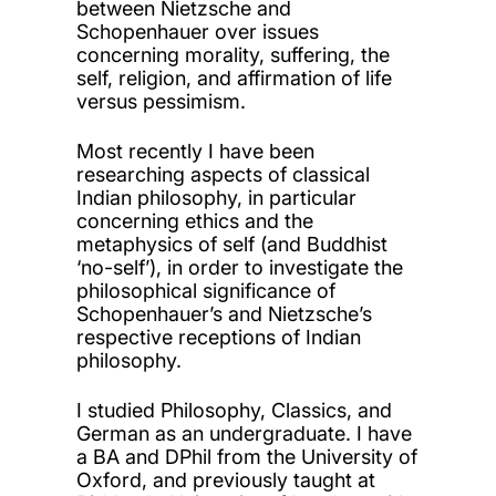
between Nietzsche and
Schopenhauer over issues
concerning morality, suffering, the
self, religion, and affirmation of life
versus pessimism.
Most recently I have been
researching aspects of classical
Indian philosophy, in particular
concerning ethics and the
metaphysics of self (and Buddhist
‘no-self’), in order to investigate the
philosophical significance of
Schopenhauer’s and Nietzsche’s
respective receptions of Indian
philosophy.
I studied Philosophy, Classics, and
German as an undergraduate. I have
a BA and DPhil from the University of
Oxford, and previously taught at