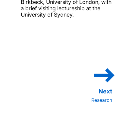
Birkbeck, University of London, with
a brief visiting lectureship at the
University of Sydney.
Research