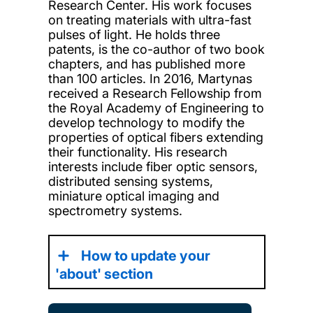
Research Center. His work focuses
on treating materials with ultra-fast
pulses of light. He holds three
patents, is the co-author of two book
chapters, and has published more
than 100 articles. In 2016, Martynas
received a Research Fellowship from
the Royal Academy of Engineering to
develop technology to modify the
properties of optical fibers extending
their functionality. His research
interests include fiber optic sensors,
distributed sensing systems,
miniature optical imaging and
spectrometry systems.
How to update your
'about' section