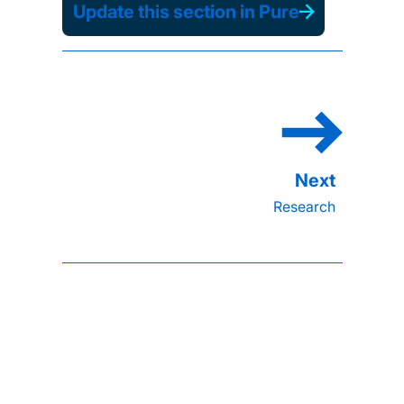
Update this section in Pure
Research