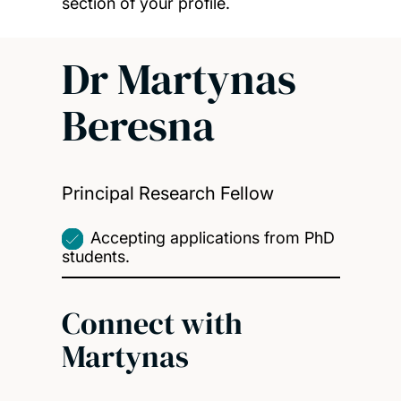
section of your profile.
Dr Martynas
Beresna
Principal Research Fellow
Accepting applications from PhD
students.
Connect with
Martynas