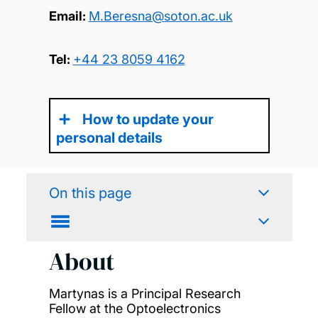
Email:
M.Beresna@soton.ac.uk
Tel:
+44 23 8059 4162
How to update your
personal details
On this page
About
Martynas is a Principal Research
Fellow at the Optoelectronics