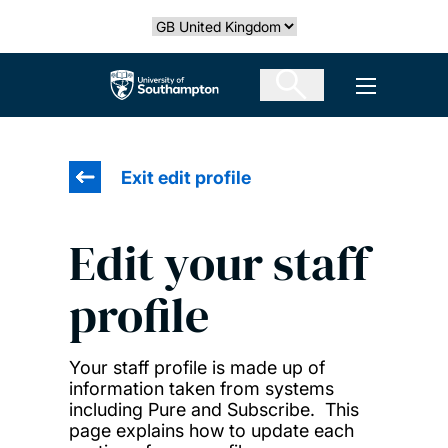
Skip
Select country
to
main
The University of Southampton
Open men
content
Exit edit profile
Edit your staff
profile
Your staff profile is made up of
information taken from systems
including Pure and Subscribe. This
page explains how to update each