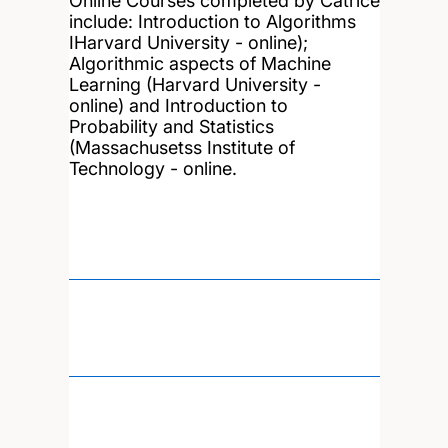
Online Courses completed by Catrice
include: Introduction to Algorithms
IHarvard University - online);
Algorithmic aspects of Machine
Learning (Harvard University -
online) and Introduction to
Probability and Statistics
(Massachusetss Institute of
Technology - online.