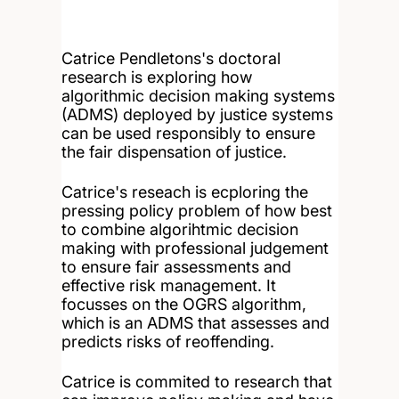
Catrice Pendletons's doctoral
research is exploring how
algorithmic decision making systems
(ADMS) deployed by justice systems
can be used responsibly to ensure
the fair dispensation of justice.
Catrice's reseach is ecploring the
pressing policy problem of how best
to combine algorihtmic decision
making with professional judgement
to ensure fair assessments and
effective risk management. It
focusses on the OGRS algorithm,
which is an ADMS that assesses and
predicts risks of reoffending.
Catrice is commited to research that