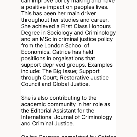
can improve policy making and have
a positive impact on peoples lives.
This has been her main driver
throughout her studies and career.
She achieved a First Class Honours
Degree in Sociology and Criminology
and an MSc in criminal justice policy
from the London School of
Economics. Catrice has held
positiions in orgaisations that
support deprived groups. Examples
include: The Big Issue; Support
through Court; Restorative Justice
Council and Global Justice.
She is also contributing to the
academic community in her role as
the Editorial Assistant for the
International Journal of Criminology
and Criminal Justice.