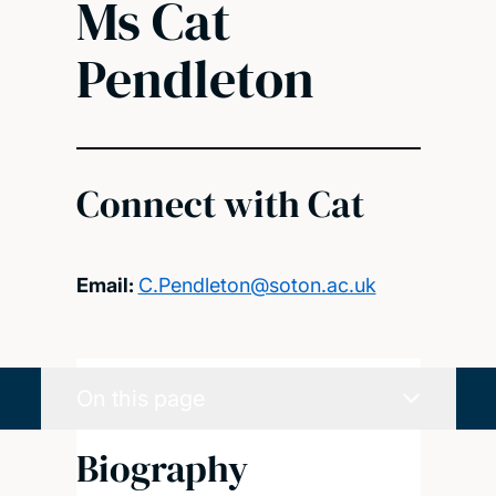
Ms Cat
Pendleton
Connect with Cat
Email:
C.Pendleton@soton.ac.uk
On this page
Biography