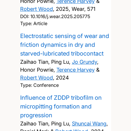
Honor Powrie,
Terence Harvey
&
Robert Wood
,
2025, Wear, 571
DOI:
10.1016/j.wear.2025.205775
Type: Article
Electrostatic sensing of wear and
friction dynamics in dry and
starved-lubricated tribocontact
Zaihao Tian, Ping Lu,
Jo Grundy
,
Honor Powrie,
Terence Harvey
&
Robert Wood
,
2024
Type: Conference
Influence of ZDDP tribofilm on
micropitting formation and
progression
Zaihao Tian, Ping Lu,
Shuncai Wang
,