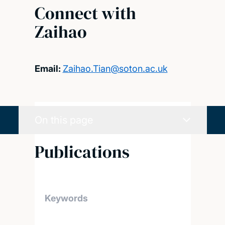
Connect with
Zaihao
Email:
Zaihao.Tian@soton.ac.uk
On this page
Publications