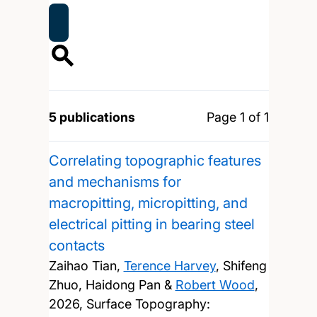
5 publications
Page 1 of 1
Correlating topographic features
and mechanisms for
macropitting, micropitting, and
electrical pitting in bearing steel
contacts
Zaihao Tian,
Terence Harvey
, Shifeng
Zhuo, Haidong Pan &
Robert Wood
,
2026, Surface Topography: