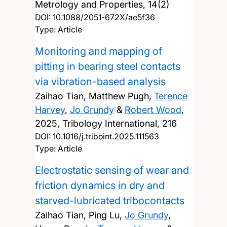
Metrology and Properties, 14(2)
DOI:
10.1088/2051-672X/ae5f36
Type: Article
Monitoring and mapping of
pitting in bearing steel contacts
via vibration-based analysis
Zaihao Tian, Matthew Pugh,
Terence
Harvey
,
Jo Grundy
&
Robert Wood
,
2025, Tribology International, 216
DOI:
10.1016/j.triboint.2025.111563
Type: Article
Electrostatic sensing of wear and
friction dynamics in dry and
starved-lubricated tribocontacts
Zaihao Tian, Ping Lu,
Jo Grundy
,