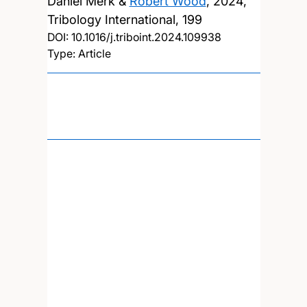
Daniel Merk &
Robert Wood
,
2024,
Tribology International, 199
DOI:
10.1016/j.triboint.2024.109938
Type: Article