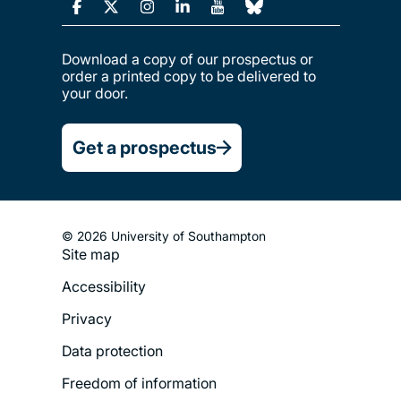
Download a copy of our prospectus or
order a printed copy to be delivered to
your door.
Get a prospectus
© 2026 University of Southampton
Site map
Footer
Accessibility
Legal
Privacy
Menu
Data protection
Freedom of information