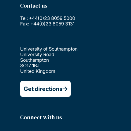
Contact us
Tel: +44(0)23 8059 5000
Fax: +44(0)23 8059 3131
University of Southampton
University Road
Southampton
SO17 1BJ
United Kingdom
Get directions
Connect with us