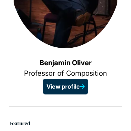
Benjamin Oliver
Professor of Composition
View profile
Featured