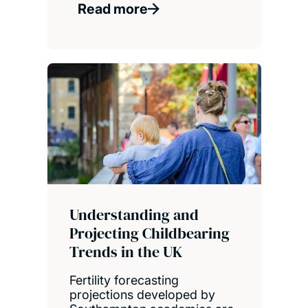
Read more
Understanding and
Projecting Childbearing
Trends in the UK
Fertility forecasting
projections developed by