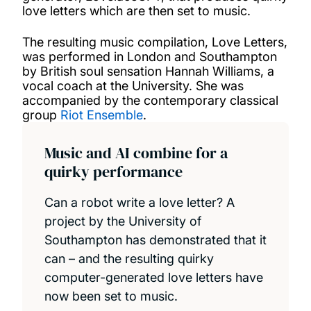
love letters which are then set to music.
The resulting music compilation, Love Letters,
was performed in London and Southampton
by British soul sensation Hannah Williams, a
vocal coach at the University. She was
accompanied by the contemporary classical
group
Riot Ensemble
.
Music and AI combine for a
quirky performance
Can a robot write a love letter? A
project by the University of
Southampton has demonstrated that it
can – and the resulting quirky
computer-generated love letters have
now been set to music.