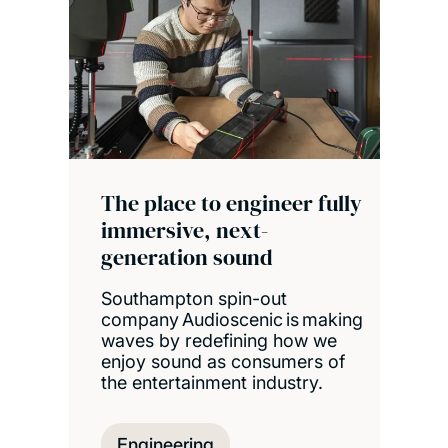
The place to engineer fully
immersive, next-
generation sound
Southampton spin-out
company Audioscenic is making
waves by redefining how we
enjoy sound as consumers of
the entertainment industry.
Engineering