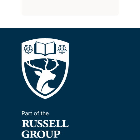
Part of the