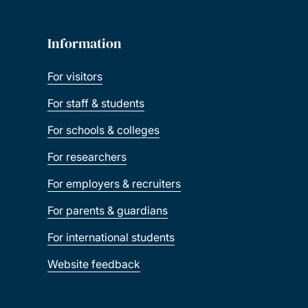
Information
For visitors
For staff & students
For schools & colleges
For researchers
For employers & recruiters
For parents & guardians
For international students
Website feedback