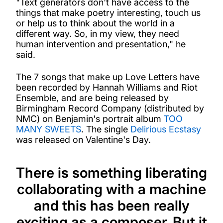
"Text generators don't have access to the
things that make poetry interesting, touch us
or help us to think about the world in a
different way. So, in my view, they need
human intervention and presentation," he
said.
The 7 songs that make up Love Letters have
been recorded by Hannah Williams and Riot
Ensemble, and are being released by
Birmingham Record Company (distributed by
NMC) on Benjamin's portrait album
TOO
MANY SWEETS
. The single
Delirious Ecstasy
was released on Valentine's Day.
There is something liberating
collaborating with a machine
and this has been really
exciting as a composer. But it