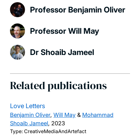
Professor Benjamin Oliver
Professor Will May
Dr Shoaib Jameel
Related publications
Love Letters
Benjamin Oliver
,
Will May
&
Mohammad
Shoaib Jameel
,
2023
Type: CreativeMediaAndArtefact