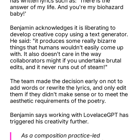
has written lyrics such as: 'There is the
answer of my life. And you're my biohazard
baby!'
Benjamin acknowledges it is liberating to
develop creative copy using a text generator.
He said: "it produces some really bizarre
things that humans wouldn't easily come up
with. It also doesn't care in the way
collaborators might if you undertake brutal
edits, and it never runs out of steam!"
The team made the decision early on not to
add words or rewrite the lyrics, and only edit
them if they didn't make sense or to meet the
aesthetic requirements of the poetry.
Benjamin says working with LovelaceGPT has
triggered his creativity further.
As a composition practice-led