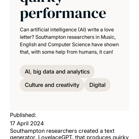
performance
Can artificial intelligence (AI) write a love
letter? Southampton researchers in Music,
English and Computer Science have shown
that, with some help from humans, it can!
AI, big data and analytics
Culture and creativity
Digital
Published:
17 April 2024
Southampton researchers created a text
generator, LovelaceGPT, that produces quirky