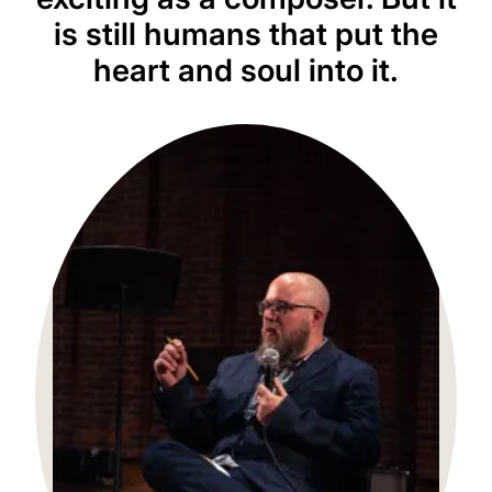
is still humans that put the
heart and soul into it.