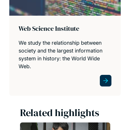
Web Science Institute
We study the relationship between
society and the largest information
system in history: the World Wide
Web.
Related highlights