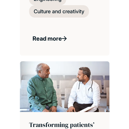
Culture and creativity
Read more
Transforming patients’