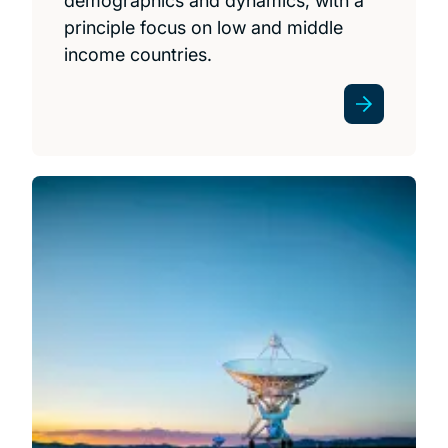
demographics and dynamics, with a
principle focus on low and middle
income countries.