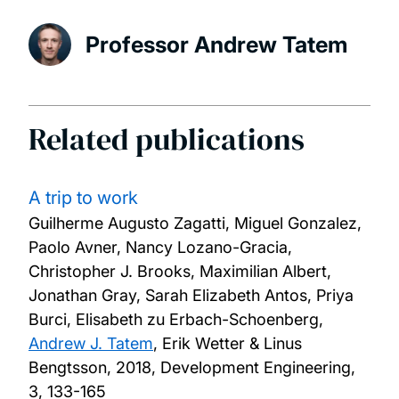
Professor Andrew Tatem
Related publications
A trip to work
Guilherme Augusto Zagatti, Miguel Gonzalez,
Paolo Avner, Nancy Lozano-Gracia,
Christopher J. Brooks, Maximilian Albert,
Jonathan Gray, Sarah Elizabeth Antos, Priya
Burci, Elisabeth zu Erbach-Schoenberg,
Andrew J. Tatem
, Erik Wetter & Linus
Bengtsson,
2018, Development Engineering,
3, 133-165