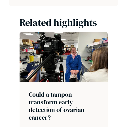
Related highlights
Could a tampon
transform early
detection of ovarian
cancer?