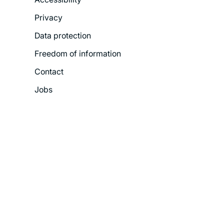
Legal
Privacy
Menu
Data protection
Freedom of information
Contact
Jobs