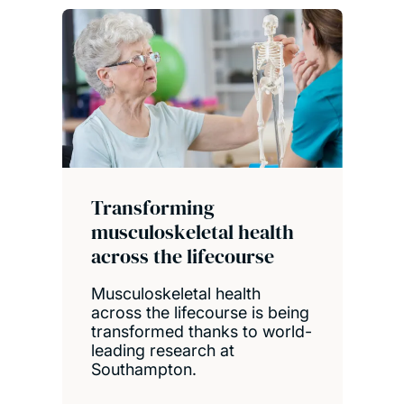
Transforming
musculoskeletal health
across the lifecourse
Musculoskeletal health
across the lifecourse is being
transformed thanks to world-
leading research at
Southampton.