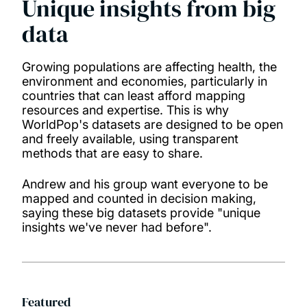
Unique insights from big
data
Growing populations are affecting health, the
environment and economies, particularly in
countries that can least afford mapping
resources and expertise. This is why
WorldPop's datasets are designed to be open
and freely available, using transparent
methods that are easy to share.
Andrew and his group want everyone to be
mapped and counted in decision making,
saying these big datasets provide "unique
insights we've never had before".
Featured