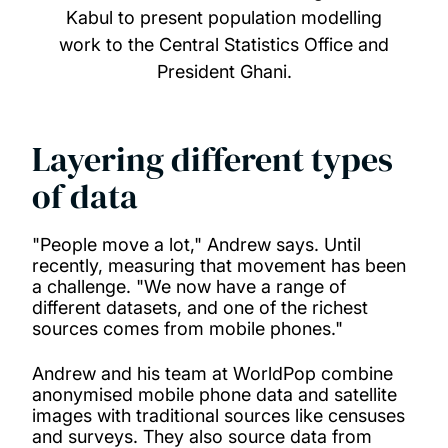
Kabul to present population modelling
work to the Central Statistics Office and
President Ghani.
Layering different types
of data
"People move a lot," Andrew says. Until
recently, measuring that movement has been
a challenge. "We now have a range of
different datasets, and one of the richest
sources comes from mobile phones."
Andrew and his team at WorldPop combine
anonymised mobile phone data and satellite
images with traditional sources like censuses
and surveys. They also source data from