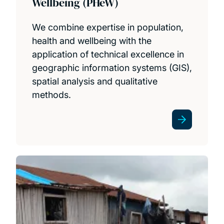
Wellbeing (PHeW)
We combine expertise in population,
health and wellbeing with the
application of technical excellence in
geographic information systems (GIS),
spatial analysis and qualitative
methods.