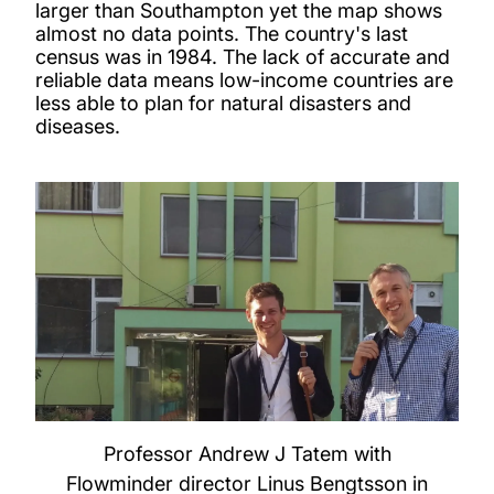
larger than Southampton yet the map shows
almost no data points. The country's last
census was in 1984. The lack of accurate and
reliable data means low-income countries are
less able to plan for natural disasters and
diseases.
Professor Andrew J Tatem with
Flowminder director Linus Bengtsson in