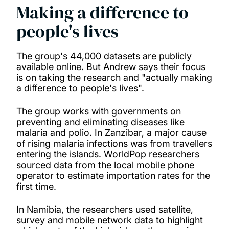
Making a difference to
people's lives
The group's 44,000 datasets are publicly
available online. But Andrew says their focus
is on taking the research and "actually making
a difference to people's lives".
The group works with governments on
preventing and eliminating diseases like
malaria and polio. In Zanzibar, a major cause
of rising malaria infections was from travellers
entering the islands. WorldPop researchers
sourced data from the local mobile phone
operator to estimate importation rates for the
first time.
In Namibia, the researchers used satellite,
survey and mobile network data to highlight