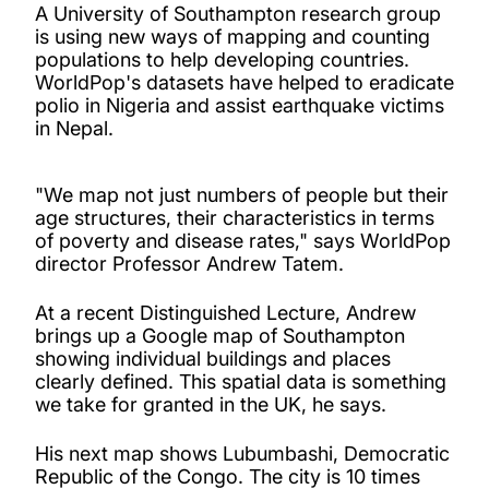
A University of Southampton research group
is using new ways of mapping and counting
populations to help developing countries.
WorldPop's datasets have helped to eradicate
polio in Nigeria and assist earthquake victims
in Nepal.
"We map not just numbers of people but their
age structures, their characteristics in terms
of poverty and disease rates," says WorldPop
director Professor Andrew Tatem.
At a recent Distinguished Lecture, Andrew
brings up a Google map of Southampton
showing individual buildings and places
clearly defined. This spatial data is something
we take for granted in the UK, he says.
His next map shows Lubumbashi, Democratic
Republic of the Congo. The city is 10 times