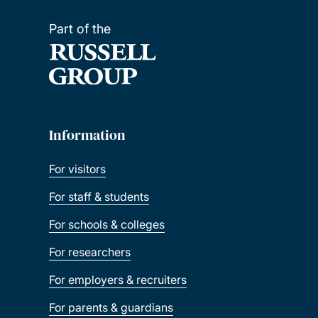
Part of the
Information
For visitors
For staff & students
For schools & colleges
For researchers
For employers & recruiters
For parents & guardians