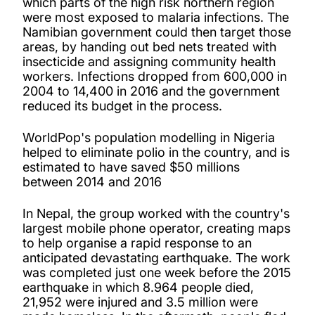
which parts of the high risk northern region
were most exposed to malaria infections. The
Namibian government could then target those
areas, by handing out bed nets treated with
insecticide and assigning community health
workers. Infections dropped from 600,000 in
2004 to 14,400 in 2016 and the government
reduced its budget in the process.
WorldPop's population modelling in Nigeria
helped to eliminate polio in the country, and is
estimated to have saved $50 millions
between 2014 and 2016
In Nepal, the group worked with the country's
largest mobile phone operator, creating maps
to help organise a rapid response to an
anticipated devastating earthquake. The work
was completed just one week before the 2015
earthquake in which 8.964 people died,
21,952 were injured and 3.5 million were