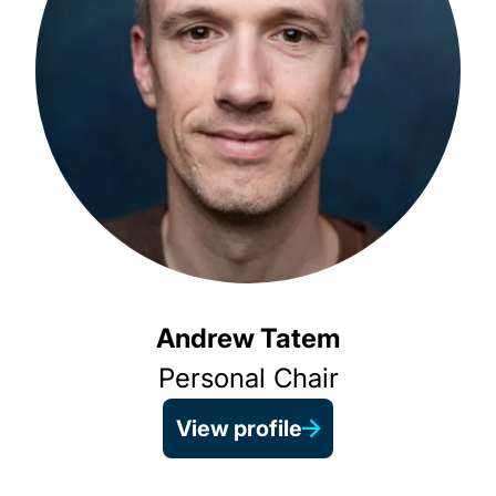
Andrew Tatem
Personal Chair
View profile