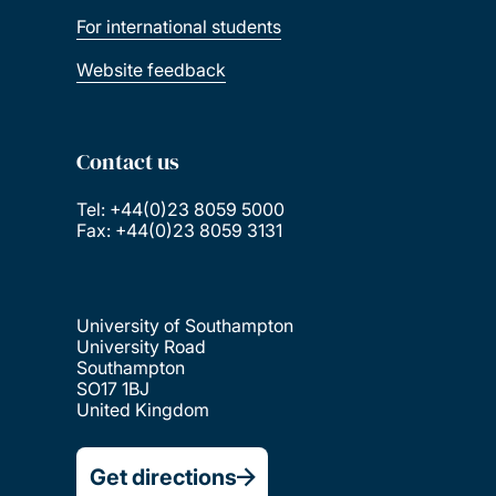
For international students
Website feedback
Contact us
Tel: +44(0)23 8059 5000
Fax: +44(0)23 8059 3131
University of Southampton
University Road
Southampton
SO17 1BJ
United Kingdom
Get directions