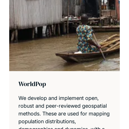
WorldPop
We develop and implement open,
robust and peer-reviewed geospatial
methods. These are used for mapping
population distributions,