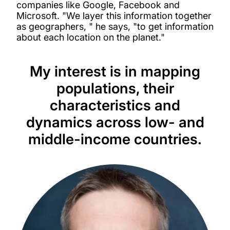
companies like Google, Facebook and
Microsoft. "We layer this information together
as geographers, " he says, "to get information
about each location on the planet."
My interest is in mapping
populations, their
characteristics and
dynamics across low- and
middle-income countries.