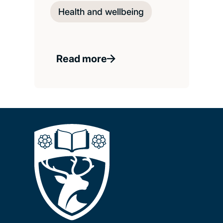
Health and wellbeing
Read more