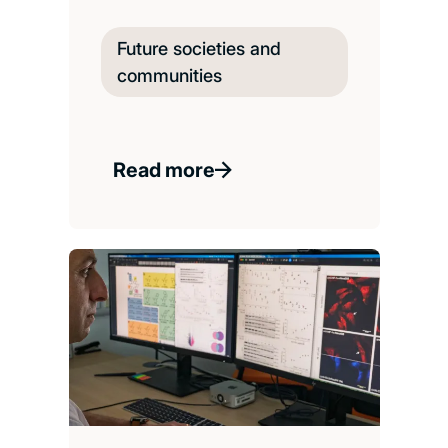
Future societies and
communities
Read more