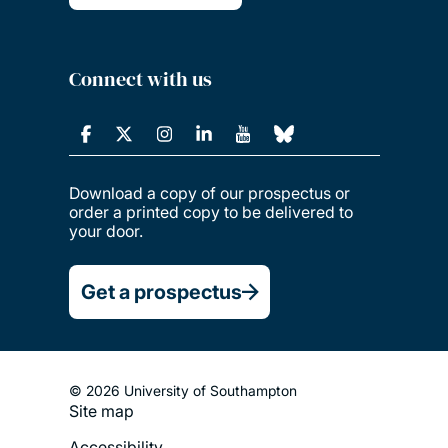
Connect with us
Download a copy of our prospectus or
order a printed copy to be delivered to
your door.
Get a prospectus
© 2026 University of Southampton
Site map
Footer
Accessibility