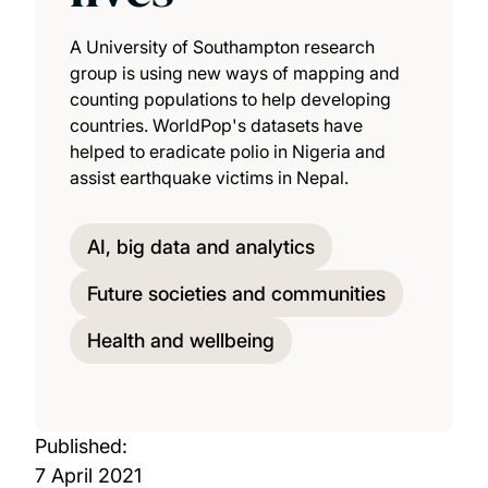
A University of Southampton research
group is using new ways of mapping and
counting populations to help developing
countries. WorldPop's datasets have
helped to eradicate polio in Nigeria and
assist earthquake victims in Nepal.
AI, big data and analytics
Future societies and communities
Health and wellbeing
Published:
7 April 2021