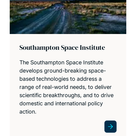
Southampton Space Institute
The Southampton Space Institute
develops ground-breaking space-
based technologies to address a
range of real-world needs, to deliver
scientific breakthroughs, and to drive
domestic and international policy
action.