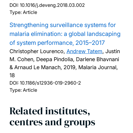
DOI:
10.1016/j.deveng.2018.03.002
Type: Article
Strengthening surveillance systems for
malaria elimination: a global landscaping
of system performance, 2015–2017
Christopher Lourenco,
Andrew Tatem
, Justin
M. Cohen, Deepa Pindolia, Darlene Bhavnani
& Arnaud Le Manach,
2019, Malaria Journal,
18
DOI:
10.1186/s12936-019-2960-2
Type: Article
Related institutes,
centres and groups