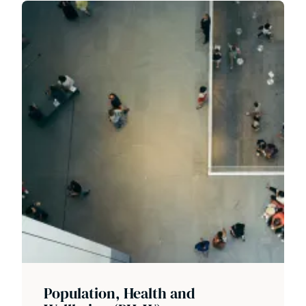
Population, Health and