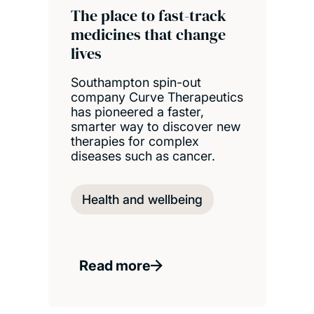
The place to fast-track
medicines that change
lives
Southampton spin-out
company Curve Therapeutics
has pioneered a faster,
smarter way to discover new
therapies for complex
diseases such as cancer.
Health and wellbeing
Read more