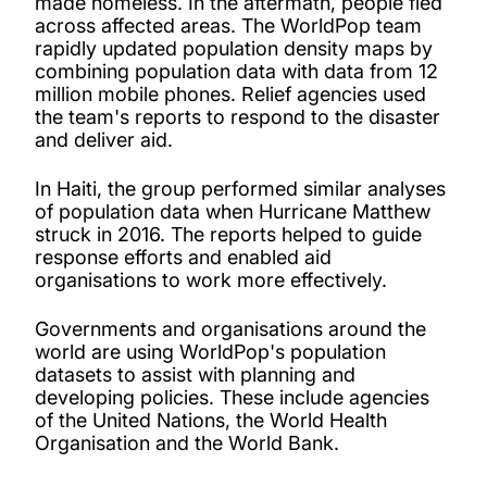
made homeless. In the aftermath, people fled
across affected areas. The WorldPop team
rapidly updated population density maps by
combining population data with data from 12
million mobile phones. Relief agencies used
the team's reports to respond to the disaster
and deliver aid.
In Haiti, the group performed similar analyses
of population data when Hurricane Matthew
struck in 2016. The reports helped to guide
response efforts and enabled aid
organisations to work more effectively.
Governments and organisations around the
world are using WorldPop's population
datasets to assist with planning and
developing policies. These include agencies
of the United Nations, the World Health
Organisation and the World Bank.