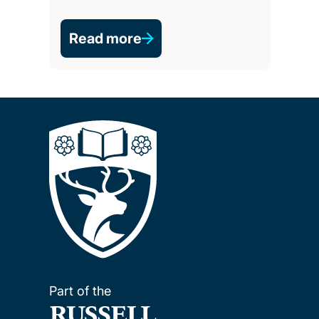
Read more
Part of the