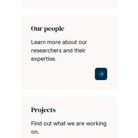
Our people
Learn more about our
researchers and their
expertise.
Projects
Find out what we are working
on.