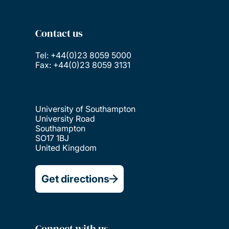
Contact us
Tel: +44(0)23 8059 5000
Fax: +44(0)23 8059 3131
University of Southampton
University Road
Southampton
SO17 1BJ
United Kingdom
Get directions
Connect with us