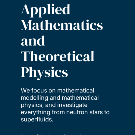
Applied
Mathematics
and
Theoretical
Physics
We focus on mathematical
modelling and mathematical
physics, and investigate
everything from neutron stars to
superfluids.