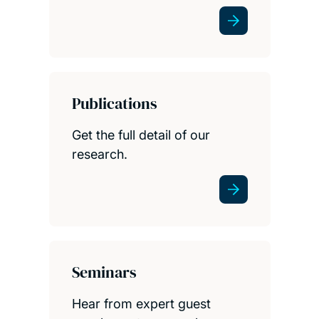
Publications
Get the full detail of our
research.
Seminars
Hear from expert guest