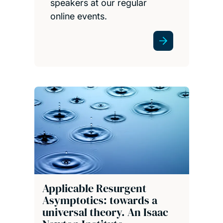
speakers at our regular
online events.
Applicable Resurgent
Asymptotics: towards a
universal theory. An Isaac