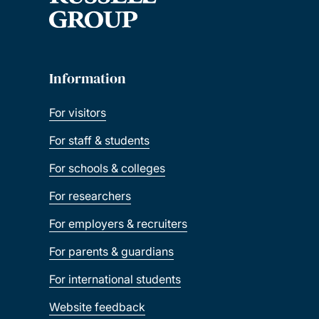
Information
For visitors
For staff & students
For schools & colleges
For researchers
For employers & recruiters
For parents & guardians
For international students
Website feedback