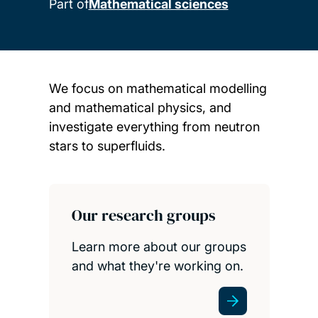
Part of
Mathematical sciences
We focus on mathematical modelling
and mathematical physics, and
investigate everything from neutron
stars to superfluids.
Child page cards
Our research groups
Learn more about our groups
and what they're working on.