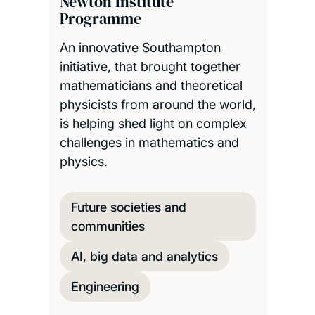
Newton Institute
Programme
An innovative Southampton
initiative, that brought together
mathematicians and theoretical
physicists from around the world,
is helping shed light on complex
challenges in mathematics and
physics.
Future societies and
communities
AI, big data and analytics
Engineering