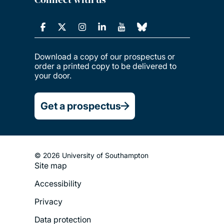
Download a copy of our prospectus or
order a printed copy to be delivered to
your door.
Get a prospectus
© 2026 University of Southampton
Site map
Footer
Accessibility
Legal
Privacy
Menu
Data protection