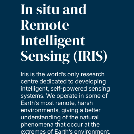
In situ and
Remote
Intelligent
Sensing (IRIS)
Iris is the world’s only research
centre dedicated to developing
intelligent, self-powered sensing
systems. We operate in some of
Earth’s most remote, harsh
environments, giving a better
understanding of the natural
phenomena that occur at the
extremes of Earth’s environment.