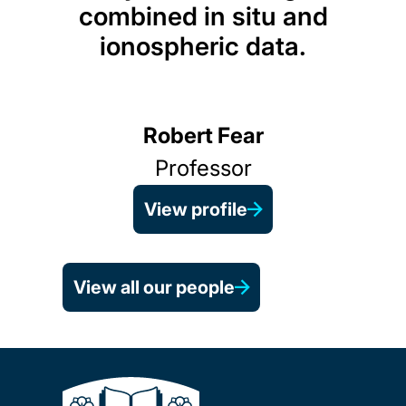
combined in situ and
ionospheric data.
Robert Fear
Professor
View profile
View all our people