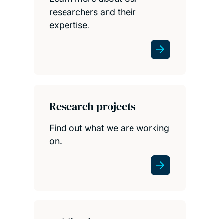
researchers and their
expertise.
Research projects
Find out what we are working
on.