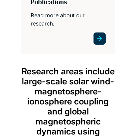
Publications
Read more about our
research.
Research areas include
large-scale solar wind-
magnetosphere-
ionosphere coupling
and global
magnetospheric
dynamics using