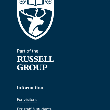
Part of the
Information
For visitors
For staff & students