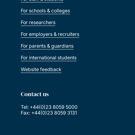
For schools & colleges
For researchers
For employers & recruiters
For parents & guardians
For international students
Website feedback
Contact us
Tel: +44(0)23 8059 5000
Fax: +44(0)23 8059 3131