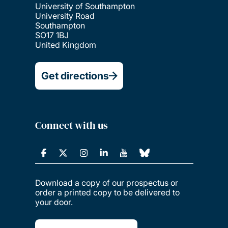
University of Southampton
University Road
Southampton
SO17 1BJ
United Kingdom
Get directions
Connect with us
Download a copy of our prospectus or
order a printed copy to be delivered to
your door.