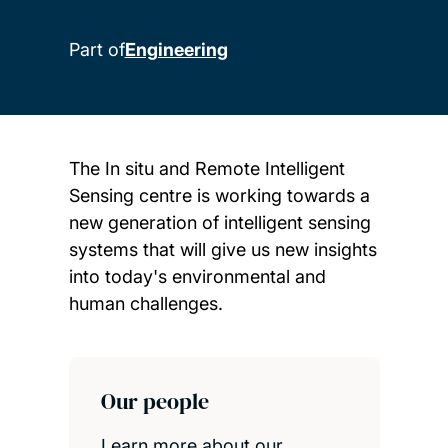
Part of
Engineering
The In situ and Remote Intelligent
Sensing centre is working towards a
new generation of intelligent sensing
systems that will give us new insights
into today's environmental and
human challenges.
Child page cards
Our people
Learn more about our