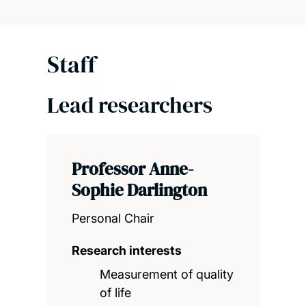
Staff
Lead researchers
Professor Anne-
Sophie Darlington
Personal Chair
Research interests
Measurement of quality
of life