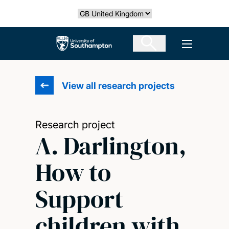
Skip
Select country
to
main
The University of Southampton
Open men
content
View all research projects
Research project
A. Darlington,
How to
Support
children with