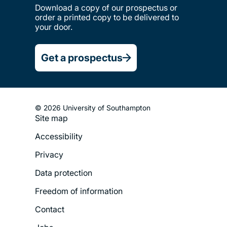
Download a copy of our prospectus or
order a printed copy to be delivered to
your door.
Get a prospectus
© 2026 University of Southampton
Site map
Footer
Accessibility
Legal
Privacy
Menu
Data protection
Freedom of information
Contact