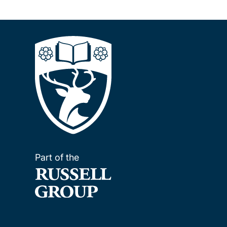
Part of the