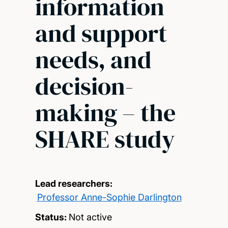
information
and support
needs, and
decision-
making – the
SHARE study
Lead researchers:
Professor Anne-Sophie Darlington
Status:
Not active