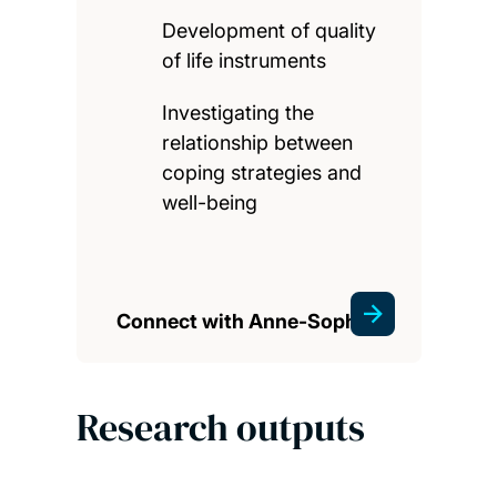
Development of quality
of life instruments
Investigating the
relationship between
coping strategies and
well-being
Connect with Anne-Sophie
Research outputs