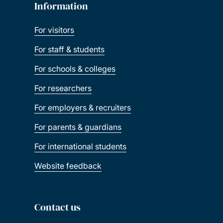
Information
For visitors
For staff & students
For schools & colleges
For researchers
For employers & recruiters
For parents & guardians
For international students
Website feedback
Contact us