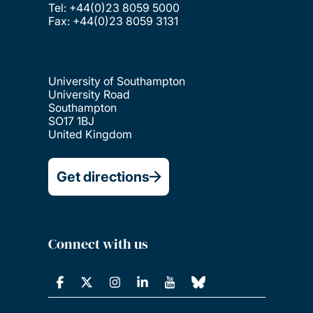
Tel: +44(0)23 8059 5000
Fax: +44(0)23 8059 3131
University of Southampton
University Road
Southampton
SO17 1BJ
United Kingdom
Get directions
Connect with us