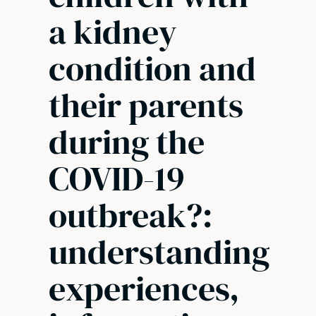
a kidney
condition and
their parents
during the
COVID-19
outbreak?:
understanding
experiences,