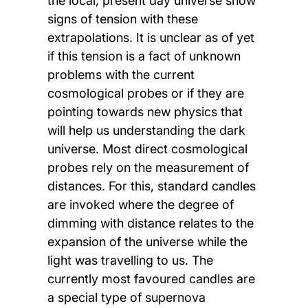
the local, present day universe show
signs of tension with these
extrapolations. It is unclear as of yet
if this tension is a fact of unknown
problems with the current
cosmological probes or if they are
pointing towards new physics that
will help us understanding the dark
universe. Most direct cosmological
probes rely on the measurement of
distances. For this, standard candles
are invoked where the degree of
dimming with distance relates to the
expansion of the universe while the
light was travelling to us. The
currently most favoured candles are
a special type of supernova