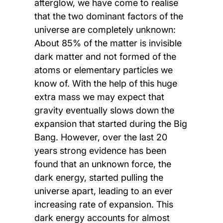
afterglow, we have come to realise
that the two dominant factors of the
universe are completely unknown:
About 85% of the matter is invisible
dark matter and not formed of the
atoms or elementary particles we
know of. With the help of this huge
extra mass we may expect that
gravity eventually slows down the
expansion that started during the Big
Bang. However, over the last 20
years strong evidence has been
found that an unknown force, the
dark energy, started pulling the
universe apart, leading to an ever
increasing rate of expansion. This
dark energy accounts for almost