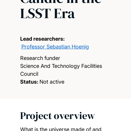
LSST Era
Lead researchers:
Professor Sebastian Hoenig
Research funder
Science And Technology Facilities
Council
Status:
Not active
Project overview
What is the universe made of and