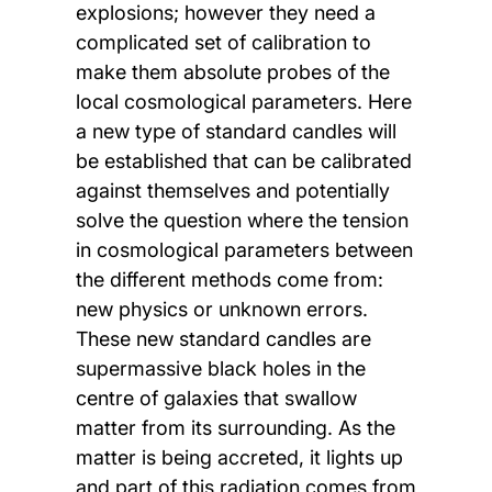
explosions; however they need a
complicated set of calibration to
make them absolute probes of the
local cosmological parameters. Here
a new type of standard candles will
be established that can be calibrated
against themselves and potentially
solve the question where the tension
in cosmological parameters between
the different methods come from:
new physics or unknown errors.
These new standard candles are
supermassive black holes in the
centre of galaxies that swallow
matter from its surrounding. As the
matter is being accreted, it lights up
and part of this radiation comes from