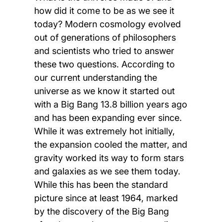
how did it come to be as we see it
today? Modern cosmology evolved
out of generations of philosophers
and scientists who tried to answer
these two questions. According to
our current understanding the
universe as we know it started out
with a Big Bang 13.8 billion years ago
and has been expanding ever since.
While it was extremely hot initially,
the expansion cooled the matter, and
gravity worked its way to form stars
and galaxies as we see them today.
While this has been the standard
picture since at least 1964, marked
by the discovery of the Big Bang