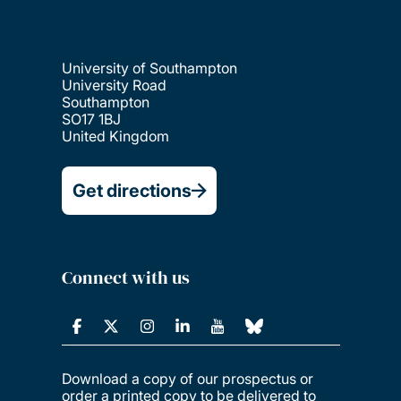
University of Southampton
University Road
Southampton
SO17 1BJ
United Kingdom
Get directions
Connect with us
Download a copy of our prospectus or
order a printed copy to be delivered to