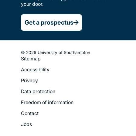
your door.
Get a prospectus
© 2026 University of Southampton
Site map
Footer
Accessibility
Legal
Privacy
Menu
Data protection
Freedom of information
Contact
Jobs