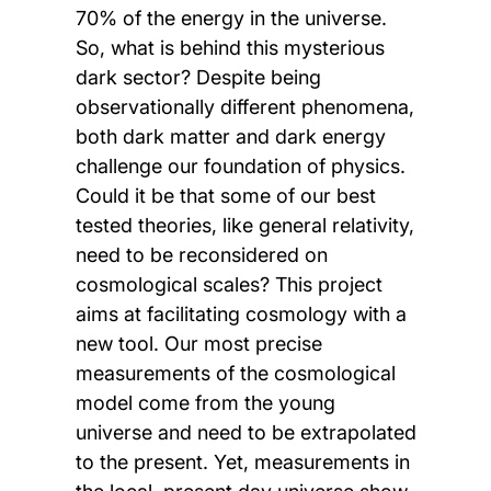
70% of the energy in the universe.
So, what is behind this mysterious
dark sector? Despite being
observationally different phenomena,
both dark matter and dark energy
challenge our foundation of physics.
Could it be that some of our best
tested theories, like general relativity,
need to be reconsidered on
cosmological scales? This project
aims at facilitating cosmology with a
new tool. Our most precise
measurements of the cosmological
model come from the young
universe and need to be extrapolated
to the present. Yet, measurements in