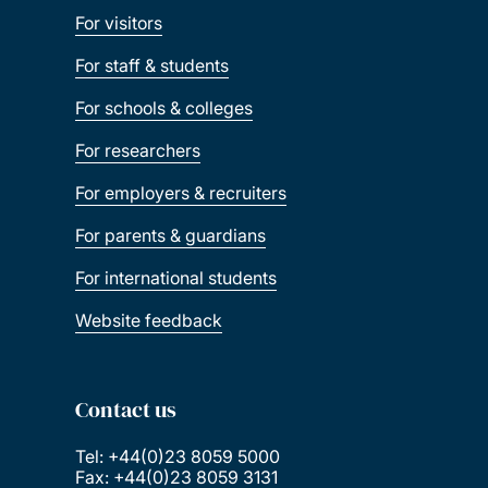
For visitors
For staff & students
For schools & colleges
For researchers
For employers & recruiters
For parents & guardians
For international students
Website feedback
Contact us
Tel: +44(0)23 8059 5000
Fax: +44(0)23 8059 3131