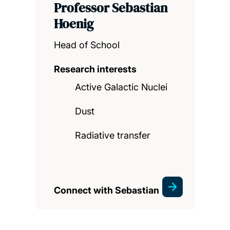
Professor Sebastian
Hoenig
Head of School
Research interests
Active Galactic Nuclei
Dust
Radiative transfer
Connect with Sebastian