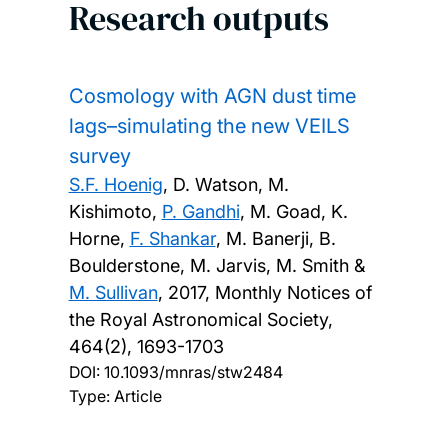
Research outputs
Cosmology with AGN dust time
lags–simulating the new VEILS
survey
S.F. Hoenig
, D. Watson, M.
Kishimoto,
P. Gandhi
, M. Goad, K.
Horne,
F. Shankar
, M. Banerji, B.
Boulderstone, M. Jarvis, M. Smith &
M. Sullivan
,
2017, Monthly Notices of
the Royal Astronomical Society,
464(2), 1693-1703
DOI:
10.1093/mnras/stw2484
Type: Article