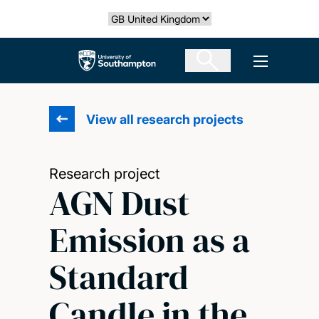
Skip
Select country
to
main
The University of Southampton
Open men
content
View all research projects
Research project
AGN Dust
Emission as a
Standard
Candle in the