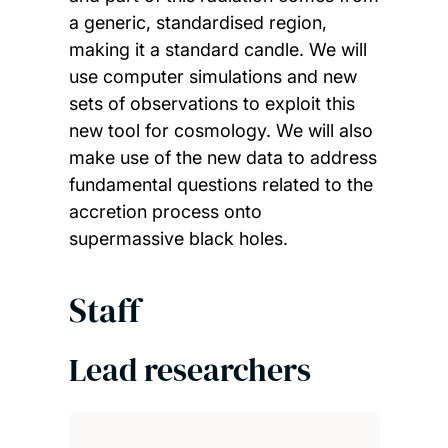
a generic, standardised region,
making it a standard candle. We will
use computer simulations and new
sets of observations to exploit this
new tool for cosmology. We will also
make use of the new data to address
fundamental questions related to the
accretion process onto
supermassive black holes.
Staff
Lead researchers