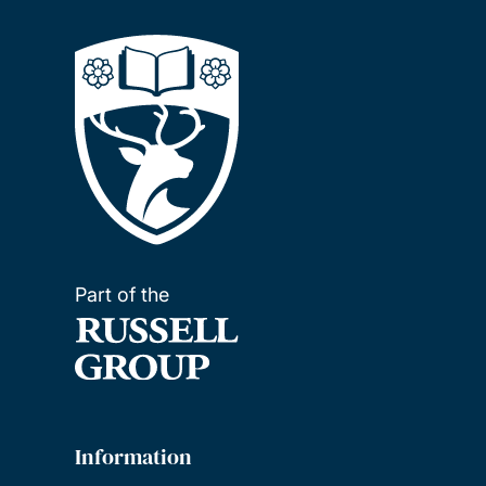
Part of the
Information