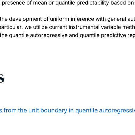
 presence of mean or quantile predictability based on 
s the development of uniform inference with general au
articular, we utilize current instrumental variable met
 the quantile autoregressive and quantile predictive r
s
 from the unit boundary in quantile autoregressiv