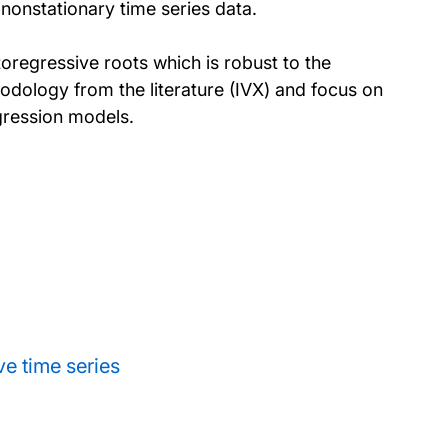
nonstationary time series data.
toregressive roots which is robust to the
hodology from the literature (IVX) and focus on
egression models.
e time series