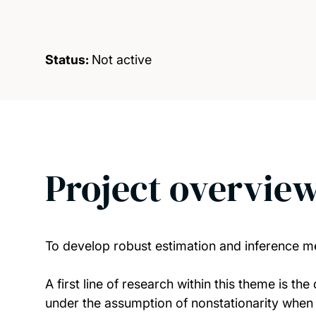
Status:
Not active
Project overvie
To develop robust estimation and inference m
A first line of research within this theme is t
under the assumption of nonstationarity when t