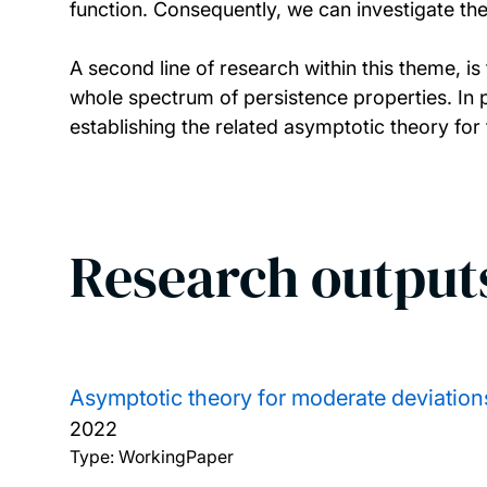
function. Consequently, we can investigate the
A second line of research within this theme, i
whole spectrum of persistence properties. In p
establishing the related asymptotic theory for
Research output
Asymptotic theory for moderate deviations
2022
Type: WorkingPaper