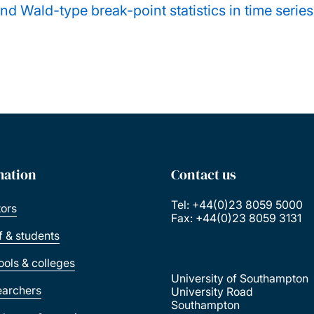
nd Wald-type break-point statistics in time serie
mation
Contact us
Tel: +44(0)23 8059 5000
tors
Fax: +44(0)23 8059 3131
ff & students
ools & colleges
University of Southampton
earchers
University Road
Southampton