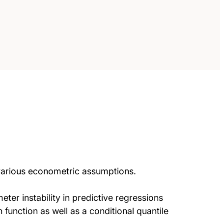
various econometric assumptions.
eter instability in predictive regressions
function as well as a conditional quantile