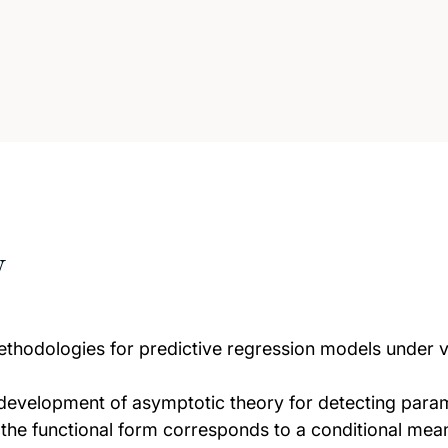
w
ethodologies for predictive regression models under 
he development of asymptotic theory for detecting param
he functional form corresponds to a conditional mean 