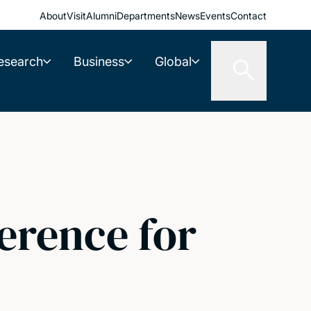
About
Visit
Alumni
Departments
News
Events
Contact
esearch
Business
Global
erence for