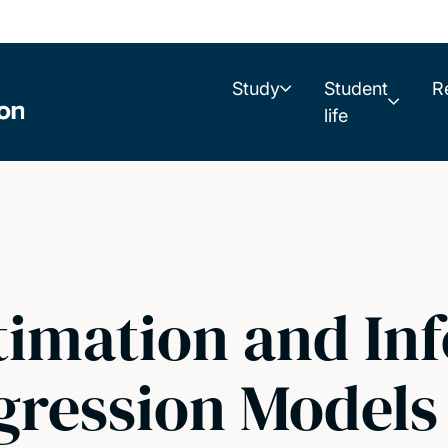
Study
Student
R
life
timation and Inf
gression Models