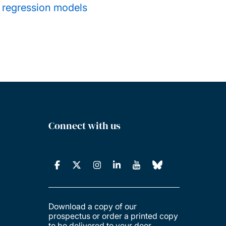
s regression models
Connect with us
Download a copy of our
prospectus or order a printed copy
to be delivered to your door.