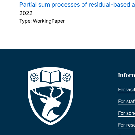
Partial sum processes of residual-based a
2022
Type: WorkingPaper
Infor
For visi
For sta
For sch
For res