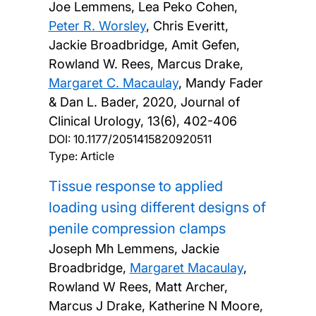
Joe Lemmens, Lea Peko Cohen,
Peter R. Worsley
, Chris Everitt,
Jackie Broadbridge, Amit Gefen,
Rowland W. Rees, Marcus Drake,
Margaret C. Macaulay
, Mandy Fader
& Dan L. Bader,
2020, Journal of
Clinical Urology, 13(6), 402-406
DOI:
10.1177/2051415820920511
Type: Article
Tissue response to applied
loading using different designs of
penile compression clamps
Joseph Mh Lemmens, Jackie
Broadbridge,
Margaret Macaulay
,
Rowland W Rees, Matt Archer,
Marcus J Drake, Katherine N Moore,