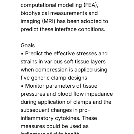
computational modelling (FEA),
biophysical measurements and
imaging (MRI) has been adopted to
predict these interface conditions.
Goals
• Predict the effective stresses and
strains in various soft tissue layers
when compression is applied using
five generic clamp designs
• Monitor parameters of tissue
pressures and blood flow impedance
during application of clamps and the
subsequent changes in pro-
inflammatory cytokines. These
measures could be used as