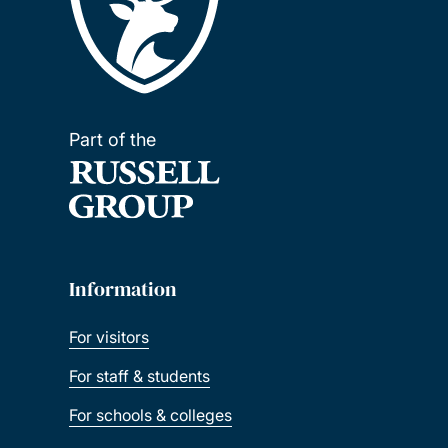
Part of the
Information
For visitors
For staff & students
For schools & colleges