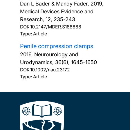
Dan L Bader & Mandy Fader,
2019,
Medical Devices Evidence and
Research, 12, 235-243
DOI:
10.2147/MDER.S188888
Type: Article
Penile compression clamps
2016, Neurourology and
Urodynamics, 36(6), 1645-1650
DOI:
10.1002/nau.23172
Type: Article