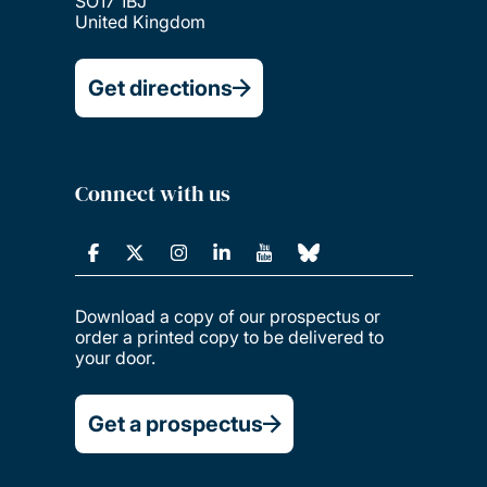
SO17 1BJ
United Kingdom
Get directions
Connect with us
Download a copy of our prospectus or
order a printed copy to be delivered to
your door.
Get a prospectus