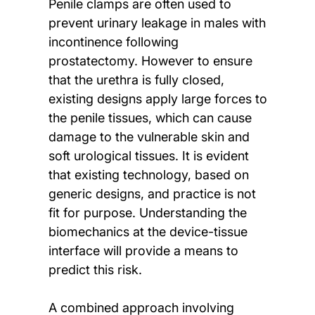
Penile clamps are often used to
prevent urinary leakage in males with
incontinence following
prostatectomy. However to ensure
that the urethra is fully closed,
existing designs apply large forces to
the penile tissues, which can cause
damage to the vulnerable skin and
soft urological tissues. It is evident
that existing technology, based on
generic designs, and practice is not
fit for purpose. Understanding the
biomechanics at the device-tissue
interface will provide a means to
predict this risk.
A combined approach involving