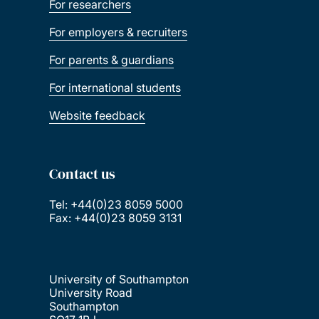
For researchers
For employers & recruiters
For parents & guardians
For international students
Website feedback
Contact us
Tel: +44(0)23 8059 5000
Fax: +44(0)23 8059 3131
University of Southampton
University Road
Southampton