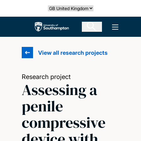
Skip
Select country
to
main
The University of Southampton
Open men
content
View all research projects
Research project
Assessing a
penile
compressive
device with