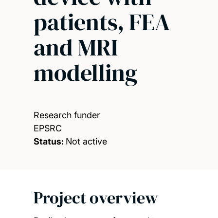
patients, FEA
and MRI
modelling
Research funder
EPSRC
Status:
Not active
Project overview