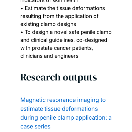
indicators of skin health
• Estimate the tissue deformations
resulting from the application of
existing clamp designs
• To design a novel safe penile clamp
and clinical guidelines, co-designed
with prostate cancer patients,
clinicians and engineers
Research outputs
Magnetic resonance imaging to
estimate tissue deformations
during penile clamp application: a
case series