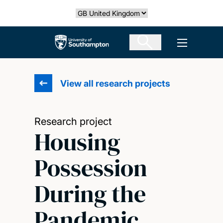
Skip
Select country
to
main
The University of Southampton
Open men
content
View all research projects
Research project
Housing
Possession
During the
Pandemic