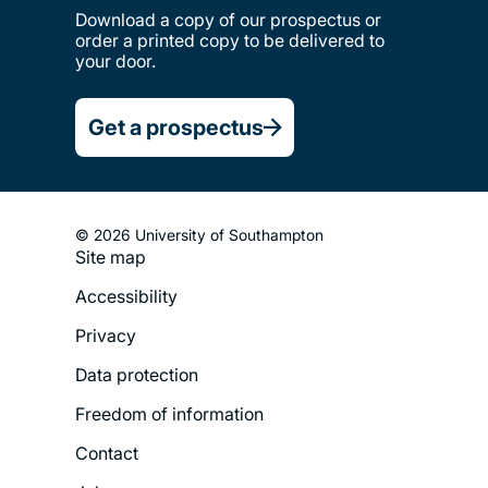
Download a copy of our prospectus or
order a printed copy to be delivered to
your door.
Get a prospectus
© 2026 University of Southampton
Site map
Footer
Accessibility
Legal
Privacy
Menu
Data protection
Freedom of information
Contact