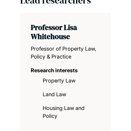
Lead researchers
Professor Lisa
Whitehouse
Professor of Property Law,
Policy & Practice
Research interests
Property Law
Land Law
Housing Law and
Policy