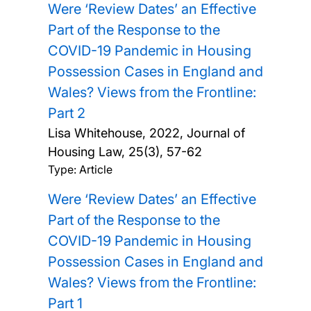
Were ‘Review Dates’ an Effective
Part of the Response to the
COVID-19 Pandemic in Housing
Possession Cases in England and
Wales? Views from the Frontline:
Part 2
Lisa Whitehouse,
2022, Journal of
Housing Law, 25(3), 57-62
Type: Article
Were ‘Review Dates’ an Effective
Part of the Response to the
COVID-19 Pandemic in Housing
Possession Cases in England and
Wales? Views from the Frontline:
Part 1