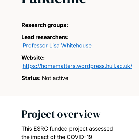
Research groups:
Lead researchers:
Professor Lisa Whitehouse
Website:
https://homematters.wordpress.hull.ac.uk/
Status:
Not active
Project overview
This ESRC funded project assessed
the impact of the COVID-19