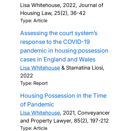
Lisa Whitehouse,
2022, Journal of
Housing Law, 25(2), 36-42
Type: Article
Assessing the court system’s
response to the COVID-19
pandemic in housing possession
cases in England and Wales
Lisa Whitehouse
& Stamatina Liosi,
2022
Type: Report
Housing Possession in the Time
of Pandemic
Lisa Whitehouse
,
2021, Conveyancer
and Property Lawyer, 85(2), 197-212
Type: Article