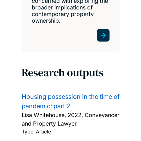
concerned with exploring the
broader implications of
contemporary property
ownership.
Research outputs
Housing possession in the time of
pandemic: part 2
Lisa Whitehouse,
2022, Conveyancer
and Property Lawyer
Type: Article