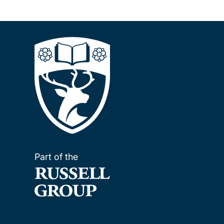
Part of the