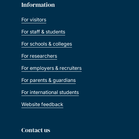
Information
For visitors
For staff & students
For schools & colleges
For researchers
For employers & recruiters
For parents & guardians
For international students
Website feedback
Contact us