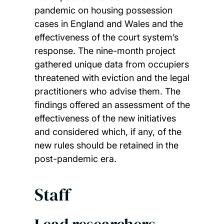
pandemic on housing possession
cases in England and Wales and the
effectiveness of the court system’s
response. The nine-month project
gathered unique data from occupiers
threatened with eviction and the legal
practitioners who advise them. The
findings offered an assessment of the
effectiveness of the new initiatives
and considered which, if any, of the
new rules should be retained in the
post-pandemic era.
Staff