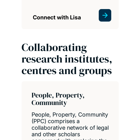
Connect with Lisa
Collaborating
research institutes,
centres and groups
People, Property,
Community
People, Property, Community
(PPC) comprises a
collaborative network of legal
and other scholars