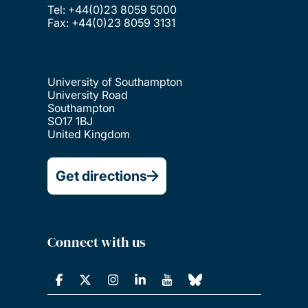
Tel: +44(0)23 8059 5000
Fax: +44(0)23 8059 3131
University of Southampton
University Road
Southampton
SO17 1BJ
United Kingdom
Get directions
Connect with us