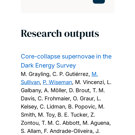
Research outputs
Core-collapse supernovae in the
Dark Energy Survey
M. Grayling, C. P. Gutiérrez,
M.
Sullivan
,
P. Wiseman
, M. Vincenzi, L.
Galbany, A. Möller, D. Brout, T. M.
Davis, C. Frohmaier, O. Graur, L.
Kelsey, C. Lidman, B. Popovic, M.
Smith, M. Toy, B. E. Tucker, Z.
Zontou, T. M. C. Abbott, M. Aguena,
S. Allam, F. Andrade-Oliveira, J.