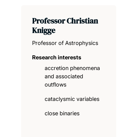
Professor Christian
Knigge
Professor of Astrophysics
Research interests
accretion phenomena
and associated
outflows
cataclysmic variables
close binaries