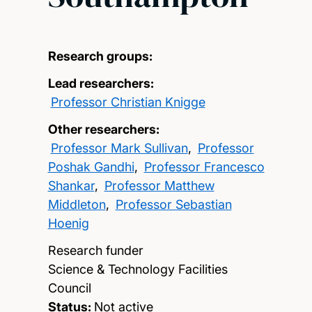
Research groups:
Lead researchers:
Professor Christian Knigge
Other researchers:
Professor Mark Sullivan
,
Professor
Poshak Gandhi
,
Professor Francesco
Shankar
,
Professor Matthew
Middleton
,
Professor Sebastian
Hoenig
Research funder
Science & Technology Facilities
Council
Status:
Not active