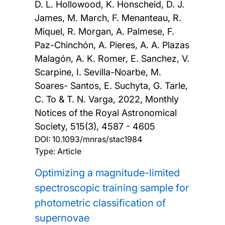
D. L. Hollowood, K. Honscheid, D. J.
James, M. March, F. Menanteau, R.
Miquel, R. Morgan, A. Palmese, F.
Paz-Chinchón, A. Pieres, A. A. Plazas
Malagón, A. K. Romer, E. Sanchez, V.
Scarpine, I. Sevilla-Noarbe, M.
Soares- Santos, E. Suchyta, G. Tarle,
C. To & T. N. Varga,
2022, Monthly
Notices of the Royal Astronomical
Society, 515(3), 4587 - 4605
DOI:
10.1093/mnras/stac1984
Type: Article
Optimizing a magnitude-limited
spectroscopic training sample for
photometric classification of
supernovae