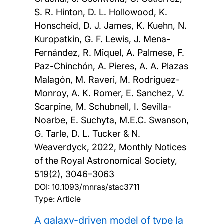
S. R. Hinton, D. L. Hollowood, K.
Honscheid, D. J. James, K. Kuehn, N.
Kuropatkin, G. F. Lewis, J. Mena-
Fernández, R. Miquel, A. Palmese, F.
Paz-Chinchón, A. Pieres, A. A. Plazas
Malagón, M. Raveri, M. Rodriguez-
Monroy, A. K. Romer, E. Sanchez, V.
Scarpine, M. Schubnell, I. Sevilla-
Noarbe, E. Suchyta, M.E.C. Swanson,
G. Tarle, D. L. Tucker & N.
Weaverdyck,
2022, Monthly Notices
of the Royal Astronomical Society,
519(2), 3046–3063
DOI:
10.1093/mnras/stac3711
Type: Article
A galaxy-driven model of type Ia