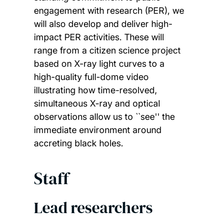
engagement with research (PER), we
will also develop and deliver high-
impact PER activities. These will
range from a citizen science project
based on X-ray light curves to a
high-quality full-dome video
illustrating how time-resolved,
simultaneous X-ray and optical
observations allow us to ``see'' the
immediate environment around
accreting black holes.
Staff
Lead researchers