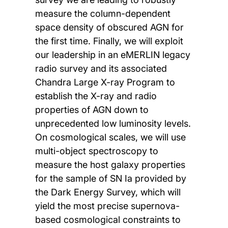
measure the column-dependent
space density of obscured AGN for
the first time. Finally, we will exploit
our leadership in an eMERLIN legacy
radio survey and its associated
Chandra Large X-ray Program to
establish the X-ray and radio
properties of AGN down to
unprecedented low luminosity levels.
On cosmological scales, we will use
multi-object spectroscopy to
measure the host galaxy properties
for the sample of SN Ia provided by
the Dark Energy Survey, which will
yield the most precise supernova-
based cosmological constraints to