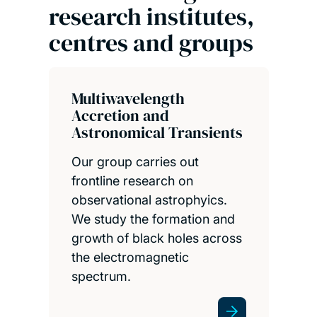
research institutes,
centres and groups
Multiwavelength
Accretion and
Astronomical Transients
Our group carries out
frontline research on
observational astrophyics.
We study the formation and
growth of black holes across
the electromagnetic
spectrum.