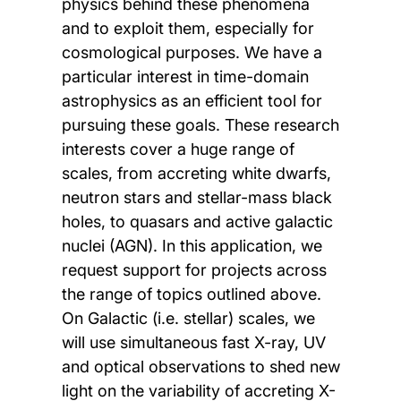
physics behind these phenomena
and to exploit them, especially for
cosmological purposes. We have a
particular interest in time-domain
astrophysics as an efficient tool for
pursuing these goals. These research
interests cover a huge range of
scales, from accreting white dwarfs,
neutron stars and stellar-mass black
holes, to quasars and active galactic
nuclei (AGN). In this application, we
request support for projects across
the range of topics outlined above.
On Galactic (i.e. stellar) scales, we
will use simultaneous fast X-ray, UV
and optical observations to shed new
light on the variability of accreting X-