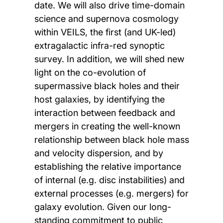
date. We will also drive time-domain
science and supernova cosmology
within VEILS, the first (and UK-led)
extragalactic infra-red synoptic
survey. In addition, we will shed new
light on the co-evolution of
supermassive black holes and their
host galaxies, by identifying the
interaction between feedback and
mergers in creating the well-known
relationship between black hole mass
and velocity dispersion, and by
establishing the relative importance
of internal (e.g. disc instabilities) and
external processes (e.g. mergers) for
galaxy evolution. Given our long-
standing commitment to public