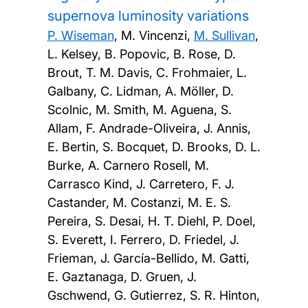
supernova luminosity variations
P. Wiseman
, M. Vincenzi,
M. Sullivan
,
L. Kelsey, B. Popovic, B. Rose, D.
Brout, T. M. Davis, C. Frohmaier, L.
Galbany, C. Lidman, A. Möller, D.
Scolnic, M. Smith, M. Aguena, S.
Allam, F. Andrade-Oliveira, J. Annis,
E. Bertin, S. Bocquet, D. Brooks, D. L.
Burke, A. Carnero Rosell, M.
Carrasco Kind, J. Carretero, F. J.
Castander, M. Costanzi, M. E. S.
Pereira, S. Desai, H. T. Diehl, P. Doel,
S. Everett, I. Ferrero, D. Friedel, J.
Frieman, J. García-Bellido, M. Gatti,
E. Gaztanaga, D. Gruen, J.
Gschwend, G. Gutierrez, S. R. Hinton,