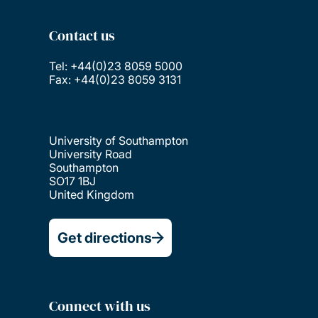
Contact us
Tel: +44(0)23 8059 5000
Fax: +44(0)23 8059 3131
University of Southampton
University Road
Southampton
SO17 1BJ
United Kingdom
Get directions
Connect with us