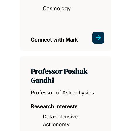
Cosmology
Connect with Mark
Professor Poshak
Gandhi
Professor of Astrophysics
Research interests
Data-intensive
Astronomy