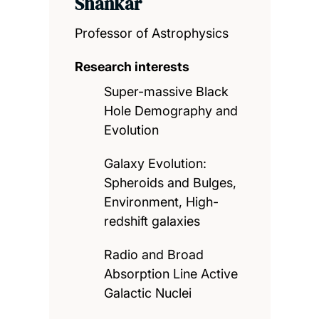
Shankar
Professor of Astrophysics
Research interests
Super-massive Black
Hole Demography and
Evolution
Galaxy Evolution:
Spheroids and Bulges,
Environment, High-
redshift galaxies
Radio and Broad
Absorption Line Active
Galactic Nuclei