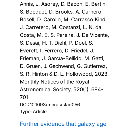
Annis, J. Asorey, D. Bacon, E. Bertin,
S. Bocquet, D. Brooks, A. Carnero
Rosell, D. Carollo, M. Carrasco Kind,
J. Carretero, M. Costanzi, L. N. da
Costa, M. E. S. Pereira, J. De Vicente,
S. Desai, H. T. Diehl, P. Doel, S.
Everett, I. Ferrero, D. Friedel, J.
Frieman, J. García-Bellido, M. Gatti,
D. Gruen, J. Gschwend, G. Gutierrez,
S. R. Hinton & D. L. Hollowood,
2023,
Monthly Notices of the Royal
Astronomical Society, 520(1), 684-
701
DOI:
10.1093/mnras/stad056
Type: Article
Further evidence that galaxy age