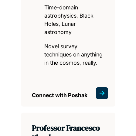
Time-domain
astrophysics, Black
Holes, Lunar
astronomy
Novel survey
techniques on anything
in the cosmos, really.
Connect with Poshak
Professor Francesco