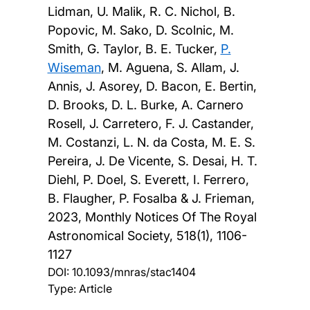
Lidman, U. Malik, R. C. Nichol, B.
Popovic, M. Sako, D. Scolnic, M.
Smith, G. Taylor, B. E. Tucker,
P.
Wiseman
, M. Aguena, S. Allam, J.
Annis, J. Asorey, D. Bacon, E. Bertin,
D. Brooks, D. L. Burke, A. Carnero
Rosell, J. Carretero, F. J. Castander,
M. Costanzi, L. N. da Costa, M. E. S.
Pereira, J. De Vicente, S. Desai, H. T.
Diehl, P. Doel, S. Everett, I. Ferrero,
B. Flaugher, P. Fosalba & J. Frieman,
2023, Monthly Notices Of The Royal
Astronomical Society, 518(1), 1106-
1127
DOI:
10.1093/mnras/stac1404
Type: Article