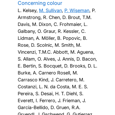
Concerning colour
L. Kelsey,
M. Sullivan
,
P. Wiseman
, P.
Armstrong, R. Chen, D. Brout, T.M.
Davis, M. Dixon, C. Frohmaier, L.
Galbany, O. Graur, R. Kessler, C.
Lidman, A. Möller, B. Popovic, B.
Rose, D. Scolnic, M. Smith, M.
Vincenzi, T.M.C. Abbott, M. Aguena,
S. Allam, O. Alves, J. Annis, D. Bacon,
E. Bertin, S. Bocquet, D. Brooks, D. L.
Burke, A. Carnero Rosell, M.
Carrasco Kind, J. Carretero, M.
Costanzi, L. N. da Costa, M. E. S.
Pereira, S. Desai, H. T. Diehl, S.
Everett, I. Ferrero, J. Frieman, J.
García-Bellido, D. Gruen, R.A.
Gruendl, J. Gschwend, G. Gutierrez,