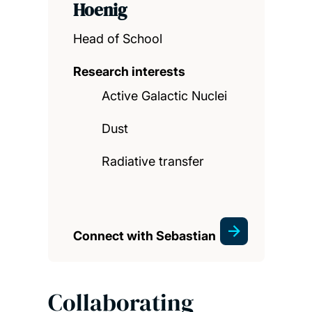
Hoenig
Head of School
Research interests
Active Galactic Nuclei
Dust
Radiative transfer
Connect with Sebastian
Collaborating