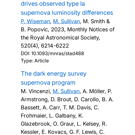
drives observed type Ia
supernova luminosity differences
P. Wiseman
,
M. Sullivan
, M. Smith &
B. Popovic,
2023, Monthly Notices of
the Royal Astronomical Society,
520(4), 6214-6222
DOI:
10.1093/mnras/stad488
Type: Article
The dark energy survey
supernova program
M. Vincenzi,
M. Sullivan
, A. Möller, P.
Armstrong, D. Brout, D. Carollo, B. A.
Bassett, A. Carr, T. M. Davis, C.
Frohmaier, L. Galbany, K.
Glazebrook, O. Graur, L. Kelsey, R.
Kessler, E. Kovacs, G. F. Lewis, C.