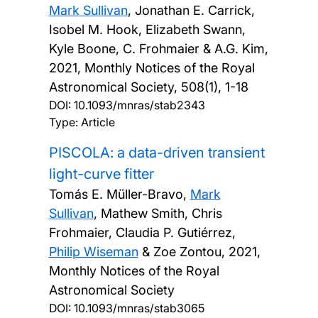
Mark Sullivan
, Jonathan E. Carrick,
Isobel M. Hook, Elizabeth Swann,
Kyle Boone, C. Frohmaier & A.G. Kim,
2021, Monthly Notices of the Royal
Astronomical Society, 508(1), 1-18
DOI:
10.1093/mnras/stab2343
Type: Article
PISCOLA: a data-driven transient
light-curve fitter
Tomás E. Müller-Bravo,
Mark
Sullivan
, Mathew Smith, Chris
Frohmaier, Claudia P. Gutiérrez,
Philip Wiseman
& Zoe Zontou,
2021,
Monthly Notices of the Royal
Astronomical Society
DOI:
10.1093/mnras/stab3065