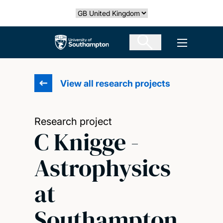
Skip
Select country
to
main
The University of Southampton
Open men
content
View all research projects
Research project
C Knigge -
Astrophysics
at
Southampton