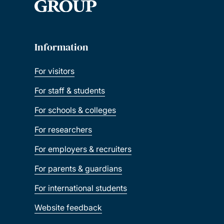
Information
For visitors
For staff & students
For schools & colleges
For researchers
For employers & recruiters
For parents & guardians
For international students
Website feedback