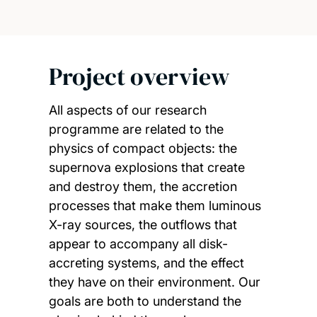
Project overview
All aspects of our research
programme are related to the
physics of compact objects: the
supernova explosions that create
and destroy them, the accretion
processes that make them luminous
X-ray sources, the outflows that
appear to accompany all disk-
accreting systems, and the effect
they have on their environment. Our
goals are both to understand the