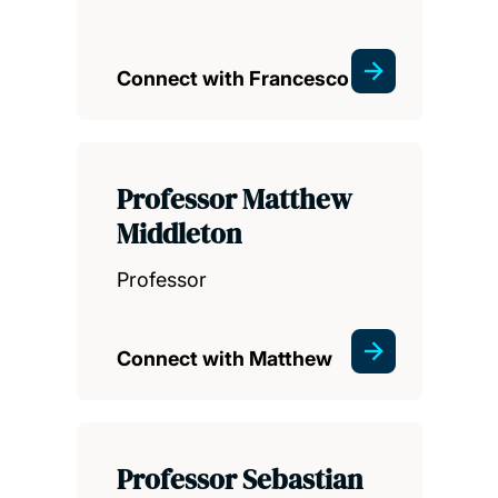
Connect with Francesco
Professor Matthew
Middleton
Professor
Connect with Matthew
Professor Sebastian