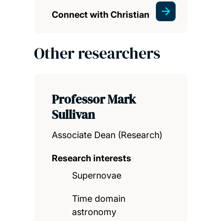
Connect with Christian
Other researchers
Professor Mark
Sullivan
Associate Dean (Research)
Research interests
Supernovae
Time domain
astronomy