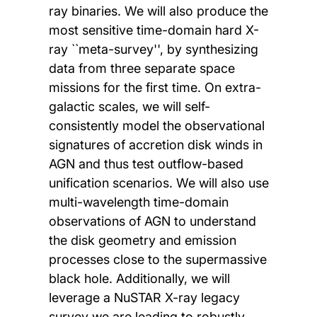
ray binaries. We will also produce the
most sensitive time-domain hard X-
ray ``meta-survey'', by synthesizing
data from three separate space
missions for the first time. On extra-
galactic scales, we will self-
consistently model the observational
signatures of accretion disk winds in
AGN and thus test outflow-based
unification scenarios. We will also use
multi-wavelength time-domain
observations of AGN to understand
the disk geometry and emission
processes close to the supermassive
black hole. Additionally, we will
leverage a NuSTAR X-ray legacy
survey we are leading to robustly