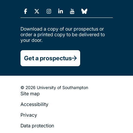
Download a copy of our prospectus or
order a printed copy to be delivered to
your door.
Get a prospectus
© 2026 University of Southampton
Site map
Footer
Accessibility
Legal
Privacy
Menu
Data protection