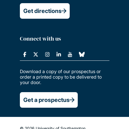
Get directions
Connect with us
Download a copy of our prospectus or
order a printed copy to be delivered to
your door.
Get a prospectus
© 2026 University of Southampton