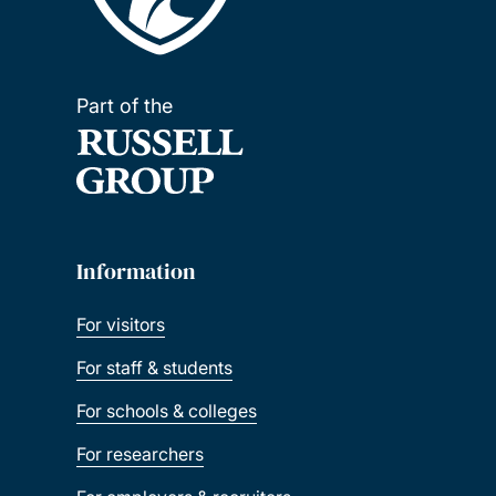
Part of the
Information
For visitors
For staff & students
For schools & colleges
For researchers