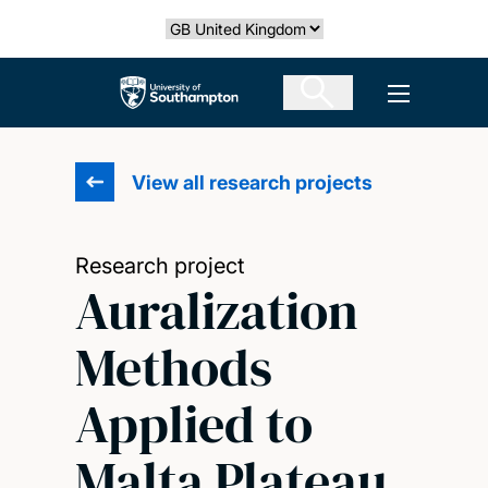
Skip
Select country
to
main
The University of Southampton
Open men
content
View all research projects
Research project
Auralization
Methods
Applied to
Malta Plateau