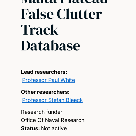
False Clutter
Track
Database
Lead researchers:
Professor Paul White
Other researchers:
Professor Stefan Bleeck
Research funder
Office Of Naval Research
Status:
Not active