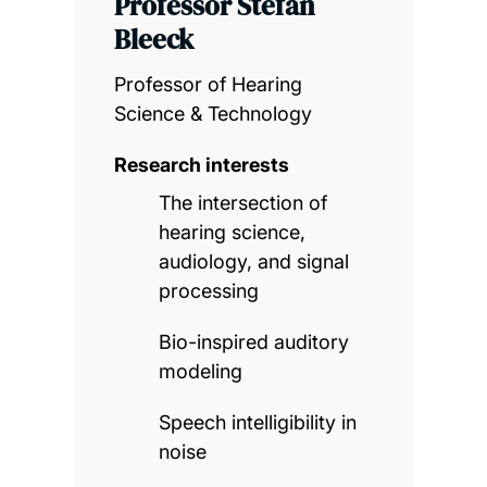
Professor Stefan
Bleeck
Professor of Hearing
Science & Technology
Research interests
The intersection of
hearing science,
audiology, and signal
processing
Bio-inspired auditory
modeling
Speech intelligibility in
noise