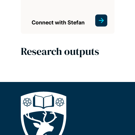
Connect with Stefan
Research outputs