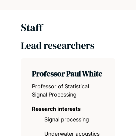
Staff
Lead researchers
Professor Paul White
Professor of Statistical
Signal Processing
Research interests
Signal processing
Underwater acoustics