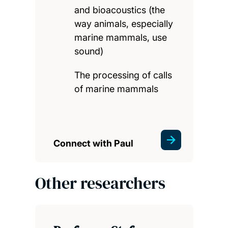
and bioacoustics (the
way animals, especially
marine mammals, use
sound)
The processing of calls
of marine mammals
Connect with Paul
Other researchers