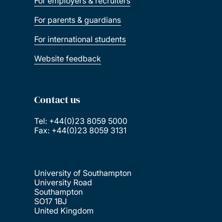
For employers & recruiters
For parents & guardians
For international students
Website feedback
Contact us
Tel: +44(0)23 8059 5000
Fax: +44(0)23 8059 3131
University of Southampton
University Road
Southampton
SO17 1BJ
United Kingdom