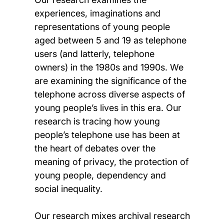
experiences, imaginations and
representations of young people
aged between 5 and 19 as telephone
users (and latterly, telephone
owners) in the 1980s and 1990s. We
are examining the significance of the
telephone across diverse aspects of
young people’s lives in this era. Our
research is tracing how young
people’s telephone use has been at
the heart of debates over the
meaning of privacy, the protection of
young people, dependency and
social inequality.
Our research mixes archival research