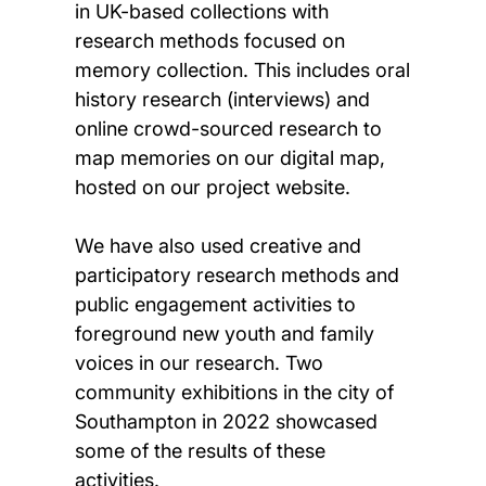
in UK-based collections with
research methods focused on
memory collection. This includes oral
history research (interviews) and
online crowd-sourced research to
map memories on our digital map,
hosted on our project website.
We have also used creative and
participatory research methods and
public engagement activities to
foreground new youth and family
voices in our research. Two
community exhibitions in the city of
Southampton in 2022 showcased
some of the results of these
activities.