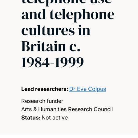
and telephone
cultures in
Britain c.
1984-1999
Lead researchers:
Dr Eve Colpus
Research funder
Arts & Humanities Research Council
Status:
Not active