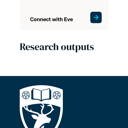
Connect with Eve
Research outputs