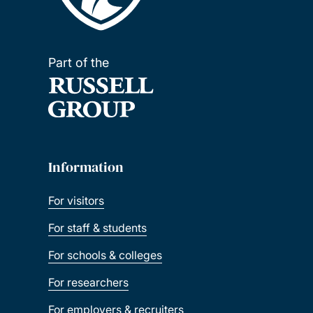
Part of the
Information
For visitors
For staff & students
For schools & colleges
For researchers
For employers & recruiters