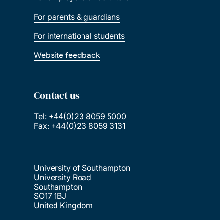
For parents & guardians
For international students
Website feedback
Contact us
Tel: +44(0)23 8059 5000
Fax: +44(0)23 8059 3131
University of Southampton
University Road
Southampton
SO17 1BJ
United Kingdom