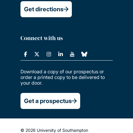
Get directions
Connect with us
Download a copy of our prospectus or
order a printed copy to be delivered to
your door.
Get a prospectus
© 2026 University of Southampton