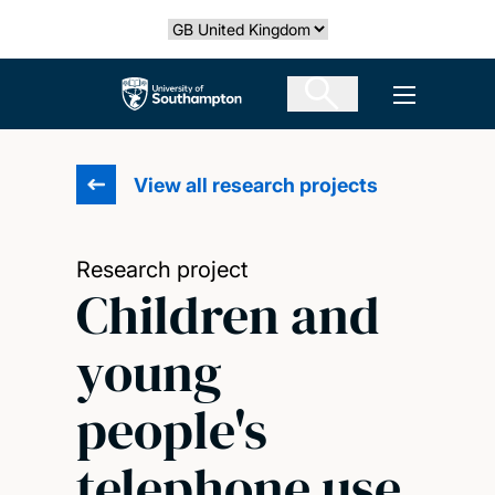
Skip
Select country
to
main
The University of Southampton
Open men
content
View all research projects
Research project
Children and
young
people's
telephone use