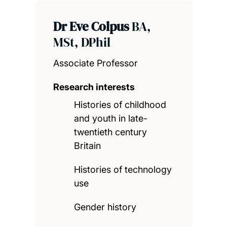
Dr Eve Colpus
BA,
MSt, DPhil
Associate Professor
Research interests
Histories of childhood
and youth in late-
twentieth century
Britain
Histories of technology
use
Gender history