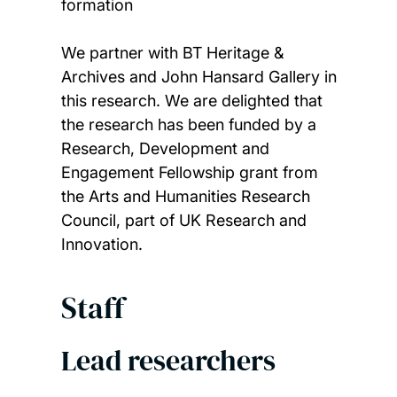
formation
We partner with BT Heritage &
Archives and John Hansard Gallery in
this research. We are delighted that
the research has been funded by a
Research, Development and
Engagement Fellowship grant from
the Arts and Humanities Research
Council, part of UK Research and
Innovation.
Staff
Lead researchers