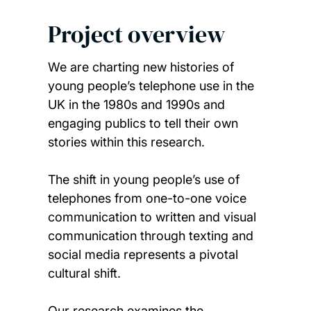
Project overview
We are charting new histories of
young people’s telephone use in the
UK in the 1980s and 1990s and
engaging publics to tell their own
stories within this research.
The shift in young people’s use of
telephones from one-to-one voice
communication to written and visual
communication through texting and
social media represents a pivotal
cultural shift.
Our research examines the