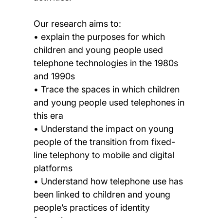
Our research aims to:
• explain the purposes for which
children and young people used
telephone technologies in the 1980s
and 1990s
• Trace the spaces in which children
and young people used telephones in
this era
• Understand the impact on young
people of the transition from fixed-
line telephony to mobile and digital
platforms
• Understand how telephone use has
been linked to children and young
people’s practices of identity