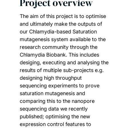
Project overview
The aim of this project is to optimise
and ultimately make the outputs of
our Chlamydia-based Saturation
mutagenesis system available to the
research community through the
Chlamydia Biobank. This includes
desiging, executing and analysing the
results of multiple sub-projects e.g.
designing high throughput
sequencing experiments to prove
saturation mutagenesis and
comparing this to the nanopore
sequencing data we recently
published; optimising the new
expression control features to