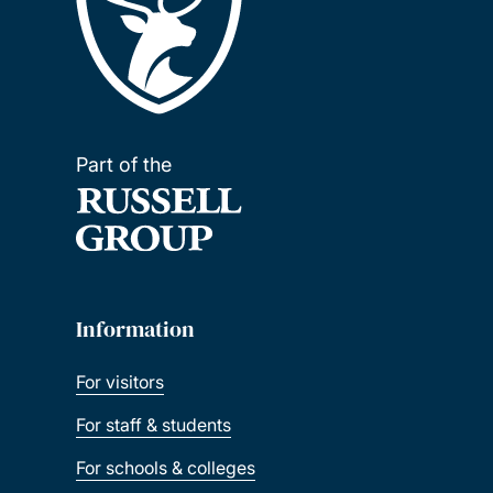
Part of the
Information
For visitors
For staff & students
For schools & colleges