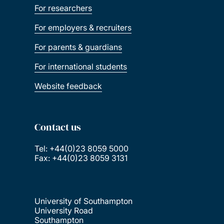
For researchers
For employers & recruiters
For parents & guardians
For international students
Website feedback
Contact us
Tel: +44(0)23 8059 5000
Fax: +44(0)23 8059 3131
University of Southampton
University Road
Southampton