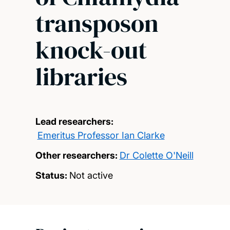
transposon
knock-out
libraries
Lead researchers:
Emeritus Professor Ian Clarke
Other researchers:
Dr Colette O'Neill
Status:
Not active