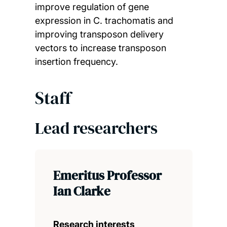
improve regulation of gene
expression in C. trachomatis and
improving transposon delivery
vectors to increase transposon
insertion frequency.
Staff
Lead researchers
Emeritus Professor
Ian Clarke
Research interests