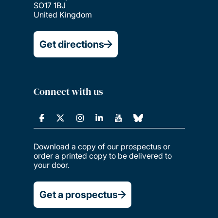
SO17 1BJ
United Kingdom
Get directions
Connect with us
Download a copy of our prospectus or
order a printed copy to be delivered to
your door.
Get a prospectus