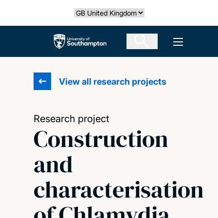
Skip
Select country
to
main
The University of Southampton
Open men
content
View all research projects
Research project
Construction
and
characterisation
of Chlamydia