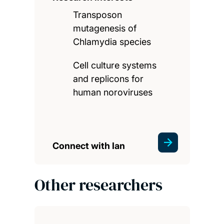
Transposon
mutagenesis of
Chlamydia species
Cell culture systems
and replicons for
human noroviruses
Connect with Ian
Other researchers