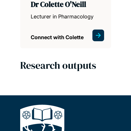
Dr Colette O'Neill
Lecturer in Pharmacology
Connect with Colette
Research outputs