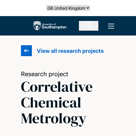
Skip
Select country
to
main
The University of Southampton
Open men
content
View all research projects
Research project
Correlative
Chemical
Metrology