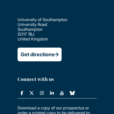
University of Southampton
University Road
Southampton
SO17 1BJ
United Kingdom
Get directions
Connect with us
Download a copy of our prospectus or
order a printed copy to be delivered to