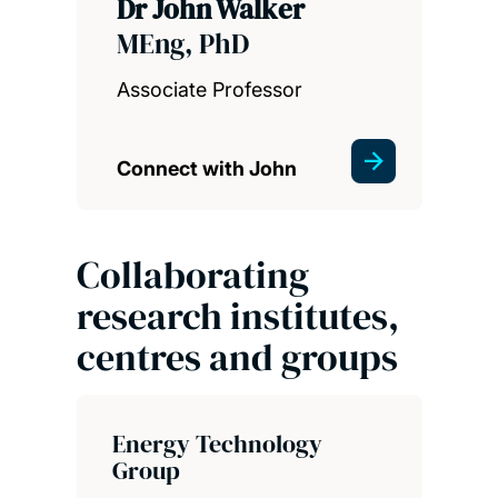
Dr John Walker
MEng, PhD
Associate Professor
Connect with John
Collaborating
research institutes,
centres and groups
Energy Technology
Group