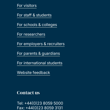
For visitors
For staff & students
For schools & colleges
For researchers
For employers & recruiters
For parents & guardians
For international students
Website feedback
Contact us
Tel: +44(0)23 8059 5000
Fax: +44(0)23 8059 3131