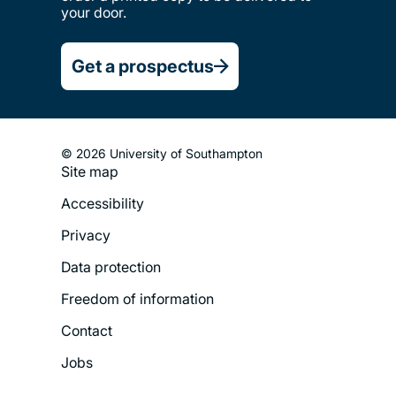
your door.
Get a prospectus
© 2026 University of Southampton
Site map
Footer
Accessibility
Legal
Privacy
Menu
Data protection
Freedom of information
Contact
Jobs