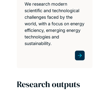
We research modern
scientific and technological
challenges faced by the
world, with a focus on energy
efficiency, emerging energy
technologies and
sustainability.
Research outputs