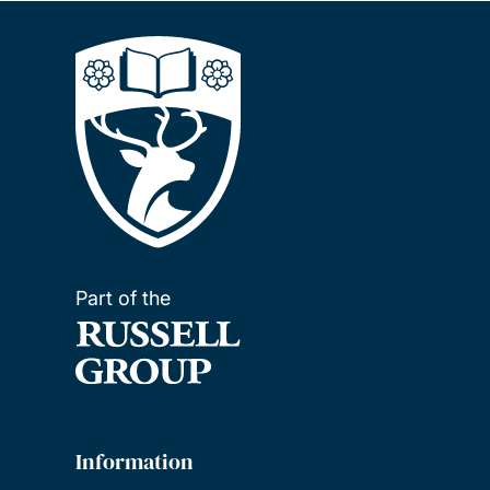
Part of the
Information