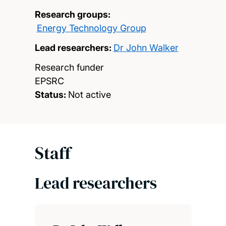
Research groups:
Energy Technology Group
Lead researchers:
Dr John Walker
Research funder
EPSRC
Status:
Not active
Staff
Lead researchers