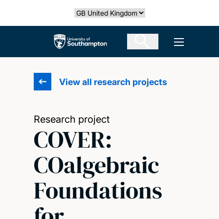
Skip
Select country
to
main
The University of Southampton
Open men
content
View all research projects
Research project
COVER:
COalgebraic
Foundations
for