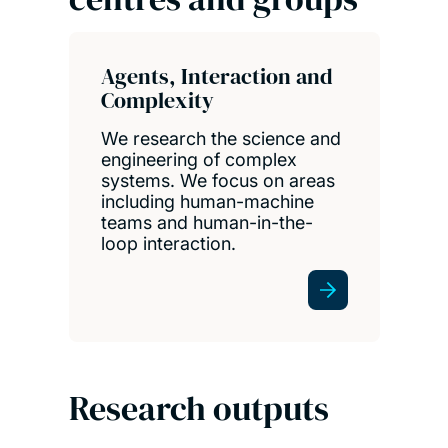
Agents, Interaction and
Complexity
We research the science and
engineering of complex
systems. We focus on areas
including human-machine
teams and human-in-the-
loop interaction.
Research outputs