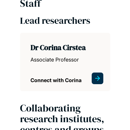
Staff
Lead researchers
Dr Corina Cirstea
Associate Professor
Connect with Corina
Collaborating
research institutes,
centres and groups