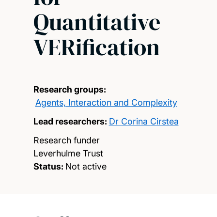
Quantitative
VERification
Research groups:
Agents, Interaction and Complexity
Lead researchers:
Dr Corina Cirstea
Research funder
Leverhulme Trust
Status:
Not active