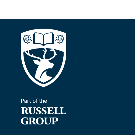
Part of the