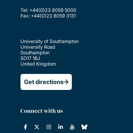
Tel: +44(0)23 8059 5000
Fax: +44(0)23 8059 3131
University of Southampton
University Road
Southampton
SO17 1BJ
United Kingdom
Get directions
Connect with us