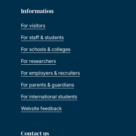
Information
For visitors
For staff & students
For schools & colleges
For researchers
For employers & recruiters
For parents & guardians
For international students
Website feedback
Contact us