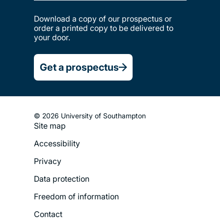
Download a copy of our prospectus or
order a printed copy to be delivered to
your door.
Get a prospectus
© 2026 University of Southampton
Site map
Footer
Accessibility
Legal
Privacy
Menu
Data protection
Freedom of information
Contact