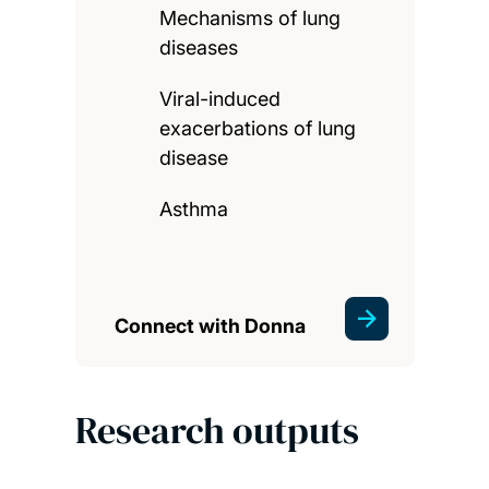
Mechanisms of lung
diseases
Viral-induced
exacerbations of lung
disease
Asthma
Connect with Donna
Research outputs