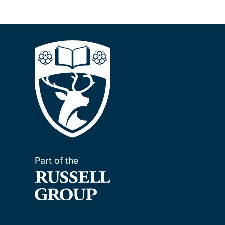
Part of the