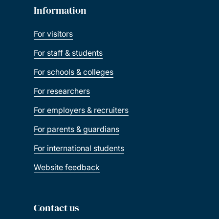
Information
For visitors
For staff & students
For schools & colleges
For researchers
For employers & recruiters
For parents & guardians
For international students
Website feedback
Contact us