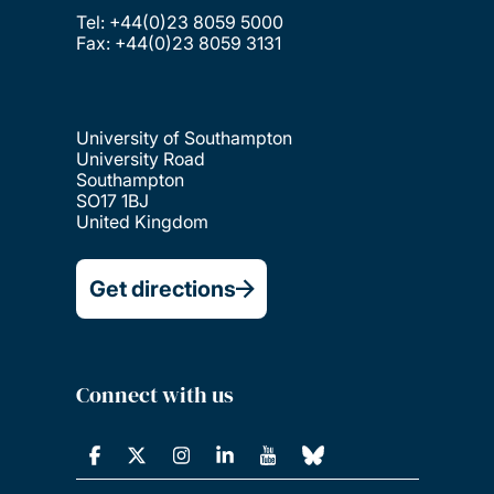
Tel: +44(0)23 8059 5000
Fax: +44(0)23 8059 3131
University of Southampton
University Road
Southampton
SO17 1BJ
United Kingdom
Get directions
Connect with us