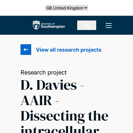
Skip
Select country
to
main
The University of Southampton
Open men
content
View all research projects
Research project
D. Davies -
AAIR -
Dissecting the
intracellular