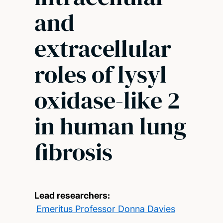
and
extracellular
roles of lysyl
oxidase-like 2
in human lung
fibrosis
Lead researchers:
Emeritus Professor Donna Davies