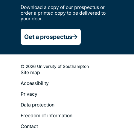
Download a copy of our prospectus or
order a printed copy to be delivered to
your door.
Get a prospectus
© 2026 University of Southampton
Site map
Footer
Accessibility
Legal
Privacy
Menu
Data protection
Freedom of information
Contact