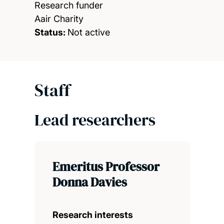
Research funder
Aair Charity
Status:
Not active
Staff
Lead researchers
Emeritus Professor
Donna Davies
Research interests