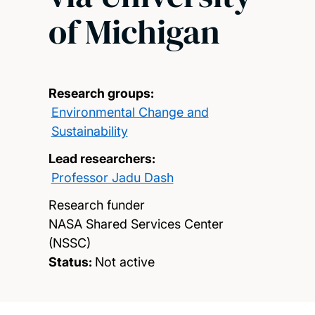
of Michigan
Research groups:
Environmental Change and
Sustainability
Lead researchers:
Professor Jadu Dash
Research funder
NASA Shared Services Center
(NSSC)
Status:
Not active