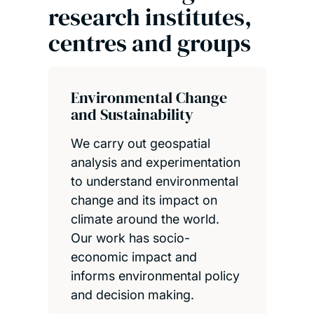
research institutes,
centres and groups
Environmental Change
and Sustainability
We carry out geospatial
analysis and experimentation
to understand environmental
change and its impact on
climate around the world.
Our work has socio-
economic impact and
informs environmental policy
and decision making.