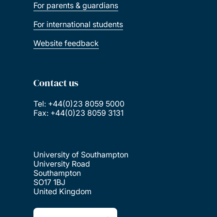
For parents & guardians
For international students
Website feedback
Contact us
Tel: +44(0)23 8059 5000
Fax: +44(0)23 8059 3131
University of Southampton
University Road
Southampton
SO17 1BJ
United Kingdom