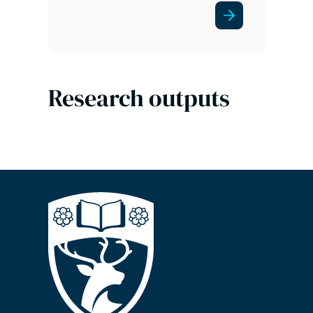
Research outputs