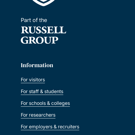
Part of the
Information
For visitors
For staff & students
For schools & colleges
For researchers
For employers & recruiters