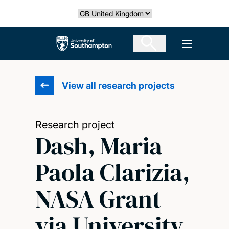
Skip
Select country
to
main
The University of Southampton
Open men
content
View all research projects
Research project
Dash, Maria
Paola Clarizia,
NASA Grant
via University