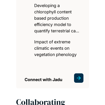
Developing a
chlorophyll content
based production
efficiency model to
quantify terrestrial ca…
Impact of extreme
climatic events on
vegetation phenology
Connect with Jadu
Collaborating