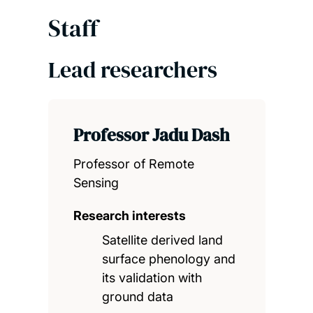
Staff
Lead researchers
Professor Jadu Dash
Professor of Remote
Sensing
Research interests
Satellite derived land
surface phenology and
its validation with
ground data