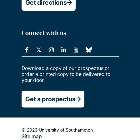
Get directions
Connect with us
Download a copy of our prospectus or
order a printed copy to be delivered to
your door.
Get a prospectus
© 2026 University of Southampton
Site map