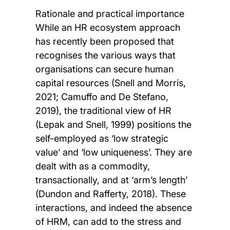
Rationale and practical importance
While an HR ecosystem approach
has recently been proposed that
recognises the various ways that
organisations can secure human
capital resources (Snell and Morris,
2021; Camuffo and De Stefano,
2019), the traditional view of HR
(Lepak and Snell, 1999) positions the
self-employed as ‘low strategic
value’ and ‘low uniqueness’. They are
dealt with as a commodity,
transactionally, and at ‘arm’s length’
(Dundon and Rafferty, 2018). These
interactions, and indeed the absence
of HRM, can add to the stress and