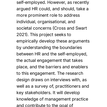
self-employed. However, as recently
argued HR could, and should, take a
more prominent role to address
individual, organisational, and
societal concerns (Cross and Swart
2021). This project seeks to
empirically develop these arguments
by understanding the boundaries
between HR and the self-employed,
the actual engagement that takes
place, and the barriers and enablers
to this engagement. The research
design draws on interviews with, as
well as a survey of, practitioners and
key stakeholders. It will develop
knowledge of management practice
and contribute to the goal of