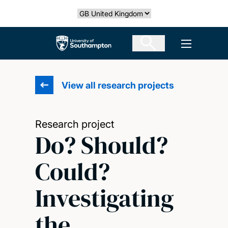
Skip
Select country
to
main
The University of Southampton
Open men
content
View all research projects
Research project
Do? Should?
Could?
Investigating
the