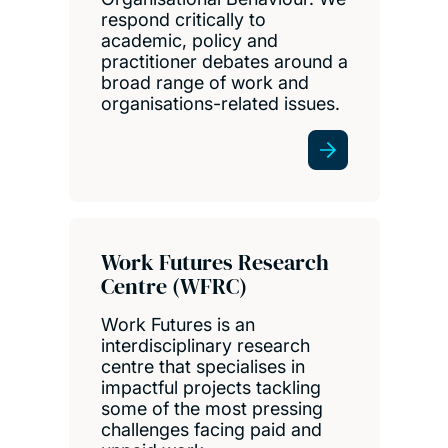
respond critically to
academic, policy and
practitioner debates around a
broad range of work and
organisations-related issues.
Work Futures Research
Centre (WFRC)
Work Futures is an
interdisciplinary research
centre that specialises in
impactful projects tackling
some of the most pressing
challenges facing paid and