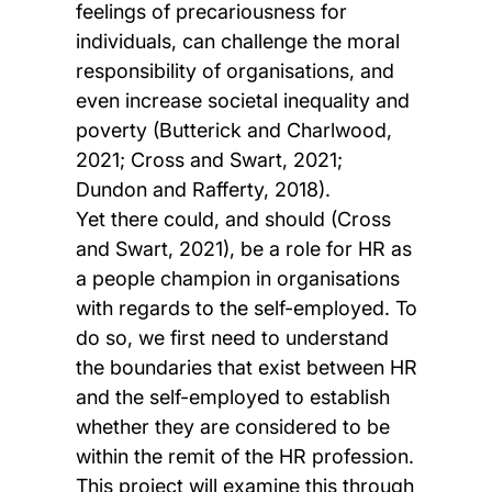
feelings of precariousness for
individuals, can challenge the moral
responsibility of organisations, and
even increase societal inequality and
poverty (Butterick and Charlwood,
2021; Cross and Swart, 2021;
Dundon and Rafferty, 2018).
Yet there could, and should (Cross
and Swart, 2021), be a role for HR as
a people champion in organisations
with regards to the self-employed. To
do so, we first need to understand
the boundaries that exist between HR
and the self-employed to establish
whether they are considered to be
within the remit of the HR profession.
This project will examine this through