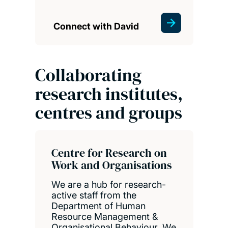
Connect with David
Collaborating
research institutes,
centres and groups
Centre for Research on
Work and Organisations
We are a hub for research-
active staff from the
Department of Human
Resource Management &
Organisational Behaviour. We