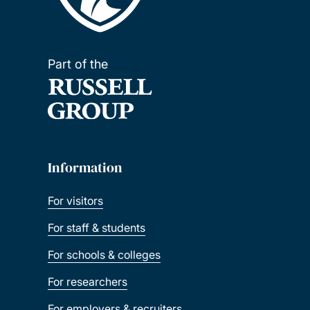
Part of the
Information
For visitors
For staff & students
For schools & colleges
For researchers
For employers & recruiters