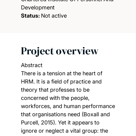
Development
Status:
Not active
Project overview
Abstract
There is a tension at the heart of
HRM. It is a field of practice and
theory that professes to be
concerned with the people,
workforces, and human performance
that organisations need (Boxall and
Purcell, 2015). Yet it appears to
ignore or neglect a vital group: the