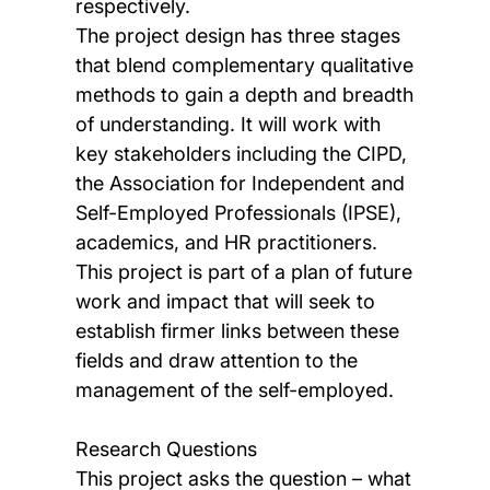
respectively.
The project design has three stages
that blend complementary qualitative
methods to gain a depth and breadth
of understanding. It will work with
key stakeholders including the CIPD,
the Association for Independent and
Self-Employed Professionals (IPSE),
academics, and HR practitioners.
This project is part of a plan of future
work and impact that will seek to
establish firmer links between these
fields and draw attention to the
management of the self-employed.
Research Questions
This project asks the question – what