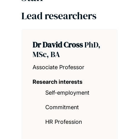
Lead researchers
Dr David Cross
PhD,
MSc, BA
Associate Professor
Research interests
Self-employment
Commitment
HR Profession