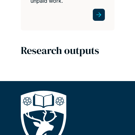
unpaid work.
Research outputs