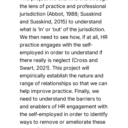
the lens of practice and professional
jurisdiction (Abbot, 1988; Susskind
and Susskind, 2015) to understand
what is ‘in’ or ‘out’ of the jurisdiction.
We then need to see how, if at all, HR
practice engages with the self-
employed in order to understand if
there really is neglect (Cross and
Swart, 2021). This project will
empirically establish the nature and
range of relationships so that we can
help improve practice. Finally, we
need to understand the barriers to
and enablers of HR engagement with
the self-employed in order to identify
ways to remove or ameliorate these