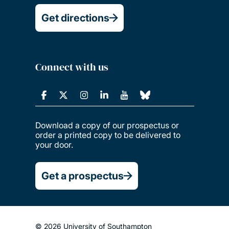
Get directions
Connect with us
Download a copy of our prospectus or
order a printed copy to be delivered to
your door.
Get a prospectus
© 2026 University of Southampton