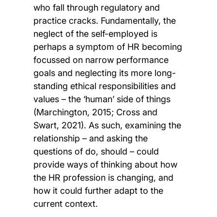
who fall through regulatory and
practice cracks. Fundamentally, the
neglect of the self-employed is
perhaps a symptom of HR becoming
focussed on narrow performance
goals and neglecting its more long-
standing ethical responsibilities and
values – the ‘human’ side of things
(Marchington, 2015; Cross and
Swart, 2021). As such, examining the
relationship – and asking the
questions of do, should – could
provide ways of thinking about how
the HR profession is changing, and
how it could further adapt to the
current context.