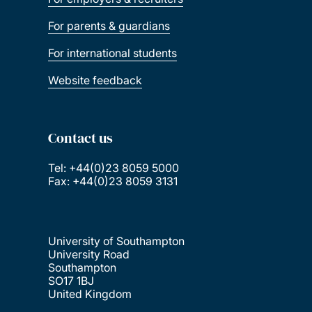
For parents & guardians
For international students
Website feedback
Contact us
Tel: +44(0)23 8059 5000
Fax: +44(0)23 8059 3131
University of Southampton
University Road
Southampton
SO17 1BJ
United Kingdom