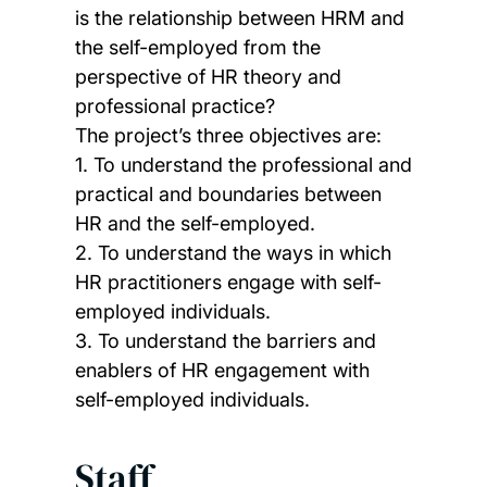
is the relationship between HRM and
the self-employed from the
perspective of HR theory and
professional practice?
The project’s three objectives are:
1. To understand the professional and
practical and boundaries between
HR and the self-employed.
2. To understand the ways in which
HR practitioners engage with self-
employed individuals.
3. To understand the barriers and
enablers of HR engagement with
self-employed individuals.
Staff