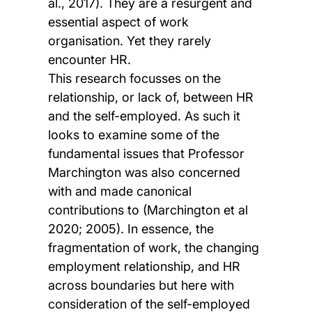
al., 2017). They are a resurgent and
essential aspect of work
organisation. Yet they rarely
encounter HR.
This research focusses on the
relationship, or lack of, between HR
and the self-employed. As such it
looks to examine some of the
fundamental issues that Professor
Marchington was also concerned
with and made canonical
contributions to (Marchington et al
2020; 2005). In essence, the
fragmentation of work, the changing
employment relationship, and HR
across boundaries but here with
consideration of the self-employed