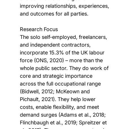
improving relationships, experiences,
and outcomes for all parties.
Research Focus
The solo self-employed, freelancers,
and independent contractors,
incorporate 15.3% of the UK labour
force (ONS, 2020) – more than the
whole public sector. They do work of
core and strategic importance
across the full occupational range
(Bidwell, 2012; McKeown and
Pichault, 2021). They help lower
costs, enable flexibility, and meet
demand surges (Adams et al., 2018;
Flinchbaugh et al., 2019; Spreitzer et