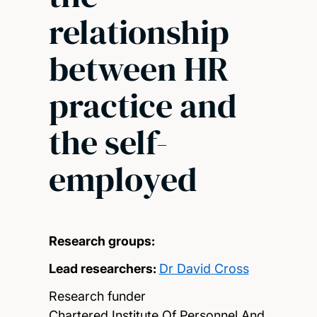
relationship
between HR
practice and
the self-
employed
Research groups:
Lead researchers:
Dr David Cross
Research funder
Chartered Institute Of Personnel And