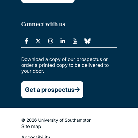
Connect with us
Download a copy of our prospectus or
order a printed copy to be delivered to
your door.
Get a prospectus
© 2026 University of Southampton
Site map
Footer
Accessibility