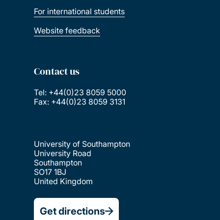
For international students
Website feedback
Contact us
Tel: +44(0)23 8059 5000
Fax: +44(0)23 8059 3131
University of Southampton
University Road
Southampton
SO17 1BJ
United Kingdom
Get directions