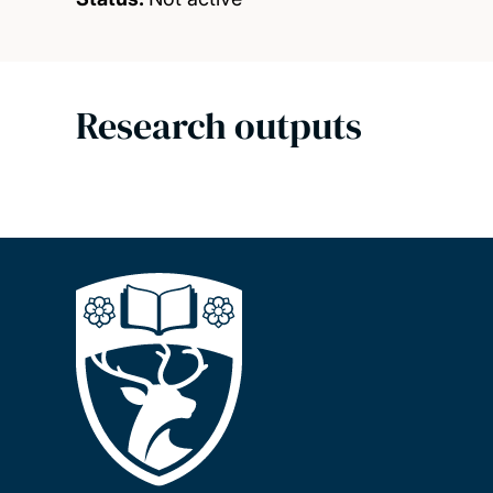
Research outputs