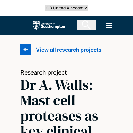
Skip
Select country
to
main
The University of Southampton
Open men
content
View all research projects
Research project
Dr A. Walls:
Mast cell
proteases as
key clinical