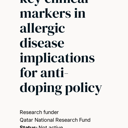
markers in
allergic
disease
implications
for anti-
doping policy
Research funder
Qatar National Research Fund
Status:
Not active