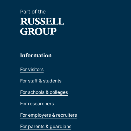
Part of the
Information
For visitors
For staff & students
For schools & colleges
For researchers
For employers & recruiters
For parents & guardians