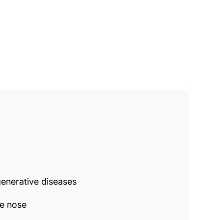
enerative diseases
he nose