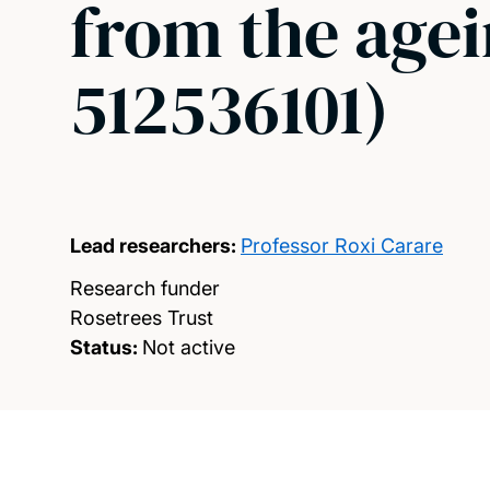
from the agei
512536101)
Lead researchers:
Professor Roxi Carare
Research funder
Rosetrees Trust
Status:
Not active