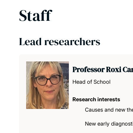
Staff
Lead researchers
Professor Roxi Ca
Head of School
Research interests
Causes and new the
New early diagnost