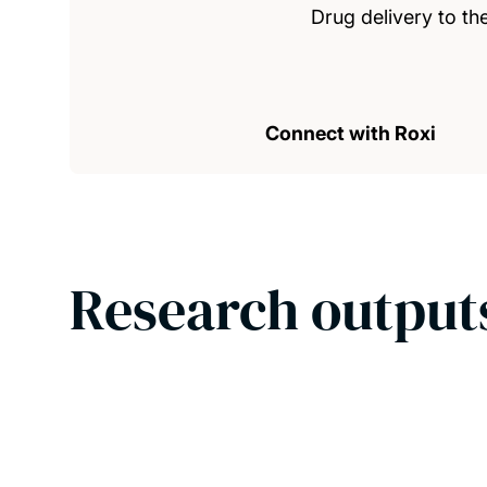
Drug delivery to th
Connect with Roxi
Research output