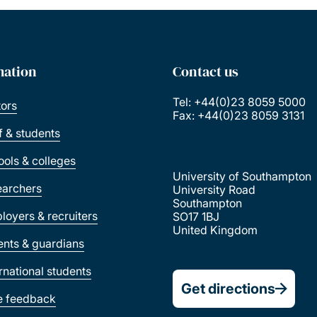
mation
Contact us
Tel: +44(0)23 8059 5000
tors
Fax: +44(0)23 8059 3131
ff & students
ools & colleges
University of Southampton
earchers
University Road
Southampton
loyers & recruiters
SO17 1BJ
United Kingdom
ents & guardians
ernational students
Get directions
e feedback