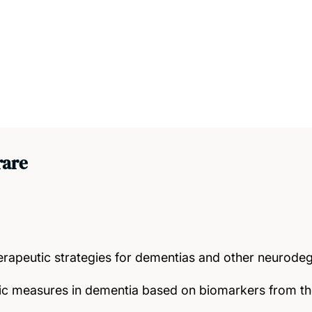
rare
rapeutic strategies for dementias and other neurodeg
ic measures in dementia based on biomarkers from t