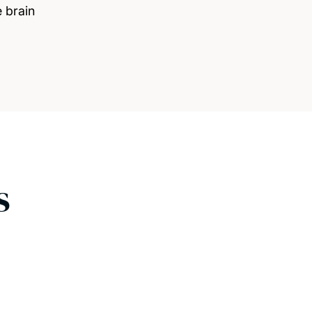
e brain
s