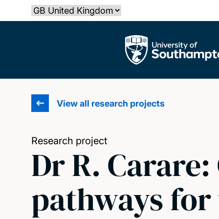
Skip
Select country
to
main
The University of Southampton
content
View all research projects
Research project
Dr R. Carare:
pathways for 