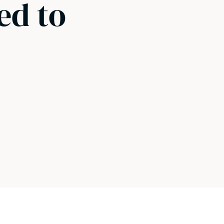
ed to