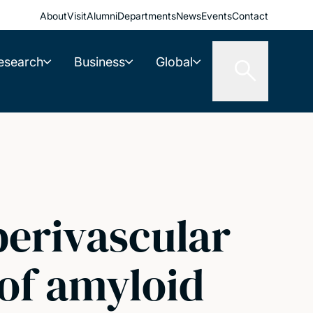
About
Visit
Alumni
Departments
News
Events
Contact
esearch
Business
Global
perivascular
 of amyloid