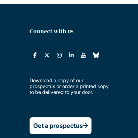
Connect with us
Download a copy of our
prospectus or order a printed copy
to be delivered to your door.
Get a prospectus