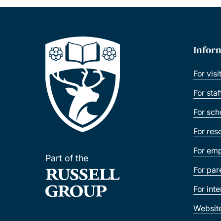
Infor
For visi
For sta
For sch
For res
For emp
Part of the
For par
For int
Websit