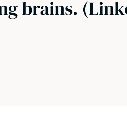
ng brains. (Link