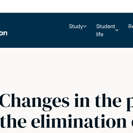
Study
Student
R
life
 Changes in the 
the elimination