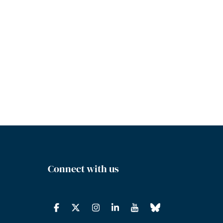
Connect with us