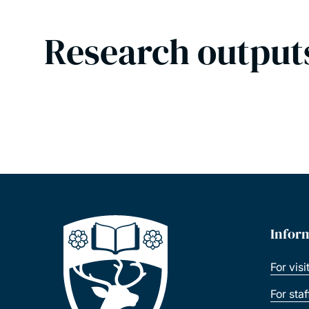
Research output
Infor
For visi
For sta