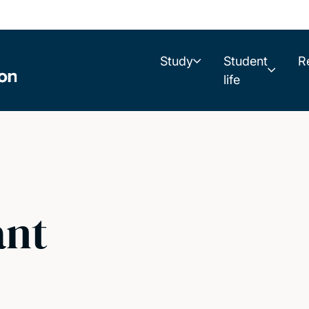
Study
Student
R
life
ant