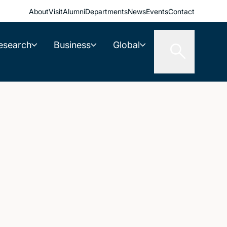
About
Visit
Alumni
Departments
News
Events
Contact
esearch
Business
Global