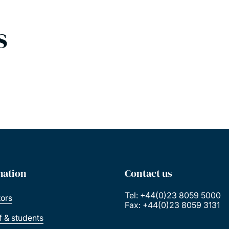
s
mation
Contact us
Tel: +44(0)23 8059 5000
tors
Fax: +44(0)23 8059 3131
ff & students