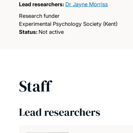
Lead researchers:
Dr Jayne Morriss
Research funder
Experimental Psychology Society (Kent)
Status:
Not active
Staff
Lead researchers