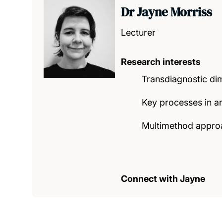
Dr Jayne Morriss
Lecturer
Research interests
Transdiagnostic dim
Key processes in anx
Multimethod approac
Connect with Jayne