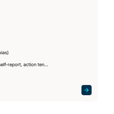
bias)
elf-report, action ten…