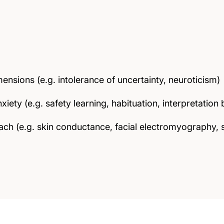
ensions (e.g. intolerance of uncertainty, neuroticism)
iety (e.g. safety learning, habituation, interpretation 
h (e.g. skin conductance, facial electromyography, s