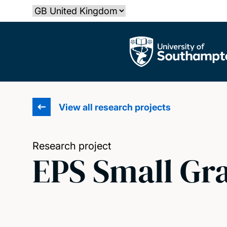
Skip
Select country
to
main
The University of Southampton
content
View all research projects
Research project
EPS Small Gr