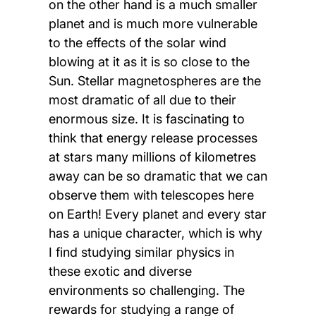
on the other hand is a much smaller
planet and is much more vulnerable
to the effects of the solar wind
blowing at it as it is so close to the
Sun. Stellar magnetospheres are the
most dramatic of all due to their
enormous size. It is fascinating to
think that energy release processes
at stars many millions of kilometres
away can be so dramatic that we can
observe them with telescopes here
on Earth! Every planet and every star
has a unique character, which is why
I find studying similar physics in
these exotic and diverse
environments so challenging. The
rewards for studying a range of