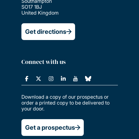
Southampton
SO17 1BJ
United Kingdom
Get directions
Connect with us
Download a copy of our prospectus or
order a printed copy to be delivered to
your door.
Get a prospectus