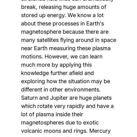
break, releasing huge amounts of
stored up energy. We know a lot
about these processes in Earth's
magnetosphere because there are
many satellites flying around in space
near Earth measuring these plasma
motions. However, we can learn
much more by applying this
knowledge further afield and
exploring how the situation may be
different in other environments.
Saturn and Jupiter are huge planets
which rotate very rapidly and have a
lot of plasma inside their
magnetospheres due to exotic
volcanic moons and rings. Mercury