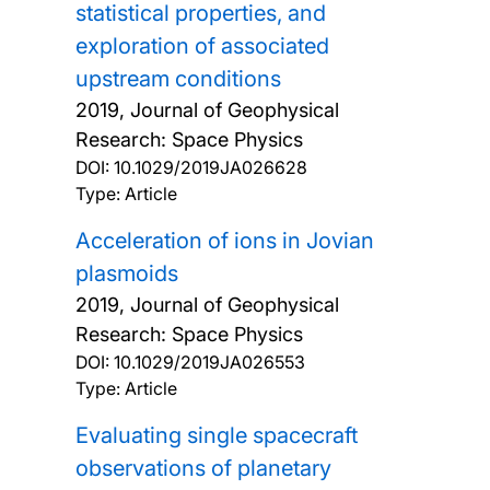
statistical properties, and
exploration of associated
upstream conditions
2019, Journal of Geophysical
Research: Space Physics
DOI:
10.1029/2019JA026628
Type: Article
Acceleration of ions in Jovian
plasmoids
2019, Journal of Geophysical
Research: Space Physics
DOI:
10.1029/2019JA026553
Type: Article
Evaluating single spacecraft
observations of planetary