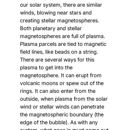
our solar system, there are similar
winds, blowing near stars and
creating stellar magnetospheres.
Both planetary and stellar
magnetospheres are full of plasma.
Plasma parcels are tied to magnetic
field lines, like beads on a string.
There are several ways for this
plasma to get into the
magnetosphere. It can erupt from
volcanic moons or spew out of the
rings. It can also enter from the
outside, when plasma from the solar
wind or stellar winds can penetrate
the magnetospheric boundary (the
edge of the bubble). As with any