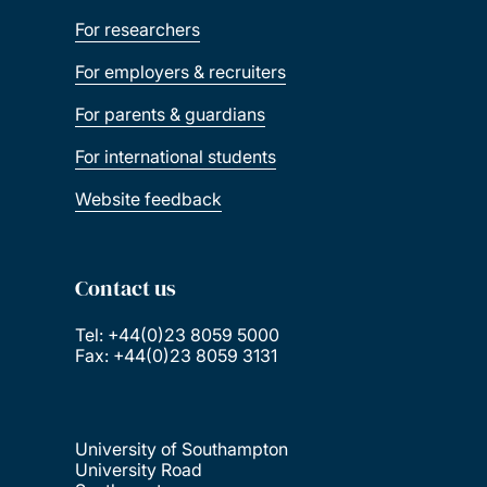
For researchers
For employers & recruiters
For parents & guardians
For international students
Website feedback
Contact us
Tel: +44(0)23 8059 5000
Fax: +44(0)23 8059 3131
University of Southampton
University Road