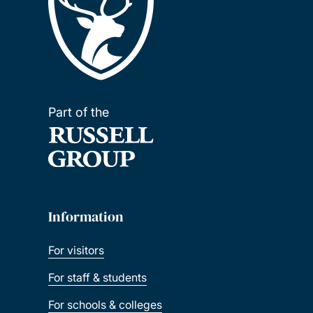
Part of the
Information
For visitors
For staff & students
For schools & colleges