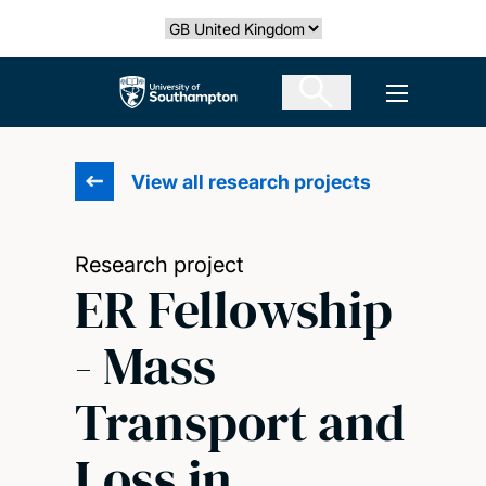
Skip
Select country
to
main
The University of Southampton
Open men
content
View all research projects
Research project
ER Fellowship
- Mass
Transport and
Loss in