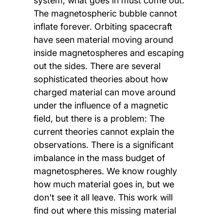
system, what goes in must come out.
The magnetospheric bubble cannot
inflate forever. Orbiting spacecraft
have seen material moving around
inside magnetospheres and escaping
out the sides. There are several
sophisticated theories about how
charged material can move around
under the influence of a magnetic
field, but there is a problem: The
current theories cannot explain the
observations. There is a significant
imbalance in the mass budget of
magnetospheres. We know roughly
how much material goes in, but we
don't see it all leave. This work will
find out where this missing material