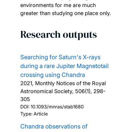
environments for me are much
greater than studying one place only.
Research outputs
Searching for Saturn's X-rays
during a rare Jupiter Magnetotail
crossing using Chandra
2021, Monthly Notices of the Royal
Astronomical Society, 506(1), 298-
305
DOI:
10.1093/mnras/stab1680
Type: Article
Chandra observations of