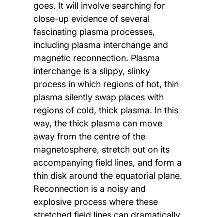
goes. It will involve searching for
close-up evidence of several
fascinating plasma processes,
including plasma interchange and
magnetic reconnection. Plasma
interchange is a slippy, slinky
process in which regions of hot, thin
plasma silently swap places with
regions of cold, thick plasma. In this
way, the thick plasma can move
away from the centre of the
magnetosphere, stretch out on its
accompanying field lines, and form a
thin disk around the equatorial plane.
Reconnection is a noisy and
explosive process where these
stretched field lines can dramatically