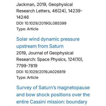
Jackman,
2019, Geophysical
Research Letters, 46(24), 14239-
14246
DOI:
10.1029/2019GL085399
Type: Article
Solar wind dynamic pressure
upstream from Saturn
2019, Journal of Geophysical
Research: Space Physics, 124(10),
7799-7819
DOI:
10.1029/2019JA026819
Type: Article
Survey of Saturn’s magnetopause
and bow shock positions over the
entire Cassini mission: boundary