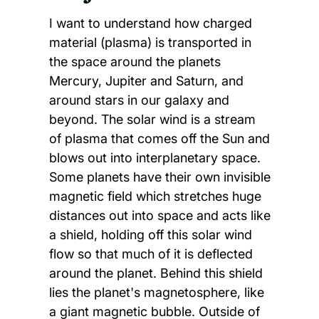
I want to understand how charged
material (plasma) is transported in
the space around the planets
Mercury, Jupiter and Saturn, and
around stars in our galaxy and
beyond. The solar wind is a stream
of plasma that comes off the Sun and
blows out into interplanetary space.
Some planets have their own invisible
magnetic field which stretches huge
distances out into space and acts like
a shield, holding off this solar wind
flow so that much of it is deflected
around the planet. Behind this shield
lies the planet's magnetosphere, like
a giant magnetic bubble. Outside of