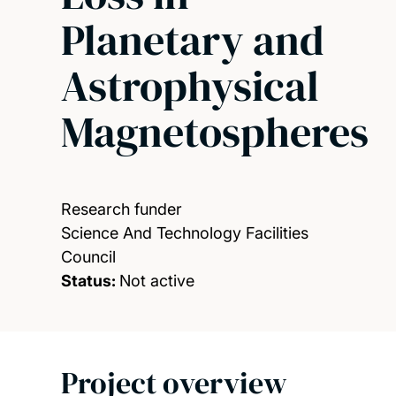
Planetary and
Astrophysical
Magnetospheres
Research funder
Science And Technology Facilities
Council
Status:
Not active
Project overview