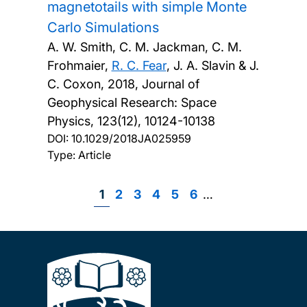
magnetotails with simple Monte
Carlo Simulations
A. W. Smith, C. M. Jackman, C. M.
Frohmaier,
R. C. Fear
, J. A. Slavin & J.
C. Coxon,
2018, Journal of
Geophysical Research: Space
Physics, 123(12), 10124-10138
DOI:
10.1029/2018JA025959
Type: Article
Page
1
Page
2
Page
3
Page
4
Page
5
Page
6
…
Pagination