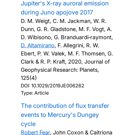
Jupiter's X-ray auroral emission
during Juno apojove 2017
D. M. Weigt, C. M. Jackman, W. R.
Dunn, G. R. Gladstone, M. F. Vogt, A.
D. Wibisono, G. Branduardi‐raymont,
D. Altamirano
, F. Allegrini, R. W.
Ebert, P. W. Valek, M. F. Thomsen, G.
Clark & R. P. Kraft,
2020, Journal of
Geophysical Research: Planets,
125(4)
DOI:
10.1029/2019JE006262
Type: Article
The contribution of flux transfer
events to Mercury's Dungey
cycle
Robert Fear
, John Coxon & Caitriona