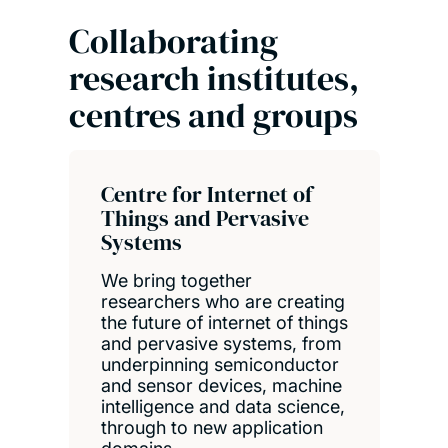
Collaborating
research institutes,
centres and groups
Centre for Internet of
Things and Pervasive
Systems
We bring together
researchers who are creating
the future of internet of things
and pervasive systems, from
underpinning semiconductor
and sensor devices, machine
intelligence and data science,
through to new application