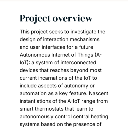
Project overview
This project seeks to investigate the
design of interaction mechanisms
and user interfaces for a future
Autonomous Internet of Things (A-
IoT): a system of interconnected
devices that reaches beyond most
current incarnations of the IoT to
include aspects of autonomy or
automation as a key feature. Nascent
instantiations of the A-IoT range from
smart thermostats that learn to
autonomously control central heating
systems based on the presence of