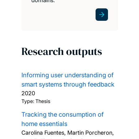
domains.
Research outputs
Informing user understanding of
smart systems through feedback
2020
Type: Thesis
Tracking the consumption of
home essentials
Carolina Fuentes, Martin Porcheron,