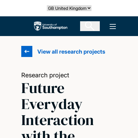
Skip
Select country
to
main
The University of Southampton
Open men
content
View all research projects
Research project
Future
Everyday
Interaction
with the