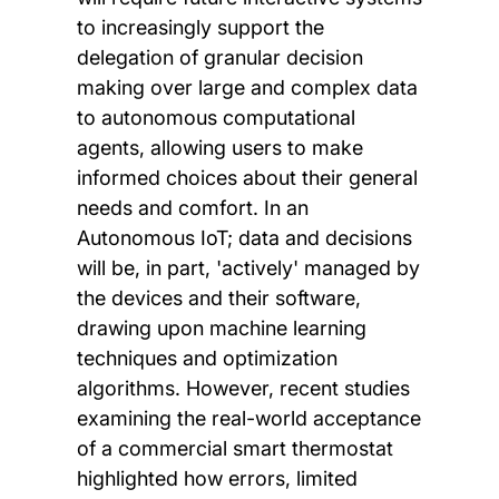
to increasingly support the
delegation of granular decision
making over large and complex data
to autonomous computational
agents, allowing users to make
informed choices about their general
needs and comfort. In an
Autonomous IoT; data and decisions
will be, in part, 'actively' managed by
the devices and their software,
drawing upon machine learning
techniques and optimization
algorithms. However, recent studies
examining the real-world acceptance
of a commercial smart thermostat
highlighted how errors, limited