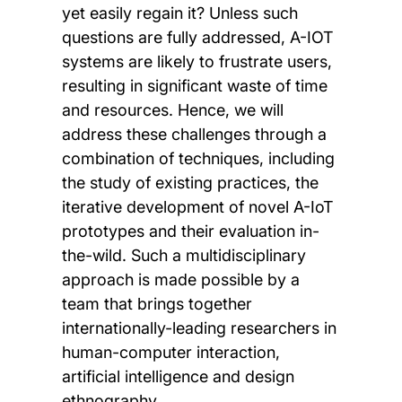
yet easily regain it? Unless such
questions are fully addressed, A-IOT
systems are likely to frustrate users,
resulting in significant waste of time
and resources. Hence, we will
address these challenges through a
combination of techniques, including
the study of existing practices, the
iterative development of novel A-IoT
prototypes and their evaluation in-
the-wild. Such a multidisciplinary
approach is made possible by a
team that brings together
internationally-leading researchers in
human-computer interaction,
artificial intelligence and design
ethnography.