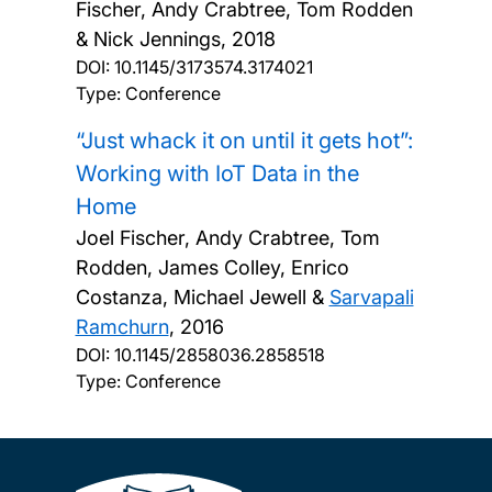
Fischer, Andy Crabtree, Tom Rodden
& Nick Jennings,
2018
DOI:
10.1145/3173574.3174021
Type: Conference
“Just whack it on until it gets hot”:
Working with IoT Data in the
Home
Joel Fischer, Andy Crabtree, Tom
Rodden, James Colley, Enrico
Costanza, Michael Jewell &
Sarvapali
Ramchurn
,
2016
DOI:
10.1145/2858036.2858518
Type: Conference