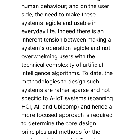
human behaviour; and on the user
side, the need to make these
systems legible and usable in
everyday life. Indeed there is an
inherent tension between making a
system's operation legible and not
overwhelming users with the
technical complexity of artificial
intelligence algorithms. To date, the
methodologies to design such
systems are rather sparse and not
specific to A-IoT systems (spanning
HCI, AI, and Ubicomp) and hence a
more focused approach is required
to determine the core design
principles and methods for the