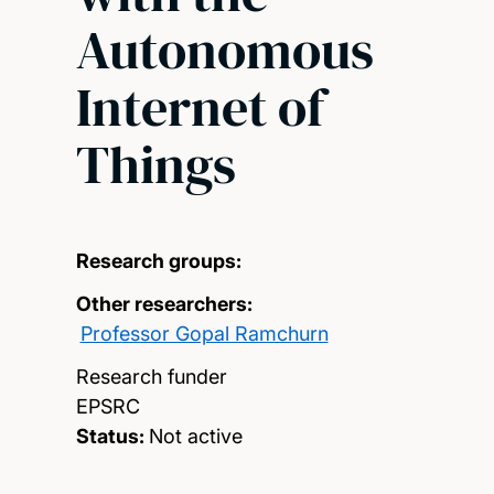
Autonomous
Internet of
Things
Research groups:
Other researchers:
Professor Gopal Ramchurn
Research funder
EPSRC
Status:
Not active