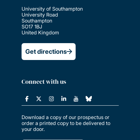
University of Southampton
University Road
Southampton
SO17 1BJ
United Kingdom
Get directions
Connect with us
Download a copy of our prospectus or
order a printed copy to be delivered to
your door.