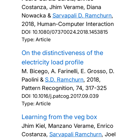
Costanza, Jhim Verame, Diana
Nowacka &
Sarvapali D. Ramchurn
,
2018, Human-Computer Interaction
DOI:
10.1080/07370024.2018.1453815
Type: Article
On the distinctiveness of the
electricity load profile
M. Bicego, A. Farinelli, E. Grosso, D.
Paolini &
S.D. Ramchurn
,
2018,
Pattern Recognition, 74, 317-325
DOI:
10.1016/j.patcog.2017.09.039
Type: Article
Learning from the veg box
Jhim Kiel, Manzano Verame, Enrico
Costanza,
Sarvapali Ramchurn
, Joel