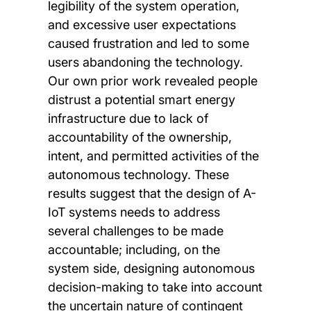
legibility of the system operation,
and excessive user expectations
caused frustration and led to some
users abandoning the technology.
Our own prior work revealed people
distrust a potential smart energy
infrastructure due to lack of
accountability of the ownership,
intent, and permitted activities of the
autonomous technology. These
results suggest that the design of A-
IoT systems needs to address
several challenges to be made
accountable; including, on the
system side, designing autonomous
decision-making to take into account
the uncertain nature of contingent