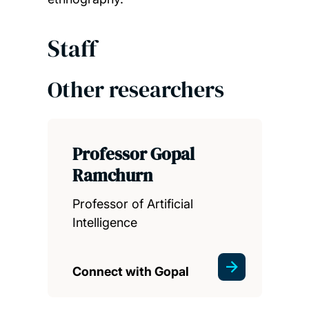
Staff
Other researchers
Professor Gopal
Ramchurn
Professor of Artificial
Intelligence
Connect with Gopal