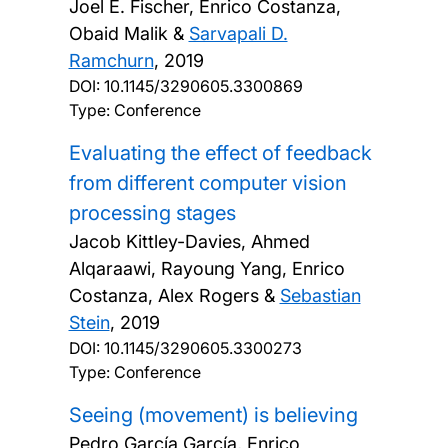
Joel E. Fischer, Enrico Costanza,
Obaid Malik &
Sarvapali D.
Ramchurn
,
2019
DOI:
10.1145/3290605.3300869
Type: Conference
Evaluating the effect of feedback
from different computer vision
processing stages
Jacob Kittley-Davies, Ahmed
Alqaraawi, Rayoung Yang, Enrico
Costanza, Alex Rogers &
Sebastian
Stein
,
2019
DOI:
10.1145/3290605.3300273
Type: Conference
Seeing (movement) is believing
Pedro García García, Enrico