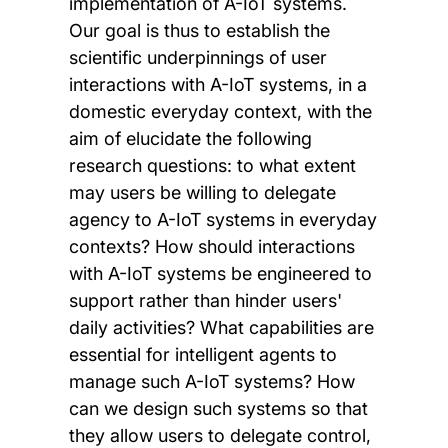
implementation of A-IoT systems.
Our goal is thus to establish the
scientific underpinnings of user
interactions with A-IoT systems, in a
domestic everyday context, with the
aim of elucidate the following
research questions: to what extent
may users be willing to delegate
agency to A-IoT systems in everyday
contexts? How should interactions
with A-IoT systems be engineered to
support rather than hinder users'
daily activities? What capabilities are
essential for intelligent agents to
manage such A-IoT systems? How
can we design such systems so that
they allow users to delegate control,