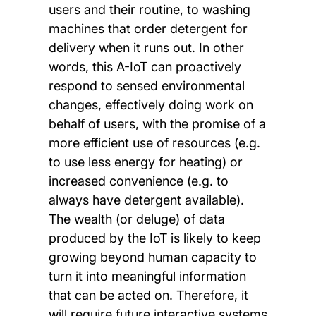
users and their routine, to washing
machines that order detergent for
delivery when it runs out. In other
words, this A-IoT can proactively
respond to sensed environmental
changes, effectively doing work on
behalf of users, with the promise of a
more efficient use of resources (e.g.
to use less energy for heating) or
increased convenience (e.g. to
always have detergent available).
The wealth (or deluge) of data
produced by the IoT is likely to keep
growing beyond human capacity to
turn it into meaningful information
that can be acted on. Therefore, it
will require future interactive systems