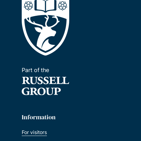
Part of the
Information
For visitors