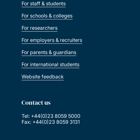
For staff & students
For schools & colleges
For researchers
For employers & recruiters
For parents & guardians
For international students
Website feedback
Contact us
Tel: +44(0)23 8059 5000
Fax: +44(0)23 8059 3131