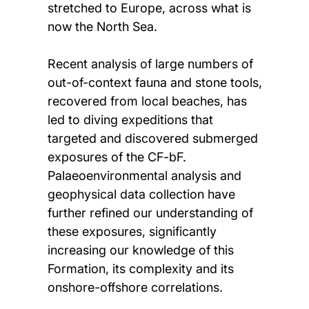
stretched to Europe, across what is
now the North Sea.
Recent analysis of large numbers of
out-of-context fauna and stone tools,
recovered from local beaches, has
led to diving expeditions that
targeted and discovered submerged
exposures of the CF-bF.
Palaeoenvironmental analysis and
geophysical data collection have
further refined our understanding of
these exposures, significantly
increasing our knowledge of this
Formation, its complexity and its
onshore-offshore correlations.