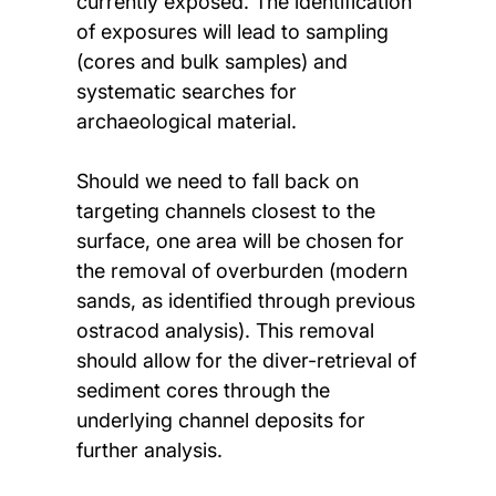
currently exposed. The identification
of exposures will lead to sampling
(cores and bulk samples) and
systematic searches for
archaeological material.
Should we need to fall back on
targeting channels closest to the
surface, one area will be chosen for
the removal of overburden (modern
sands, as identified through previous
ostracod analysis). This removal
should allow for the diver-retrieval of
sediment cores through the
underlying channel deposits for
further analysis.