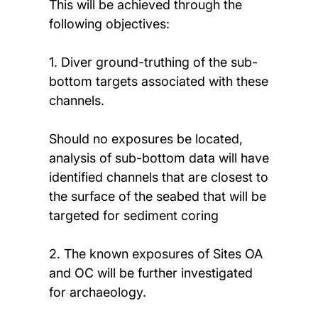
This will be achieved through the
following objectives:
1. Diver ground-truthing of the sub-
bottom targets associated with these
channels.
Should no exposures be located,
analysis of sub-bottom data will have
identified channels that are closest to
the surface of the seabed that will be
targeted for sediment coring
2. The known exposures of Sites OA
and OC will be further investigated
for archaeology.