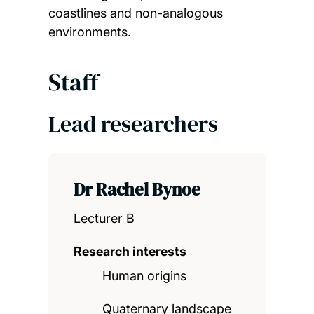
coastlines and non-analogous
environments.
Staff
Lead researchers
Dr Rachel Bynoe
Lecturer B
Research interests
Human origins
Quaternary landscape