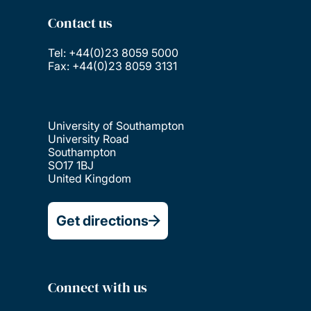
Contact us
Tel: +44(0)23 8059 5000
Fax: +44(0)23 8059 3131
University of Southampton
University Road
Southampton
SO17 1BJ
United Kingdom
Get directions
Connect with us