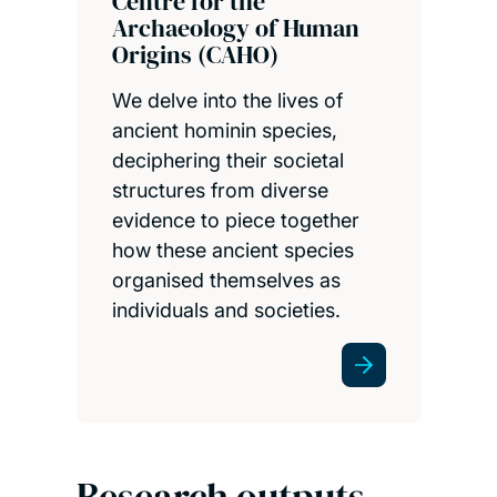
Centre for the
Archaeology of Human
Origins (CAHO)
We delve into the lives of
ancient hominin species,
deciphering their societal
structures from diverse
evidence to piece together
how these ancient species
organised themselves as
individuals and societies.
Research outputs