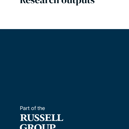
Part of the