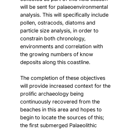
will be sent for palaeoenvironmental
analysis. This will specifically include
pollen, ostracods, diatoms and
particle size analysis, in order to
constrain both chronology,
environments and correlation with
the growing numbers of know
deposits along this coastline.
The completion of these objectives
will provide increased context for the
prolific archaeology being
continuously recovered from the
beaches in this area and hopes to
begin to locate the sources of this;
the first submerged Palaeolithic