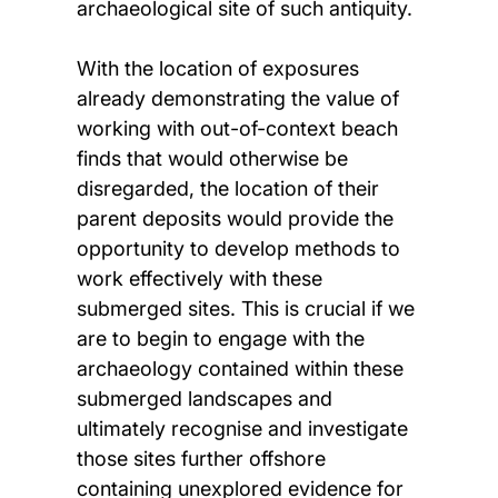
archaeological site of such antiquity.
With the location of exposures
already demonstrating the value of
working with out-of-context beach
finds that would otherwise be
disregarded, the location of their
parent deposits would provide the
opportunity to develop methods to
work effectively with these
submerged sites. This is crucial if we
are to begin to engage with the
archaeology contained within these
submerged landscapes and
ultimately recognise and investigate
those sites further offshore
containing unexplored evidence for