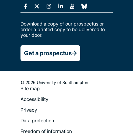
Download a copy of our prospectus or
order a printed copy to be delivered to
your door.
Get a prospectus
© 2026 University of Southampton
Site map
Footer
Accessibility
Legal
Privacy
Menu
Data protection
Freedom of information