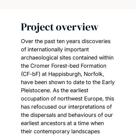
Project overview
Over the past ten years discoveries
of internationally important
archaeological sites contained within
the Cromer Forest-bed Formation
(CF-bF) at Happisburgh, Norfolk,
have been shown to date to the Early
Pleistocene. As the earliest
occupation of northwest Europe, this
has refocused our interpretations of
the dispersals and behaviours of our
earliest ancestors at a time when
their contemporary landscapes