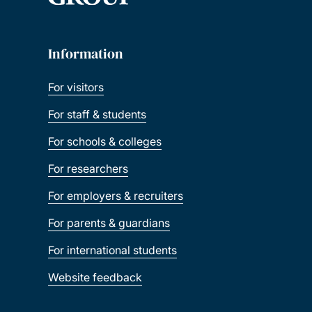
Information
For visitors
For staff & students
For schools & colleges
For researchers
For employers & recruiters
For parents & guardians
For international students
Website feedback