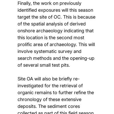
Finally, the work on previously
identified exposures will this season
target the site of OC. This is because
of the spatial analysis of derived
onshore archaeology indicating that
this location is the second most
prolific area of archaeology. This will
involve systematic survey and
search methods and the opening-up
of several small test pits.
Site OA will also be briefly re-
investigated for the retrieval of
organic remains to further refine the
chronology of these extensive
deposits. The sediment cores
collected as part of this field season