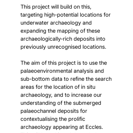
This project will build on this,
targeting high-potential locations for
underwater archaeology and
expanding the mapping of these
archaeologically-rich deposits into
previously unrecognised locations.
The aim of this project is to use the
palaeoenvironmental analysis and
sub-bottom data to refine the search
areas for the location of in situ
archaeology, and to increase our
understanding of the submerged
palaeochannel deposits for
contextualising the prolific
archaeology appearing at Eccles.