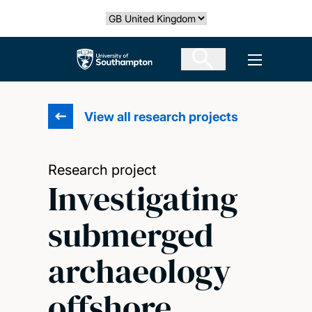
Skip
Select country
to
main
The University of Southampton
Open men
content
View all research projects
Research project
Investigating
submerged
archaeology
offshore