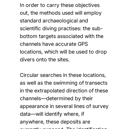
In order to carry these objectives
out, the methods used will employ
standard archaeological and
scientific diving practises: the sub-
bottom targets associated with the
channels have accurate GPS
locations, which will be used to drop
divers onto the sites.
Circular searches in these locations,
as well as the swimming of transects
in the extrapolated direction of these
channels—determined by their
appearance in several lines of survey
data—will identify where, if
anywhere, these deposits are