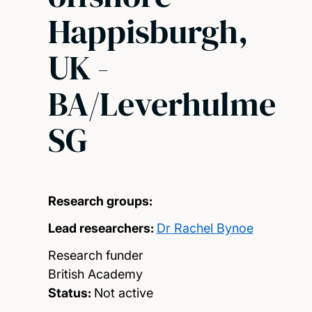
Happisburgh,
UK -
BA/Leverhulme
SG
Research groups:
Lead researchers:
Dr Rachel Bynoe
Research funder
British Academy
Status:
Not active