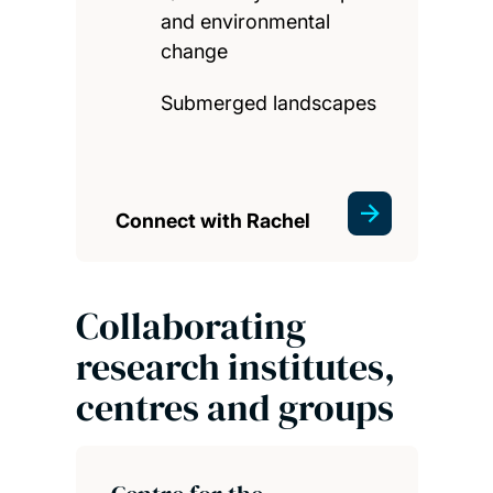
and environmental
change
Submerged landscapes
Connect with Rachel
Collaborating
research institutes,
centres and groups