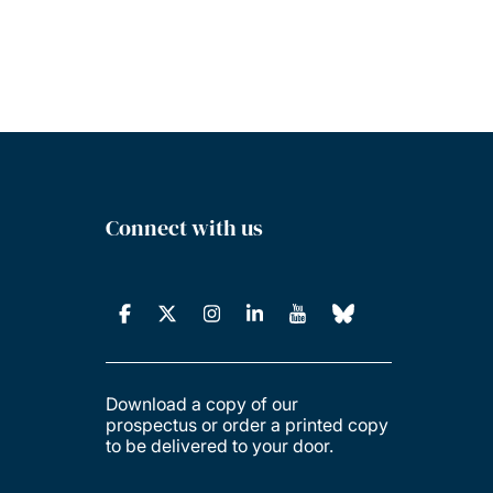
Connect with us
Download a copy of our
prospectus or order a printed copy
to be delivered to your door.