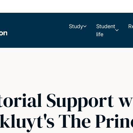
Study
Student
R
life
torial Support w
kluyt's The Prin