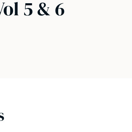
Vol 5 & 6
s