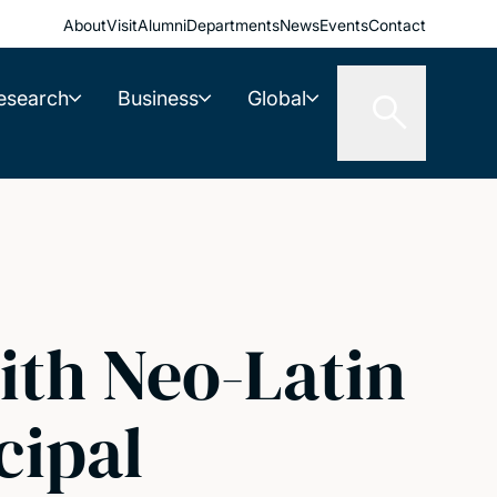
About
Visit
Alumni
Departments
News
Events
Contact
esearch
Business
Global
ith Neo-Latin
cipal