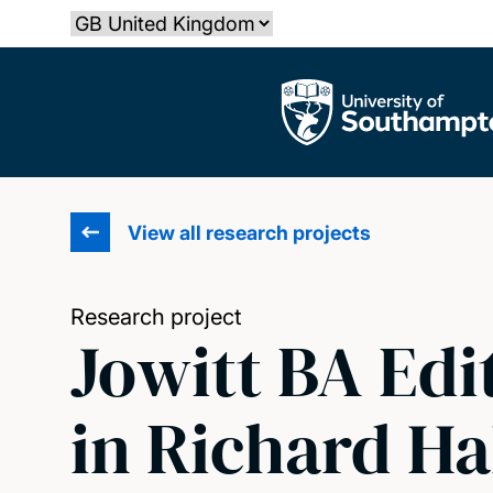
Skip
Select country
to
main
The University of Southampton
content
View all research projects
Research project
Jowitt BA Edi
in Richard Ha