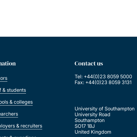
mation
Contact us
Tel: +44(0)23 8059 5000
tors
Fax: +44(0)23 8059 3131
ff & students
ools & colleges
University of Southampton
earchers
University Road
Southampton
loyers & recruiters
SO17 1BJ
United Kingdom