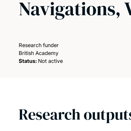
Navigations, 
Research funder
British Academy
Status:
Not active
Research output