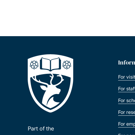
Infor
For visi
For sta
For sch
For res
For emp
Part of the