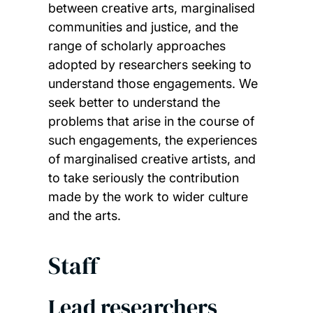
between creative arts, marginalised
communities and justice, and the
range of scholarly approaches
adopted by researchers seeking to
understand those engagements. We
seek better to understand the
problems that arise in the course of
such engagements, the experiences
of marginalised creative artists, and
to take seriously the contribution
made by the work to wider culture
and the arts.
Staff
Lead researchers