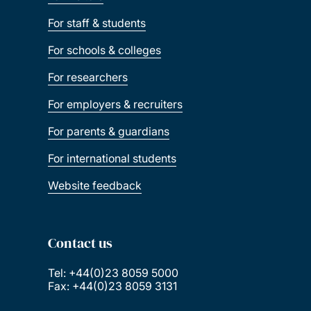
For staff & students
For schools & colleges
For researchers
For employers & recruiters
For parents & guardians
For international students
Website feedback
Contact us
Tel: +44(0)23 8059 5000
Fax: +44(0)23 8059 3131