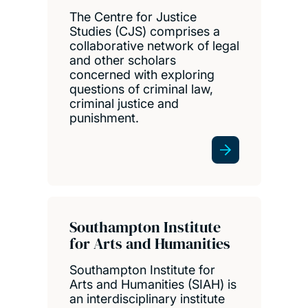
The Centre for Justice
Studies (CJS) comprises a
collaborative network of legal
and other scholars
concerned with exploring
questions of criminal law,
criminal justice and
punishment.
Southampton Institute
for Arts and Humanities
Southampton Institute for
Arts and Humanities (SIAH) is
an interdisciplinary institute