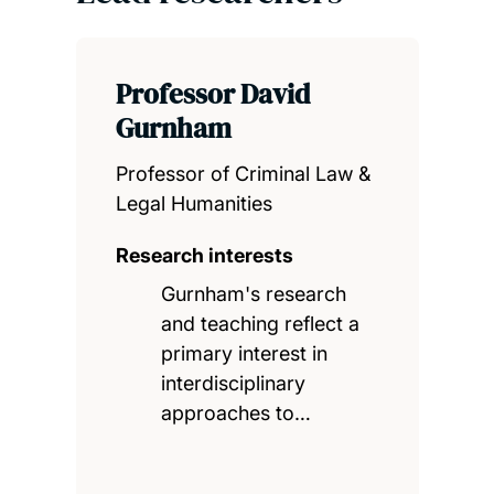
Professor David
Gurnham
Professor of Criminal Law &
Legal Humanities
Research interests
Gurnham's research
and teaching reflect a
primary interest in
interdisciplinary
approaches to…