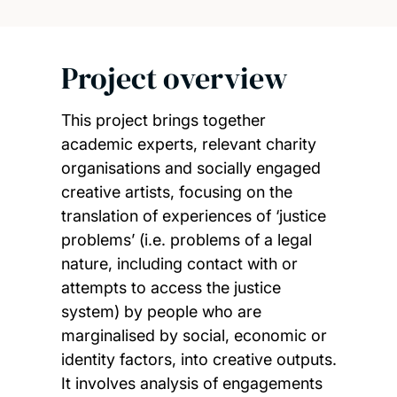
Project overview
This project brings together
academic experts, relevant charity
organisations and socially engaged
creative artists, focusing on the
translation of experiences of ‘justice
problems’ (i.e. problems of a legal
nature, including contact with or
attempts to access the justice
system) by people who are
marginalised by social, economic or
identity factors, into creative outputs.
It involves analysis of engagements