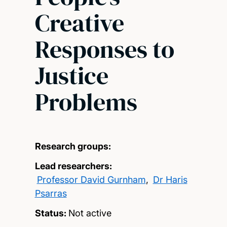
Creative
Responses to
Justice
Problems
Research groups:
Lead researchers:
Professor David Gurnham
,
Dr Haris
Psarras
Status:
Not active