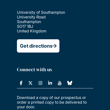
University of Southampton
University Road
Southampton
SO17 1BJ
United Kingdom
Get directions
Connect with us
Download a copy of our prospectus or
order a printed copy to be delivered to
your door.