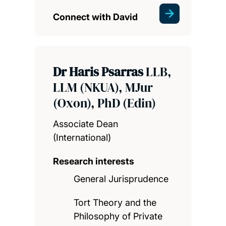
Connect with David
Dr Haris Psarras
LLB,
LLM (NKUA), MJur
(Oxon), PhD (Edin)
Associate Dean
(International)
Research interests
General Jurisprudence
Tort Theory and the
Philosophy of Private