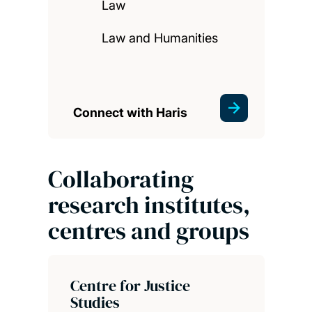
Law
Law and Humanities
Connect with Haris
Collaborating
research institutes,
centres and groups
Centre for Justice
Studies