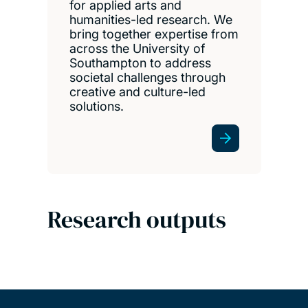
for applied arts and
humanities-led research. We
bring together expertise from
across the University of
Southampton to address
societal challenges through
creative and culture-led
solutions.
Research outputs