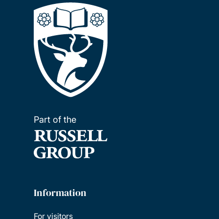
Part of the
Information
For visitors