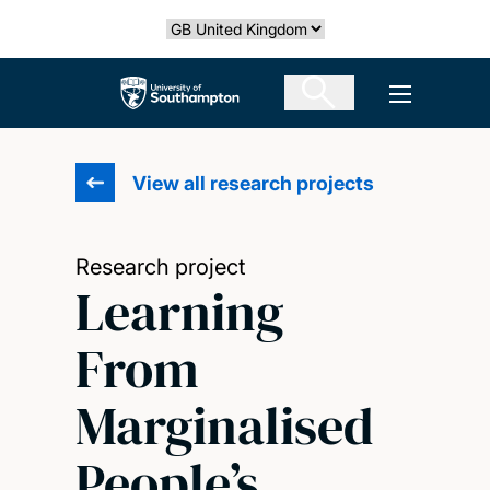
Skip
Select country
to
main
The University of Southampton
Open men
content
View all research projects
Research project
Learning
From
Marginalised
People’s