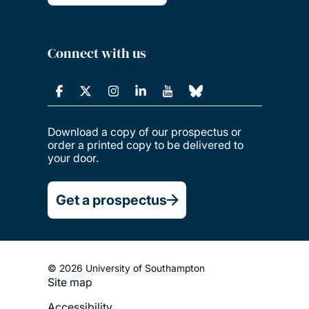
Connect with us
Download a copy of our prospectus or
order a printed copy to be delivered to
your door.
Get a prospectus
© 2026 University of Southampton
Site map
Footer
Accessibility