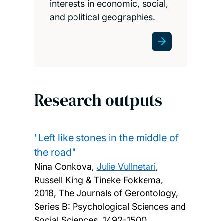
interests in economic, social,
and political geographies.
Research outputs
"Left like stones in the middle of
the road"
Nina Conkova,
Julie Vullnetari
,
Russell King & Tineke Fokkema,
2018, The Journals of Gerontology,
Series B: Psychological Sciences and
Social Sciences, 1492-1500