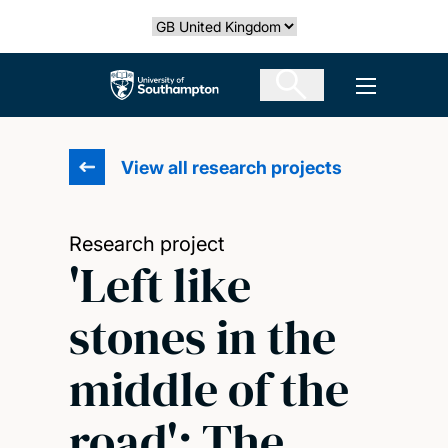
Skip
Select country
to
main
The University of Southampton
Open men
content
View all research projects
Research project
'Left like
stones in the
middle of the
road': The