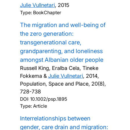
Julie Vullnetari
,
2015
Type: BookChapter
The migration and well-being of
the zero generation:
transgenerational care,
grandparenting, and loneliness
amongst Albanian older people
Russell King, Eralba Cela, Tineke
Fokkema &
Julie Vullnetari
,
2014,
Population, Space and Place, 20(8),
728-738
DOI:
10.1002/psp.1895
Type: Article
Interrelationships between
gender, care drain and migration: