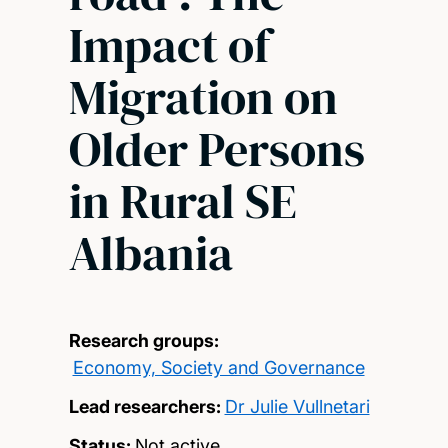
Impact of
Migration on
Older Persons
in Rural SE
Albania
Research groups:
Economy, Society and Governance
Lead researchers:
Dr Julie Vullnetari
Status:
Not active