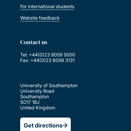
For international students
Website feedback
Contact us
Tel: +44(0)23 8059 5000
Fax: +44(0)23 8059 3131
University of Southampton
University Road
Southampton
SO17 1BJ
United Kingdom
Get directions