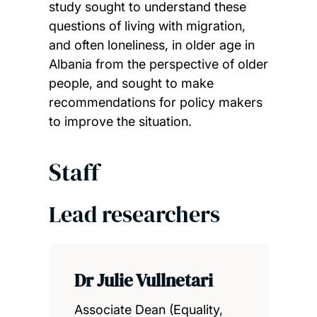
study sought to understand these
questions of living with migration,
and often loneliness, in older age in
Albania from the perspective of older
people, and sought to make
recommendations for policy makers
to improve the situation.
Staff
Lead researchers
Dr Julie Vullnetari
Associate Dean (Equality,