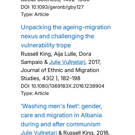
DOI:
10.1093/geronb/gby127
Type: Article
Unpacking the ageing-migration
nexus and challenging the
vulnerability trope
Russell King, Aija Lulle, Dora
Sampaio &
Julie Vullnetari
,
2017,
Journal of Ethnic and Migration
Studies, 43(2 ), 182-198
DOI:
10.1080/1369183X.2016.1238904
Type: Article
‘Washing men's feet’: gender,
care and migration in Albania
during and after communism
Julie Vullnetari
& Russell King,
2016,