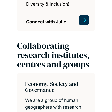
Diversity & Inclusion)
Connect with Julie
Collaborating
research institutes,
centres and groups
Economy, Society and
Governance
We are a group of human
geographers with research