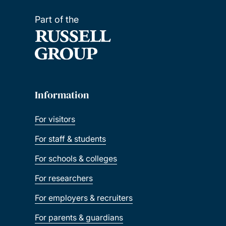
Part of the
Information
For visitors
For staff & students
For schools & colleges
For researchers
For employers & recruiters
For parents & guardians