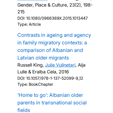
Gender, Place & Culture, 23(2), 198-
215
DOI:
10.1080/0966369X.2015.1013447
Type: Article
Contrasts in ageing and agency
in family migratory contexts: a
comparison of Albanian and
Latvian older migrants
Russell King,
Julie Vullnetari
, Aija
Lulle & Eralba Cela,
2016
DOI:
10.1057/978-1-137-52099-9_12
Type: BookChapter
‘Home to go’: Albanian older
parents in transnational social
fields