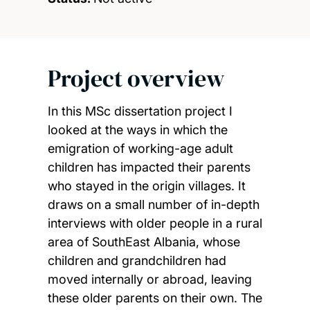
Project overview
In this MSc dissertation project I
looked at the ways in which the
emigration of working-age adult
children has impacted their parents
who stayed in the origin villages. It
draws on a small number of in-depth
interviews with older people in a rural
area of SouthEast Albania, whose
children and grandchildren had
moved internally or abroad, leaving
these older parents on their own. The