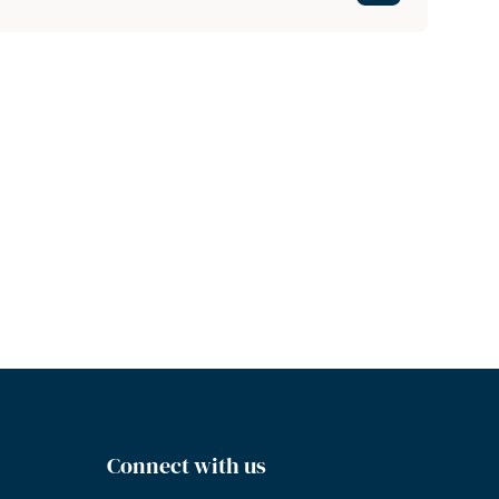
Connect with us