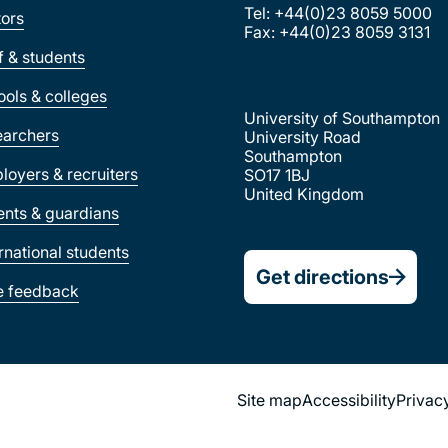
Tel: +44(0)23 8059 5000
tors
Fax: +44(0)23 8059 3131
ff & students
ools & colleges
University of Southampton
earchers
University Road
Southampton
loyers & recruiters
SO17 1BJ
United Kingdom
ents & guardians
ernational students
Get directions
e feedback
Site map
Accessibility
Privac
Footer