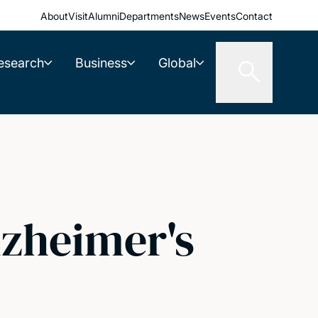
About
Visit
Alumni
Departments
News
Events
Contact
esearch
Business
Global
lzheimer's