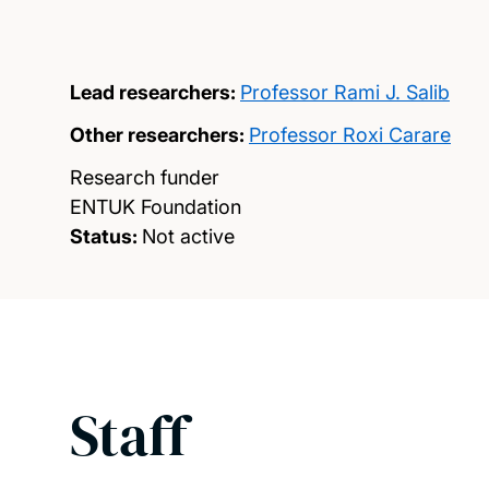
Lead researchers:
Professor Rami J. Salib
Other researchers:
Professor Roxi Carare
Research funder
ENTUK Foundation
Status:
Not active
Staff