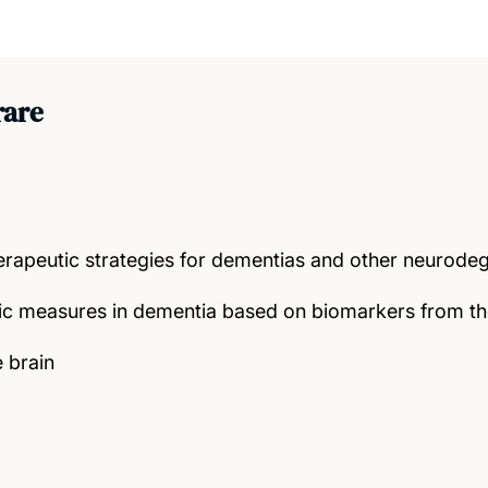
rare
rapeutic strategies for dementias and other neurodeg
ic measures in dementia based on biomarkers from t
e brain