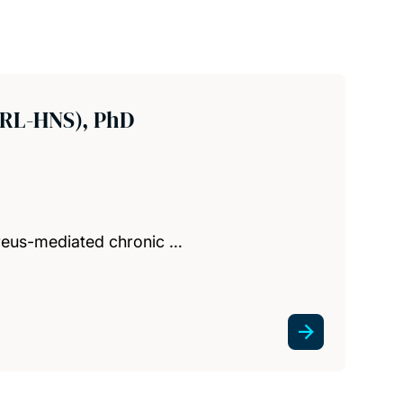
ORL-HNS), PhD
ureus-mediated chronic …