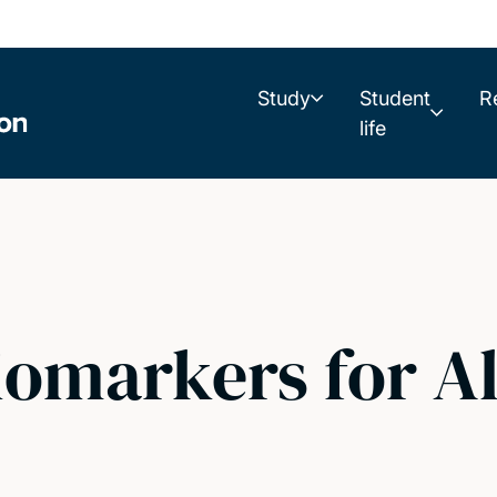
Study
Student
R
life
iomarkers for A