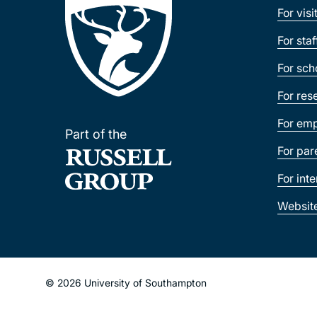
For visi
For sta
For sch
For res
For emp
Part of the
For par
For int
Websit
© 2026 University of Southampton