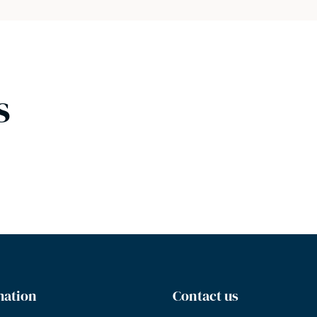
s
mation
Contact us