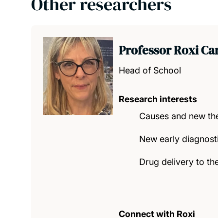
Other researchers
Professor Roxi Ca
Head of School
Research interests
Causes and new the
New early diagnost
Drug delivery to th
Connect with Roxi