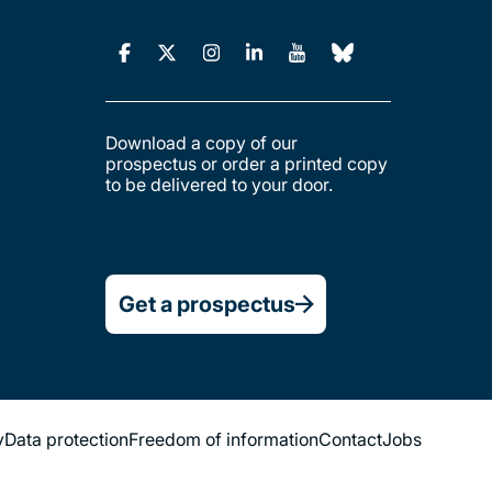
Download a copy of our
prospectus or order a printed copy
to be delivered to your door.
Get a prospectus
y
Data protection
Freedom of information
Contact
Jobs