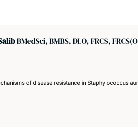
Salib
BMedSci, BMBS, DLO, FRCS, FRCS(
mechanisms of disease resistance in Staphylococcus a