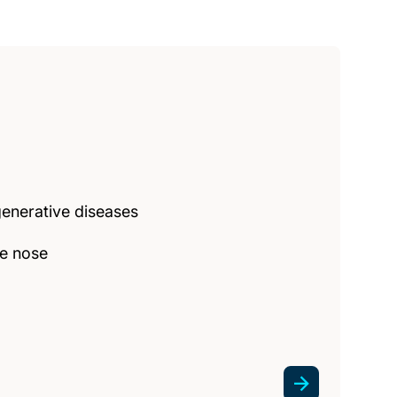
enerative diseases
he nose