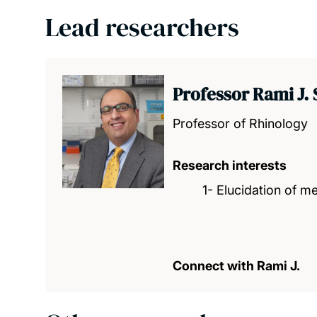
Lead researchers
Professor Rami J. 
Professor of Rhinology
Research interests
1- Elucidation of 
Connect with Rami J.