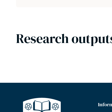
Research output
Infor