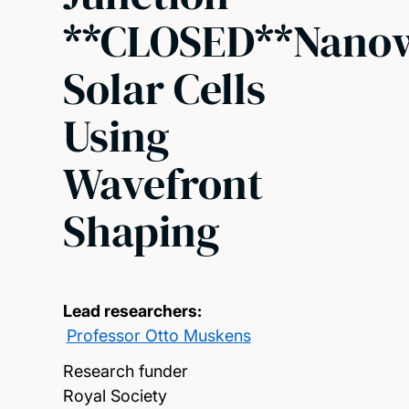
**CLOSED**Nanow
Solar Cells
Using
Wavefront
Shaping
Lead researchers:
Professor Otto Muskens
Research funder
Royal Society