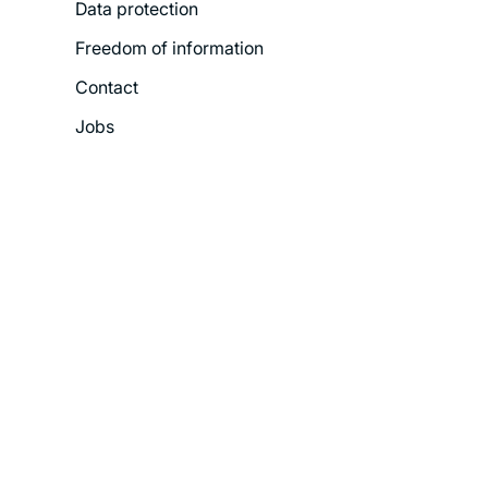
Data protection
Freedom of information
Contact
Jobs