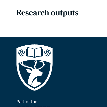
Research outputs
Part of the