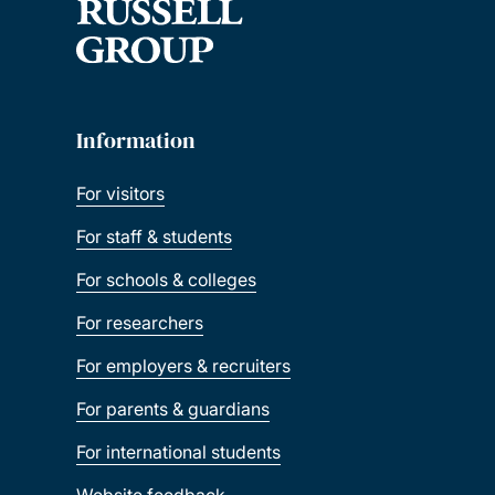
Information
For visitors
For staff & students
For schools & colleges
For researchers
For employers & recruiters
For parents & guardians
For international students