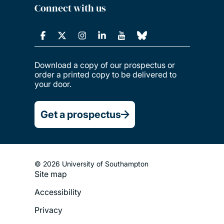
Connect with us
Download a copy of our prospectus or
order a printed copy to be delivered to
your door.
Get a prospectus
© 2026 University of Southampton
Site map
Footer
Accessibility
Legal
Privacy
Menu