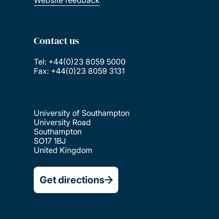
Website feedback
Contact us
Tel: +44(0)23 8059 5000
Fax: +44(0)23 8059 3131
University of Southampton
University Road
Southampton
SO17 1BJ
United Kingdom
Get directions