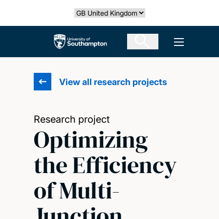
Skip
Select country
to
main
The University of Southampton
Open men
content
View all research projects
Research project
Optimizing
the Efficiency
of Multi-
Junction