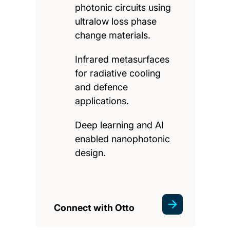
photonic circuits using
ultralow loss phase
change materials.
Infrared metasurfaces
for radiative cooling
and defence
applications.
Deep learning and AI
enabled nanophotonic
design.
Connect with Otto