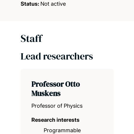
Status:
Not active
Staff
Lead researchers
Professor Otto
Muskens
Professor of Physics
Research interests
Programmable