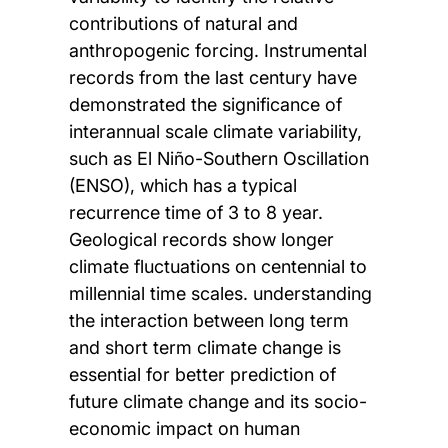
contributions of natural and
anthropogenic forcing. Instrumental
records from the last century have
demonstrated the significance of
interannual scale climate variability,
such as El Niño-Southern Oscillation
(ENSO), which has a typical
recurrence time of 3 to 8 year.
Geological records show longer
climate fluctuations on centennial to
millennial time scales. understanding
the interaction between long term
and short term climate change is
essential for better prediction of
future climate change and its socio-
economic impact on human