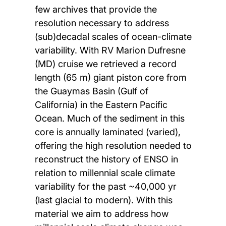
few archives that provide the
resolution necessary to address
(sub)decadal scales of ocean-climate
variability. With RV Marion Dufresne
(MD) cruise we retrieved a record
length (65 m) giant piston core from
the Guaymas Basin (Gulf of
California) in the Eastern Pacific
Ocean. Much of the sediment in this
core is annually laminated (varied),
offering the high resolution needed to
reconstruct the history of ENSO in
relation to millennial scale climate
variability for the past ~40,000 yr
(last glacial to modern). With this
material we aim to address how