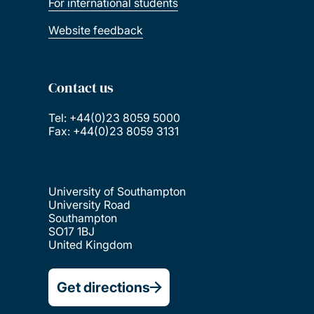
For international students
Website feedback
Contact us
Tel: +44(0)23 8059 5000
Fax: +44(0)23 8059 3131
University of Southampton
University Road
Southampton
SO17 1BJ
United Kingdom
Get directions