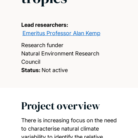
Lead researchers:
Emeritus Professor Alan Kemp
Research funder
Natural Environment Research
Council
Status:
Not active
Project overview
There is increasing focus on the need
to characterise natural climate
variability to identify the relative