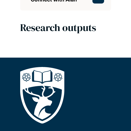
Research outputs