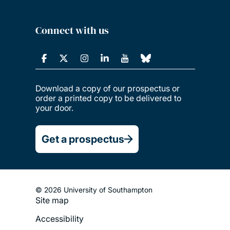
Connect with us
Download a copy of our prospectus or
order a printed copy to be delivered to
your door.
Get a prospectus
© 2026 University of Southampton
Site map
Footer
Accessibility
Legal