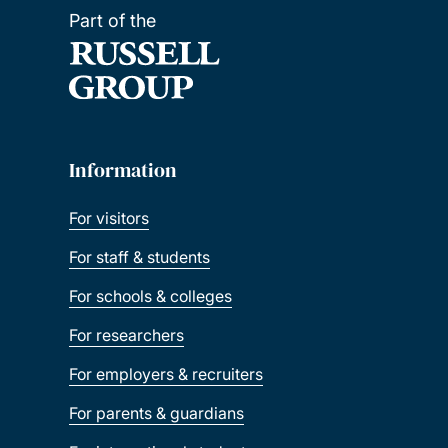
Part of the
Information
For visitors
For staff & students
For schools & colleges
For researchers
For employers & recruiters
For parents & guardians