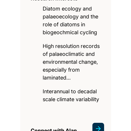
Diatom ecology and
palaeoecology and the
role of diatoms in
biogeochmical cycling
High resolution records
of palaeoclimatic and
environmental change,
especially from
laminated…
Interannual to decadal
scale climate variability
Connect with Alan