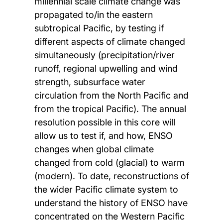
millennial scale climate change was
propagated to/in the eastern
subtropical Pacific, by testing if
different aspects of climate changed
simultaneously (precipitation/river
runoff, regional upwelling and wind
strength, subsurface water
circulation from the North Pacific and
from the tropical Pacific). The annual
resolution possible in this core will
allow us to test if, and how, ENSO
changes when global climate
changed from cold (glacial) to warm
(modern). To date, reconstructions of
the wider Pacific climate system to
understand the history of ENSO have
concentrated on the Western Pacific