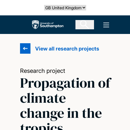
Skip
Select country
to
main
The University of Southampton
Open men
content
View all research projects
Research project
Propagation of
climate
change in the
tropics