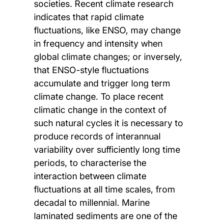
societies. Recent climate research
indicates that rapid climate
fluctuations, like ENSO, may change
in frequency and intensity when
global climate changes; or inversely,
that ENSO-style fluctuations
accumulate and trigger long term
climate change. To place recent
climatic change in the context of
such natural cycles it is necessary to
produce records of interannual
variability over sufficiently long time
periods, to characterise the
interaction between climate
fluctuations at all time scales, from
decadal to millennial. Marine
laminated sediments are one of the