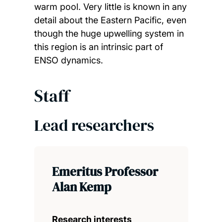
warm pool. Very little is known in any
detail about the Eastern Pacific, even
though the huge upwelling system in
this region is an intrinsic part of
ENSO dynamics.
Staff
Lead researchers
Emeritus Professor
Alan Kemp
Research interests